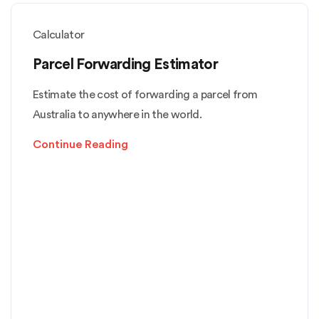
Calculator
Parcel Forwarding Estimator
Estimate the cost of forwarding a parcel from
Australia to anywhere in the world.
Continue Reading