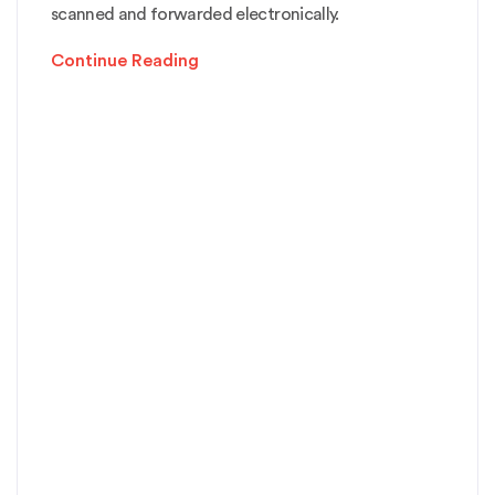
scanned and forwarded electronically.
Continue Reading