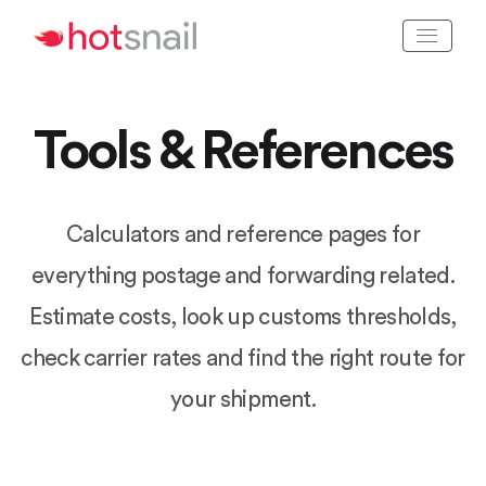
Tools & References
Calculators and reference pages for
everything postage and forwarding related.
Estimate costs, look up customs thresholds,
check carrier rates and find the right route for
your shipment.