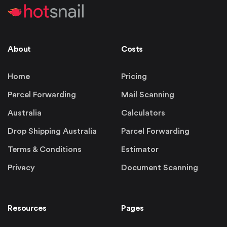
About
Costs
Home
Pricing
Parcel Forwarding
Mail Scanning
Australia
Calculators
Drop Shipping Australia
Parcel Forwarding
Terms & Conditions
Estimator
Privacy
Document Scanning
Resources
Pages