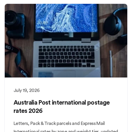
July 19, 2026
Australia Post international postage
rates 2026
Letters, Pack & Track parcels and Express Mail
International rates by zone and weight tier, updated