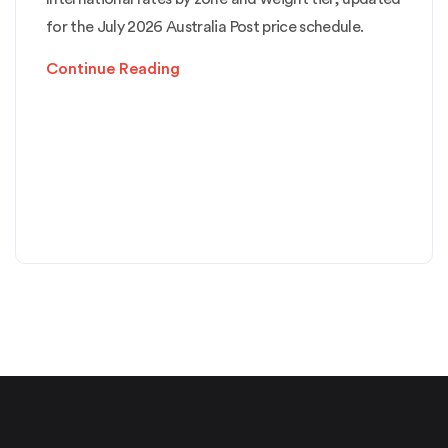
for the July 2026 Australia Post price schedule.
Continue Reading