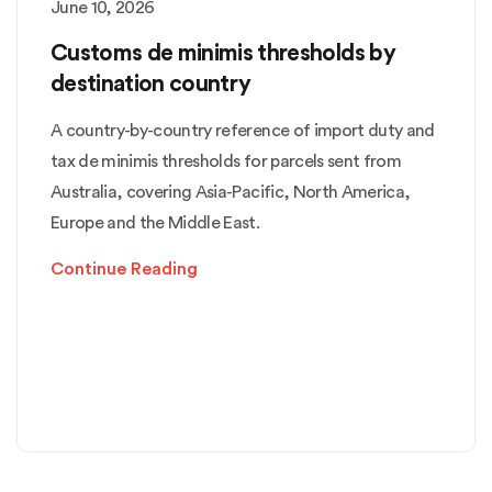
June 10, 2026
Customs de minimis thresholds by
destination country
A country-by-country reference of import duty and
tax de minimis thresholds for parcels sent from
Australia, covering Asia-Pacific, North America,
Europe and the Middle East.
Continue Reading