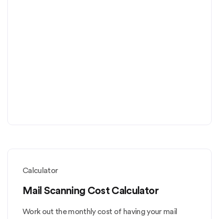
Calculator
Mail Scanning Cost Calculator
Work out the monthly cost of having your mail