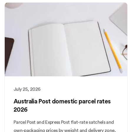
July 25, 2026
Australia Post domestic parcel rates
2026
Parcel Post and Express Post flat-rate satchels and
own-packaging prices by weight and delivery zone,