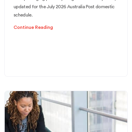
updated for the July 2026 Australia Post domestic
schedule.
Continue Reading