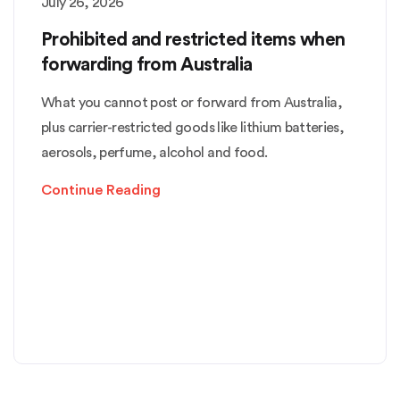
July 26, 2026
Prohibited and restricted items when
forwarding from Australia
What you cannot post or forward from Australia,
plus carrier-restricted goods like lithium batteries,
aerosols, perfume, alcohol and food.
Continue Reading