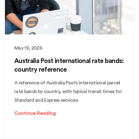
May 19, 2026
Australia Post international rate bands:
country reference
A reference of Australia Post's international parcel
rate bands by country, with typical transit times for
Standard and Express services.
Continue Reading