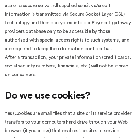
use of a secure server. All supplied sensitive/credit
information is transmitted via Secure Socket Layer (SSL)
technology and then encrypted into our Payment gateway
providers database only to be accessible by those
authorized with special access rights to such systems, and
are required to keep the information confidential.
After a transaction, your private information (credit cards,
social security numbers, financials, etc.) will not be stored
on our servers.
Do we use cookies?
Yes (Cookies are small files that a site or its service provider
transfers to your computers hard drive through your Web
browser (if you allow) that enables the sites or service