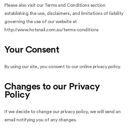
Please also visit our Terms and Conditions section
establishing the use, disclaimers, and limitations of liability
governing the use of our website at
http://www.hotsnail.com.au/terms-conditions
Your Consent
By using our site, you consent to our online privacy policy.
Changes to our Privacy
Policy
If we decide to change our privacy policy, we will send an
email notifying you of any changes.