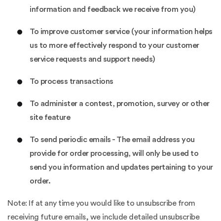
information and feedback we receive from you)
To improve customer service (your information helps
us to more effectively respond to your customer
service requests and support needs)
To process transactions
To administer a contest, promotion, survey or other
site feature
To send periodic emails - The email address you
provide for order processing, will only be used to
send you information and updates pertaining to your
order.
Note: If at any time you would like to unsubscribe from
receiving future emails, we include detailed unsubscribe