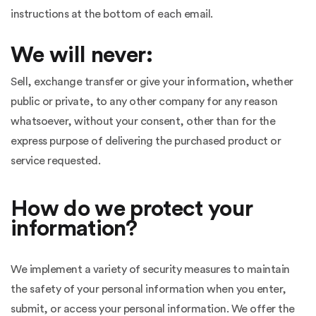
instructions at the bottom of each email.
We will never:
Sell, exchange transfer or give your information, whether
public or private, to any other company for any reason
whatsoever, without your consent, other than for the
express purpose of delivering the purchased product or
service requested.
How do we protect your
information?
We implement a variety of security measures to maintain
the safety of your personal information when you enter,
submit, or access your personal information. We offer the