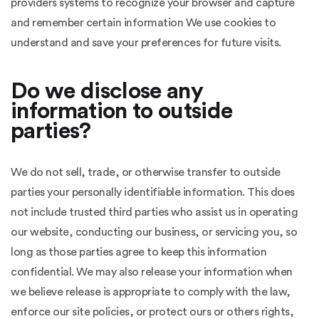
providers systems to recognize your browser and capture
and remember certain information We use cookies to
understand and save your preferences for future visits.
Do we disclose any
information to outside
parties?
We do not sell, trade, or otherwise transfer to outside
parties your personally identifiable information. This does
not include trusted third parties who assist us in operating
our website, conducting our business, or servicing you, so
long as those parties agree to keep this information
confidential. We may also release your information when
we believe release is appropriate to comply with the law,
enforce our site policies, or protect ours or others rights,