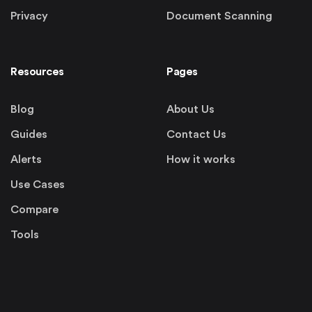
Privacy
Document Scanning
Resources
Pages
Blog
About Us
Guides
Contact Us
Alerts
How it works
Use Cases
Compare
Tools