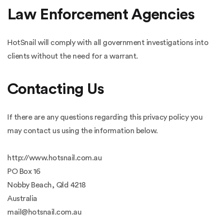
Law Enforcement Agencies
HotSnail will comply with all government investigations into
clients without the need for a warrant.
Contacting Us
If there are any questions regarding this privacy policy you
may contact us using the information below.
http://www.hotsnail.com.au
PO Box 16
Nobby Beach, Qld 4218
Australia
mail@hotsnail.com.au