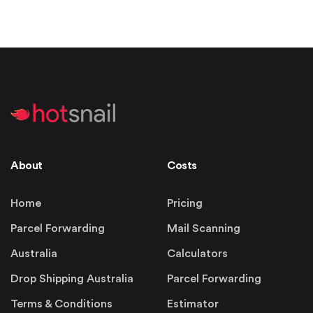
About
Costs
Home
Pricing
Parcel Forwarding
Mail Scanning
Australia
Calculators
Drop Shipping Australia
Parcel Forwarding
Terms & Conditions
Estimator