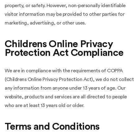
property, or safety. However, non-personally identifiable
visitor information may be provided to other parties for
marketing, advertising, or other uses.
Childrens Online Privacy
Protection Act Compliance
We are in compliance with the requirements of COPPA
(Childrens Online Privacy Protection Act), we do not collect
any information from anyone under 13 years of age. Our
website, products and services are all directed to people
who are at least 13 years old or older.
Terms and Conditions