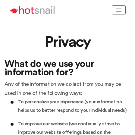
Privacy
What do we use your
information for?
Any of the information we collect from you may be
used in one of the following ways:
To personalize your experience (your information
helps us to better respond to your individual needs)
To improve our website (we continually strive to
improve our website offerings based on the