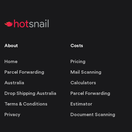
About
Costs
Home
Pricing
Parcel Forwarding
Mail Scanning
Australia
Calculators
Drop Shipping Australia
Parcel Forwarding
Terms & Conditions
Estimator
Privacy
Document Scanning