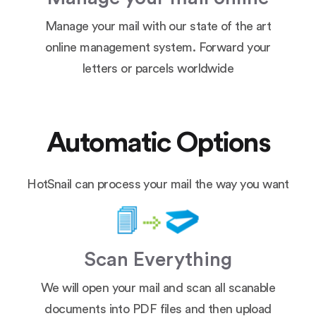
Manage your mail with our state of the art
online management system. Forward your
letters or parcels worldwide
Automatic Options
HotSnail can process your mail the way you want
Scan Everything
We will open your mail and scan all scanable
documents into PDF files and then upload