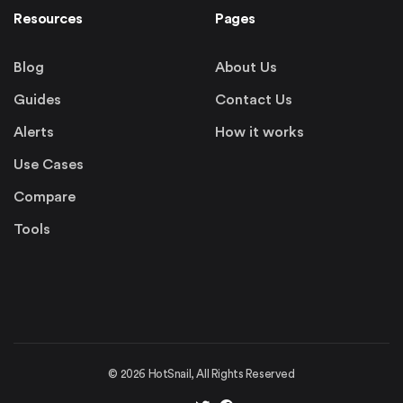
Resources
Pages
Blog
About Us
Guides
Contact Us
Alerts
How it works
Use Cases
Compare
Tools
©
2026
HotSnail, All Rights Reserved