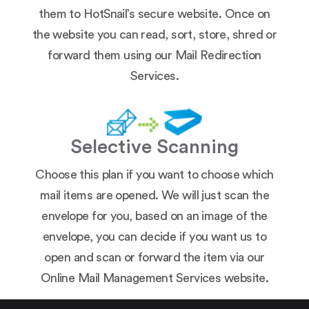
them to HotSnail’s secure website. Once on
the website you can read, sort, store, shred or
forward them using our Mail Redirection
Services.
Selective Scanning
Choose this plan if you want to choose which
mail items are opened. We will just scan the
envelope for you, based on an image of the
envelope, you can decide if you want us to
open and scan or forward the item via our
Online Mail Management Services website.