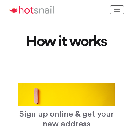
How it works
Sign up online & get your
new address