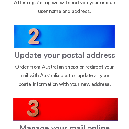
After registering we will send you your unique
user name and address.
Update your postal address
Order from Australian shops or redirect your
mail with Australia post or update all your
postal information with your new address.
Manage your mail online