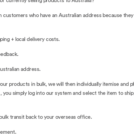
or currently selling products to Australia?
h customers who have an Australian address because they b
ing + local delivery costs.
eedback.
ustralian address.
ur products in bulk, we will then individually itemise and 
, you simply log into our system and select the item to ship
ulk transit back to your overseas office.
reement.