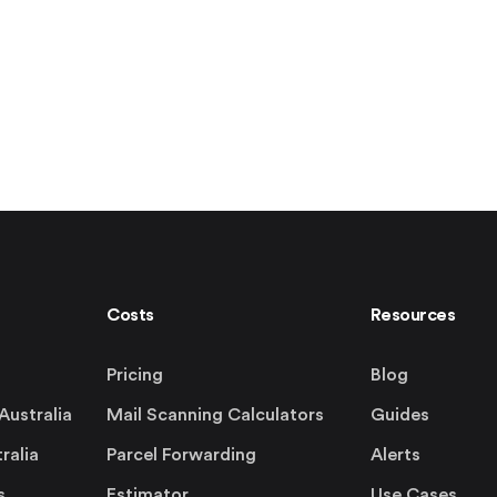
Costs
Resources
Pricing
Blog
Australia
Mail Scanning Calculators
Guides
ralia
Parcel Forwarding
Alerts
s
Estimator
Use Cases