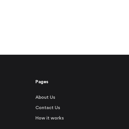
Pages
About Us
Contact Us
How it works