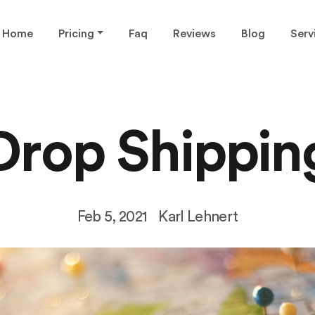
Home
Pricing
Faq
Reviews
Blog
Serv
Drop Shippin
Feb 5, 2021
Karl Lehnert