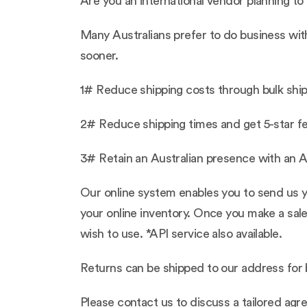
Are you an international vendor planning to 
Many Australians prefer to do business wit
sooner.
1# Reduce shipping costs through bulk shipp
2# Reduce shipping times and get 5-star f
3# Retain an Australian presence with an A
Our online system enables you to send us yo
your online inventory. Once you make a sale
wish to use. *API service also available.
Returns can be shipped to our address for b
Please contact us to discuss a tailored ag