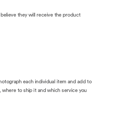
elieve they will receive the product
photograph each individual item and add to
, where to ship it and which service you