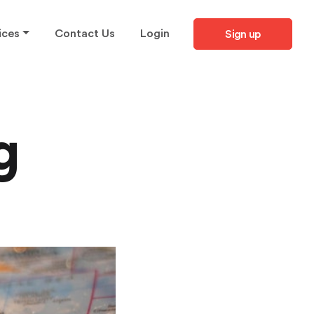
ices
Contact Us
Login
Sign up
g