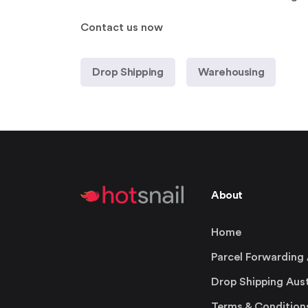
Contact us now
Drop Shipping
Warehousing
About
Home
Parcel Forwarding 
Drop Shipping Aust
Terms & Condition