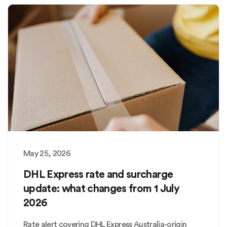
May 25, 2026
DHL Express rate and surcharge
update: what changes from 1 July
2026
Rate alert covering DHL Express Australia-origin