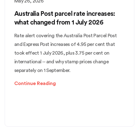
May 26, 2026
Australia Post parcel rate increases:
what changed from 1 July 2026
Rate alert covering the Australia Post Parcel Post
and Express Post increases of 4.95 per cent that
took effect 1 July 2026, plus 3.75 per cent on
international -- and why stamp prices change
separately on 1 September.
Continue Reading