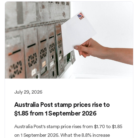
July 29, 2026
Australia Post stamp prices rise to
$1.85 from 1 September 2026
Australia Post's stamp price rises from $1.70 to $1.85
on 1 September 2026. What the 8.8% increase