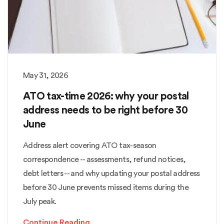
May 31, 2026
ATO tax-time 2026: why your postal
address needs to be right before 30
June
Address alert covering ATO tax-season
correspondence -- assessments, refund notices,
debt letters -- and why updating your postal address
before 30 June prevents missed items during the
July peak.
Continue Reading