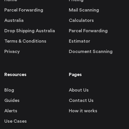
Parcel Forwarding
Mail Scanning
Australia
Calculators
Drop Shipping Australia
Parcel Forwarding
Terms & Conditions
Estimator
Privacy
Document Scanning
Resources
Pages
Blog
About Us
Guides
Contact Us
Alerts
How it works
Use Cases