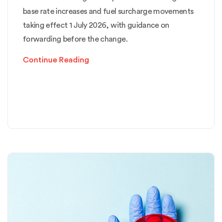
base rate increases and fuel surcharge movements
taking effect 1 July 2026, with guidance on
forwarding before the change.
Continue Reading