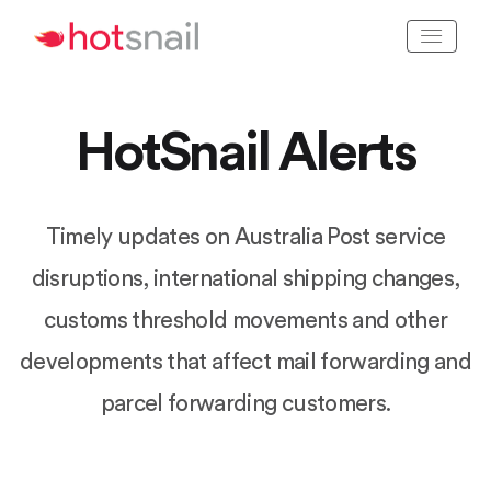
HotSnail Alerts
Timely updates on Australia Post service
disruptions, international shipping changes,
customs threshold movements and other
developments that affect mail forwarding and
parcel forwarding customers.