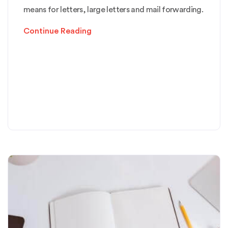
means for letters, large letters and mail forwarding.
Continue Reading