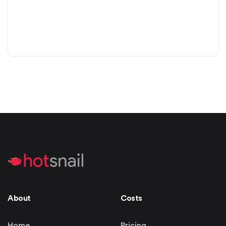
About
Costs
Home
Pricing