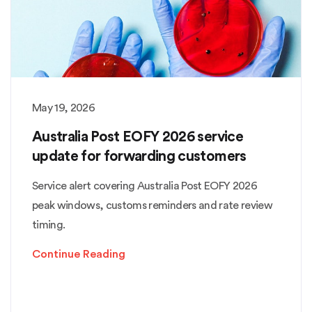
May 19, 2026
Australia Post EOFY 2026 service
update for forwarding customers
Service alert covering Australia Post EOFY 2026
peak windows, customs reminders and rate review
timing.
Continue Reading