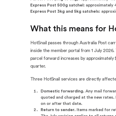
Express Post 500g satchel:
approximately 4
Express Post 3kg and 5kg satchels:
approxi
What this means for H
HotSnail passes through Australia Post carr
inside the member portal from 1 July 2026. 
parcel forward increases by approximately $
quarter.
Three HotSnail services are directly affect
Domestic forwarding.
Any mail forward
quoted and charged at the new rates. F
on or after that date.
Return to sender.
Items marked for ret
The July revision applies to all returns