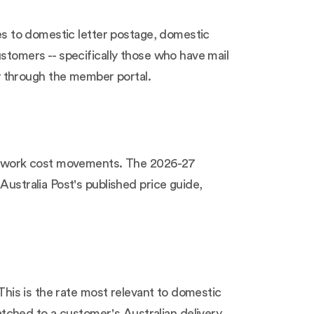
ies to domestic letter postage, domestic
ustomers -- specifically those who have mail
y through the member portal.
 network cost movements. The 2026-27
Australia Post's published price guide,
 This is the rate most relevant to domestic
tched to a customer's Australian delivery