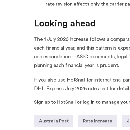
rate revision affects only the carrier
Looking ahead
The 1 July 2026 increase follows a comparab
each financial year, and this pattern is exp
correspondence -- ASIC documents, legal let
planning each financial year is prudent.
If you also use HotSnail for international 
DHL Express July 2026 rate alert
for detai
Sign up to HotSnail or log in to manage you
Australia Post
Rate Increase
J