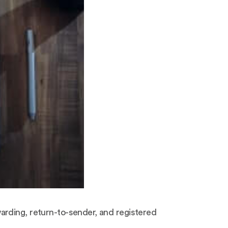
arding, return-to-sender, and registered