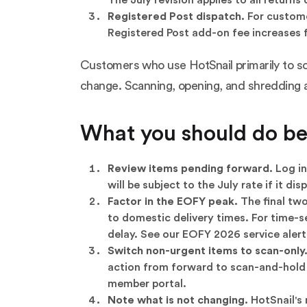
Registered Post dispatch.
For custome
Registered Post add-on fee increases 
Customers who use HotSnail primarily to scan
change. Scanning, opening, and shredding ar
What you should do bef
Review items pending forward.
Log in
will be subject to the July rate if it 
Factor in the EOFY peak.
The final two
to domestic delivery times. For time-s
delay. See our
EOFY 2026 service alert
Switch non-urgent items to scan-only
action from forward to scan-and-hold re
member portal.
Note what is not changing.
HotSnail's 