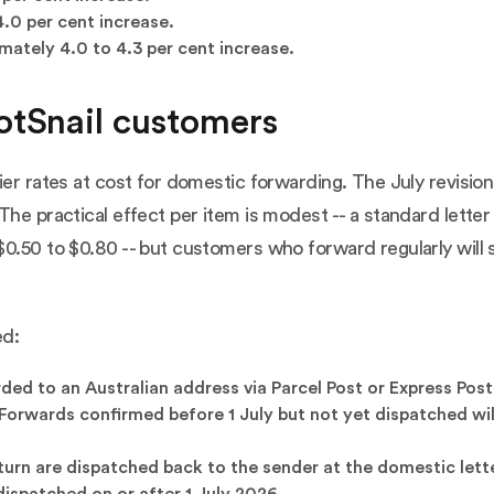
.0 per cent increase.
mately 4.0 to 4.3 per cent increase.
otSnail customers
ier rates at cost for domestic forwarding. The July revision
The practical effect per item is modest -- a standard letter
0.50 to $0.80 -- but customers who forward regularly will 
ed:
ed to an Australian address via Parcel Post or Express Post 
orwards confirmed before 1 July but not yet dispatched will 
urn are dispatched back to the sender at the domestic lette
 dispatched on or after 1 July 2026.