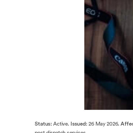
Status:
Active.
Issued:
26 May 2026.
Affec
post dispatch services.