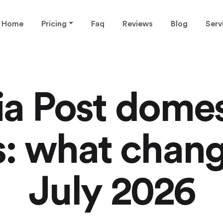
Home
Pricing
Faq
Reviews
Blog
Serv
ia Post domes
s: what chang
July 2026