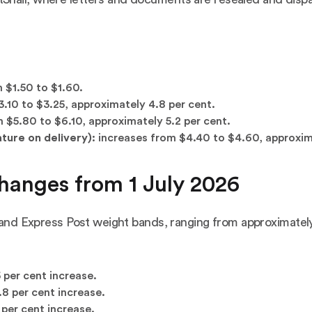
 $1.50 to $1.60.
.10 to $3.25, approximately 4.8 per cent.
 $5.80 to $6.10, approximately 5.2 per cent.
ture on delivery):
increases from $4.40 to $4.60, approxima
hanges from 1 July 2026
t and Express Post weight bands, ranging from approximatel
 per cent increase.
8 per cent increase.
per cent increase.