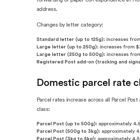
address.
Changes by letter category:
Standard letter (up to 125g):
increases from
Large letter (up to 250g):
increases from $3
Large letter (250g to 500g):
increases from
Registered Post add-on (tracking and signa
Domestic parcel rate c
Parcel rates increase across all Parcel Pos
class:
Parcel Post (up to 500g):
approximately 4.5
Parcel Post (500g to 3kg):
approximately 4.
Parcel Post (3kg to 5kg):
approximately 4.5 