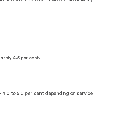
tely 4.5 per cent.
y 4.0 to 5.0 per cent depending on service