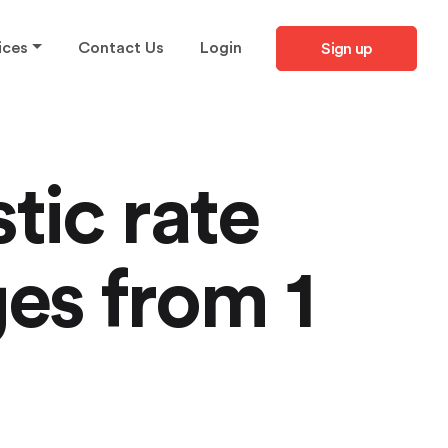
ices
Contact Us
Login
Sign up
tic rate
es from 1