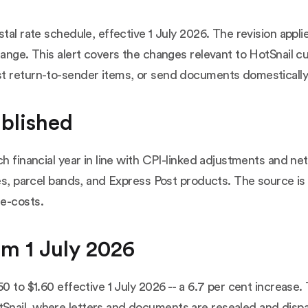
stal rate schedule, effective 1 July 2026. The revision appl
range. This alert covers the changes relevant to HotSnail c
st return-to-sender items, or send documents domesticall
ublished
ach financial year in line with CPI-linked adjustments and
es, parcel bands, and Express Post products. The source is 
e-costs
.
om 1 July 2026
0 to $1.60 effective 1 July 2026 -- a 6.7 per cent increase.
nail, where letters and documents are resealed and dispa