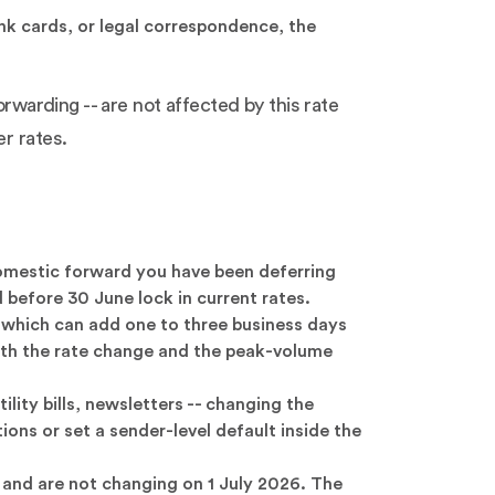
k cards, or legal correspondence, the
orwarding -- are not affected by this rate
r rates.
mestic forward you have been deferring
d before 30 June lock in current rates.
, which can add one to three business days
 both the rate change and the peak-volume
lity bills, newsletters -- changing the
ons or set a sender-level default inside the
 and are not changing on 1 July 2026. The