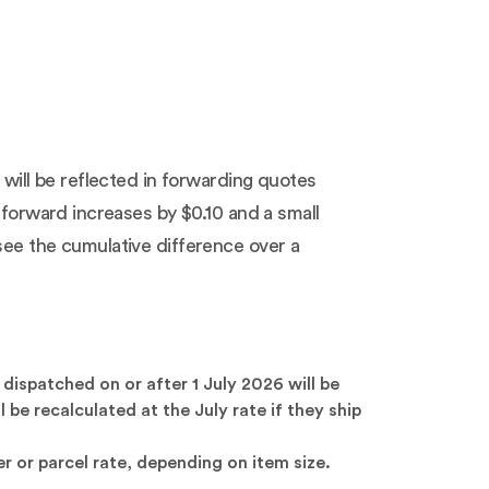
 will be reflected in forwarding quotes
 forward increases by $0.10 and a small
see the cumulative difference over a
dispatched on or after 1 July 2026 will be
be recalculated at the July rate if they ship
r or parcel rate, depending on item size.