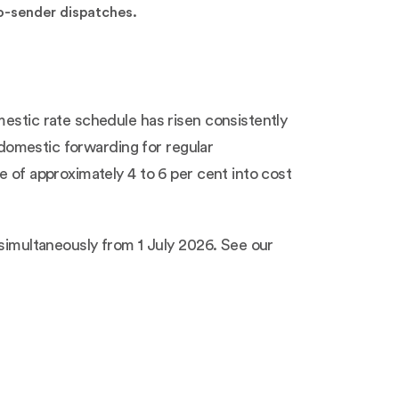
to-sender dispatches.
mestic rate schedule has risen consistently
n domestic forwarding for regular
e of approximately 4 to 6 per cent into cost
 simultaneously from 1 July 2026. See our