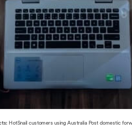
ts:
HotSnail customers using Australia Post domestic forw