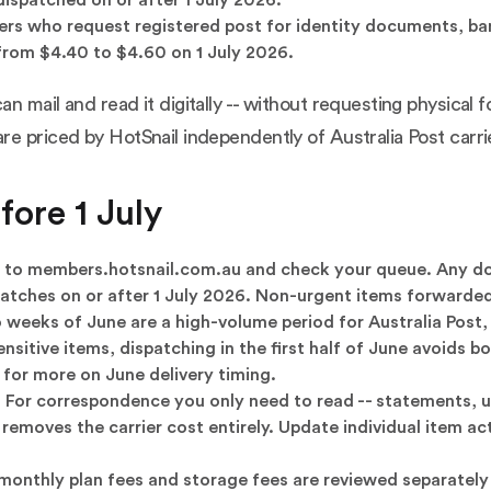
rs who request registered post for identity documents, ban
from $4.40 to $4.60 on 1 July 2026.
 mail and read it digitally -- without requesting physical f
e priced by HotSnail independently of Australia Post carrie
ore 1 July
 to
members.hotsnail.com.au
and check your queue. Any do
dispatches on or after 1 July 2026. Non-urgent items forwarde
 weeks of June are a high-volume period for Australia Post
ensitive items, dispatching in the first half of June avoids
for more on June delivery timing.
.
For correspondence you only need to read -- statements, uti
moves the carrier cost entirely. Update individual item acti
monthly plan fees and storage fees are reviewed separately