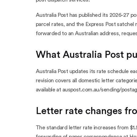
Australia Post has published its 2026-27 po
parcel rates, and the Express Post satchel 
forwarded to an Australian address, reque
What Australia Post p
Australia Post updates its rate schedule e
revision covers all domestic letter categori
available at
auspost.com.au/sending/postag
Letter rate changes fr
The standard letter rate increases from $1.5
forwarding of paper correspondence at HotS