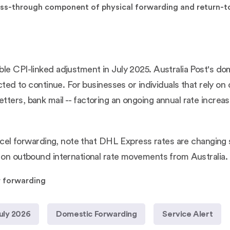
 pass-through component of physical forwarding and return-
le CPI-linked adjustment in July 2025. Australia Post's do
ected to continue. For businesses or individuals that rely o
ters, bank mail -- factoring an ongoing annual rate increas
parcel forwarding, note that DHL Express rates are changing
l on outbound international rate movements from Australia.
r forwarding
uly 2026
Domestic Forwarding
Service Alert