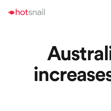
Austral
increase