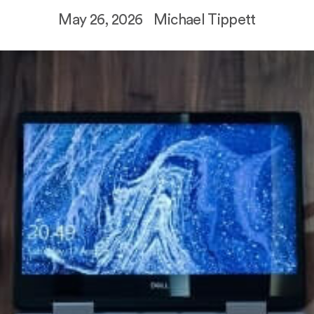
May 26, 2026
Michael Tippett