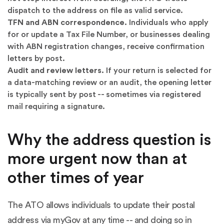
dispatch to the address on file as valid service.
TFN and ABN correspondence.
Individuals who apply
for or update a Tax File Number, or businesses dealing
with ABN registration changes, receive confirmation
letters by post.
Audit and review letters.
If your return is selected for
a data-matching review or an audit, the opening letter
is typically sent by post -- sometimes via registered
mail requiring a signature.
Why the address question is
more urgent now than at
other times of year
The ATO allows individuals to update their postal
address via myGov at any time -- and doing so in