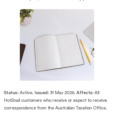
Status:
Active.
Issued:
31 May 2026.
Affects:
All
HotSnail customers who receive or expect to receive
correspondence from the Australian Taxation Office.