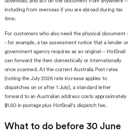
download, and act on the document from anywhere --
including from overseas if you are abroad during tax
time.
For customers who also need the physical document -
- for example, a tax assessment notice that a lender or
government agency requires as an original -- HotSnail
can forward the item domestically or internationally
once scanned. At the current Australia Post rates
(noting the
July 2026 rate increase
applies to
dispatches on or after 1 July), a standard letter
forward to an Australian address costs approximately
$1.60 in postage plus HotSnail's dispatch fee.
What to do before 30 June