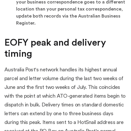
your business correspondence goes to a different
location than your personal tax correspondence,
update both records via the
Australian Business
Register
.
EOFY peak and delivery
timing
Australia Post's network handles its highest annual
parcel and letter volume during the last two weeks of
June and the first two weeks of July. This coincides
with the point at which ATO-generated items begin to
dispatch in bulk. Delivery times on standard domestic
letters can extend by one to three business days
during this peak. Items sent to a HotSnail address are
received at the PO Box on Australia Post's normal