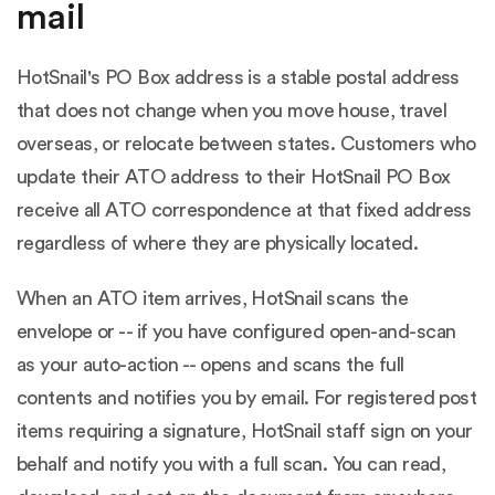
mail
HotSnail's PO Box address is a stable postal address
that does not change when you move house, travel
overseas, or relocate between states. Customers who
update their ATO address to their HotSnail PO Box
receive all ATO correspondence at that fixed address
regardless of where they are physically located.
When an ATO item arrives, HotSnail scans the
envelope or -- if you have configured open-and-scan
as your auto-action -- opens and scans the full
contents and notifies you by email. For registered post
items requiring a signature, HotSnail staff sign on your
behalf and notify you with a full scan. You can read,