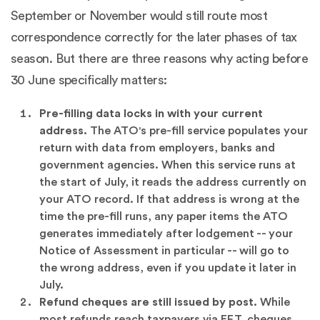
September or November would still route most
correspondence correctly for the later phases of tax
season. But there are three reasons why acting before
30 June specifically matters:
Pre-filling data locks in with your current
address.
The ATO's pre-fill service populates your
return with data from employers, banks and
government agencies. When this service runs at
the start of July, it reads the address currently on
your ATO record. If that address is wrong at the
time the pre-fill runs, any paper items the ATO
generates immediately after lodgement -- your
Notice of Assessment in particular -- will go to
the wrong address, even if you update it later in
July.
Refund cheques are still issued by post.
While
most refunds reach taxpayers via EFT, cheques