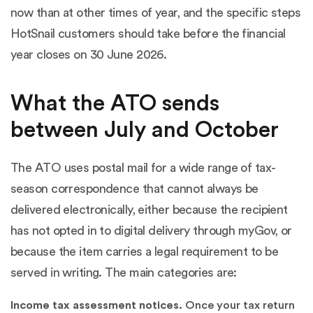
now than at other times of year, and the specific steps
HotSnail customers should take before the financial
year closes on 30 June 2026.
What the ATO sends
between July and October
The ATO uses postal mail for a wide range of tax-
season correspondence that cannot always be
delivered electronically, either because the recipient
has not opted in to digital delivery through myGov, or
because the item carries a legal requirement to be
served in writing. The main categories are:
Income tax assessment notices.
Once your tax return