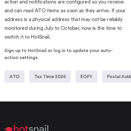
action and notifications are configured so you receive
and can read ATO items as soon as they arrive. If your
address is a physical address that may not be reliably
monitored during July to October, now is the time to
switch it to HotSnail.
Sign up to HotSnail or log in to update your auto-
action settings
ATO
Tax Time 2026
EOFY
Postal Add