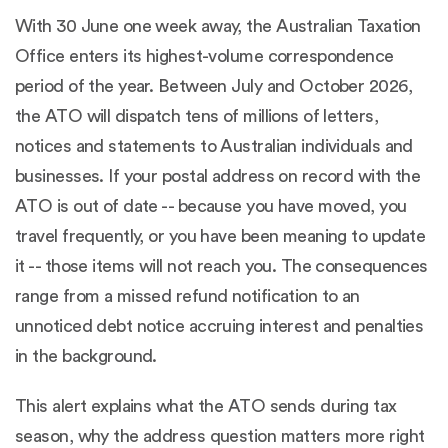
With 30 June one week away, the Australian Taxation
Office enters its highest-volume correspondence
period of the year. Between July and October 2026,
the ATO will dispatch tens of millions of letters,
notices and statements to Australian individuals and
businesses. If your postal address on record with the
ATO is out of date -- because you have moved, you
travel frequently, or you have been meaning to update
it -- those items will not reach you. The consequences
range from a missed refund notification to an
unnoticed debt notice accruing interest and penalties
in the background.
This alert explains what the ATO sends during tax
season, why the address question matters more right