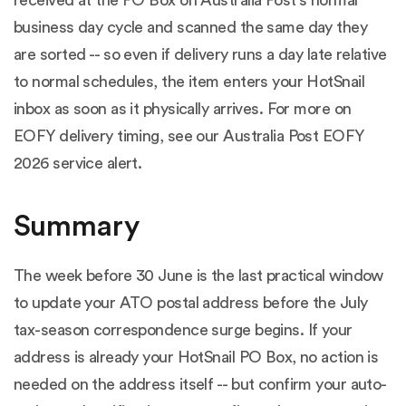
business day cycle and scanned the same day they
are sorted -- so even if delivery runs a day late relative
to normal schedules, the item enters your HotSnail
inbox as soon as it physically arrives. For more on
EOFY delivery timing, see our
Australia Post EOFY
2026 service alert
.
Summary
The week before 30 June is the last practical window
to update your ATO postal address before the July
tax-season correspondence surge begins. If your
address is already your HotSnail PO Box, no action is
needed on the address itself -- but confirm your auto-