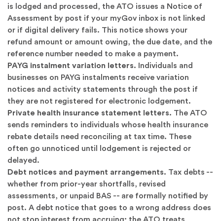
is lodged and processed, the ATO issues a Notice of
Assessment by post if your myGov inbox is not linked
or if digital delivery fails. This notice shows your
refund amount or amount owing, the due date, and the
reference number needed to make a payment.
PAYG instalment variation letters.
Individuals and
businesses on PAYG instalments receive variation
notices and activity statements through the post if
they are not registered for electronic lodgement.
Private health insurance statement letters.
The ATO
sends reminders to individuals whose health insurance
rebate details need reconciling at tax time. These
often go unnoticed until lodgement is rejected or
delayed.
Debt notices and payment arrangements.
Tax debts --
whether from prior-year shortfalls, revised
assessments, or unpaid BAS -- are formally notified by
post. A debt notice that goes to a wrong address does
not stop interest from accruing; the ATO treats