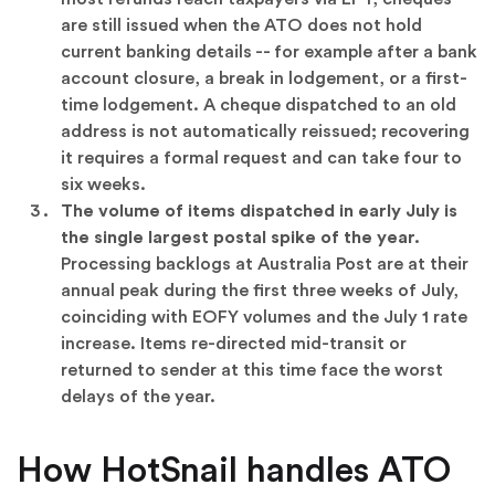
are still issued when the ATO does not hold
current banking details -- for example after a bank
account closure, a break in lodgement, or a first-
time lodgement. A cheque dispatched to an old
address is not automatically reissued; recovering
it requires a formal request and can take four to
six weeks.
The volume of items dispatched in early July is
the single largest postal spike of the year.
Processing backlogs at Australia Post are at their
annual peak during the first three weeks of July,
coinciding with EOFY volumes and the July 1 rate
increase. Items re-directed mid-transit or
returned to sender at this time face the worst
delays of the year.
How HotSnail handles ATO