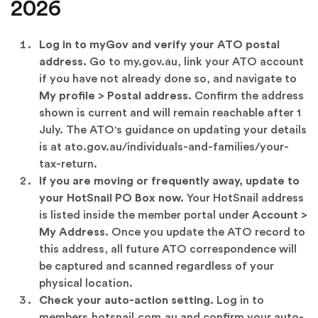
2026
Log in to myGov and verify your ATO postal
address.
Go to
my.gov.au
, link your ATO account
if you have not already done so, and navigate to
My profile > Postal address
. Confirm the address
shown is current and will remain reachable after 1
July. The ATO's guidance on updating your details
is at
ato.gov.au/individuals-and-families/your-
tax-return
.
If you are moving or frequently away, update to
your HotSnail PO Box now.
Your HotSnail address
is listed inside the member portal under
Account >
My Address
. Once you update the ATO record to
this address, all future ATO correspondence will
be captured and scanned regardless of your
physical location.
Check your auto-action setting.
Log in to
members.hotsnail.com.au
and confirm your auto-