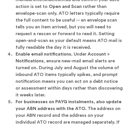
action is set to
Open and Scan
rather than
envelope-scan only. ATO letters typically require
the full content to be useful -- an envelope scan
tells you an item arrived, but you will need to
request a rescan or forward to read it. Setting
open-and-scan as your default means ATO mail is
fully readable the day it is received.
Enable email notifications.
Under
Account >
Notifications
, ensure new-mail email alerts are
turned on. During July and August the volume of
inbound ATO items typically spikes, and prompt
notification means you can act on a debt notice
or assessment within days rather than discovering
it weeks later.
For businesses on PAYG instalments, also update
your ABN address with the ATO.
The address on
your ABN record and the address on your
individual ATO record are managed separately. If