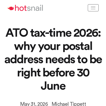
ATO tax-time 2026:
why your postal
address needs to be
right before 30
June
May 31, 2026
Michael Tippett