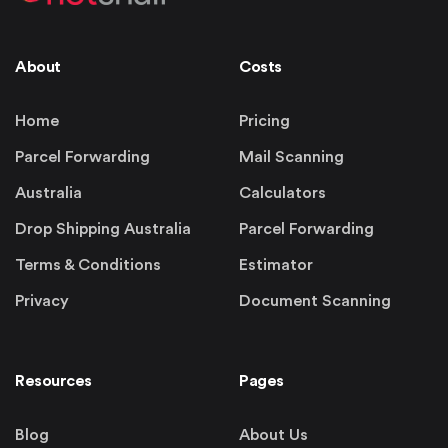
About
Costs
Home
Pricing
Parcel Forwarding
Mail Scanning
Australia
Calculators
Drop Shipping Australia
Parcel Forwarding
Terms & Conditions
Estimator
Privacy
Document Scanning
Resources
Pages
Blog
About Us