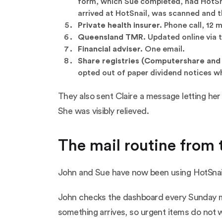
form, which Sue completed, had HotSna
arrived at HotSnail, was scanned and t
Private health insurer.
Phone call, 12 
Queensland TMR.
Updated online via t
Financial adviser.
One email.
Share registries (Computershare and 
opted out of paper dividend notices wh
They also sent Claire a message letting her
She was visibly relieved.
The mail routine from 
John and Sue have now been using HotSnail f
John checks the dashboard every Sunday mo
something arrives, so urgent items do not w