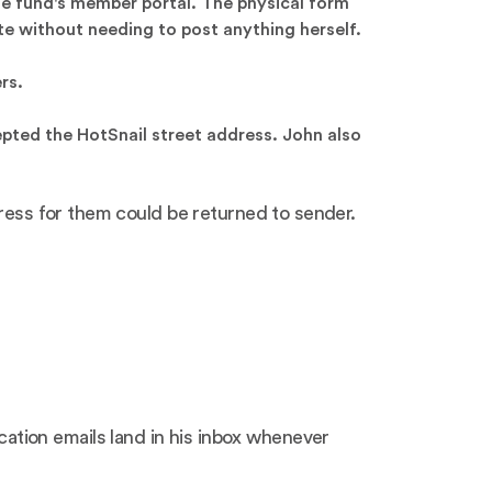
he fund's member portal. The physical form
te without needing to post anything herself.
rs.
epted the HotSnail street address. John also
dress for them could be returned to sender.
tion emails land in his inbox whenever