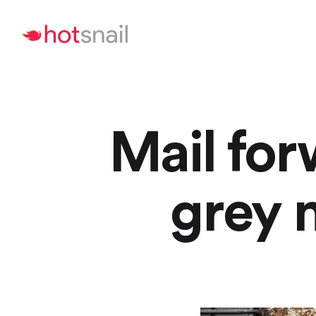
Mail for
grey 