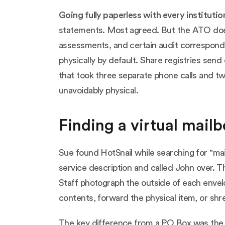
Going fully paperless with every institutio
statements. Most agreed. But the ATO does 
assessments, and certain audit correspond
physically by default. Share registries send
that took three separate phone calls and tw
unavoidably physical.
Finding a virtual mail
Sue found HotSnail while searching for "mai
service description and called John over. T
Staff photograph the outside of each envel
contents, forward the physical item, or shre
The key difference from a PO Box was the