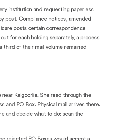
ry institution and requesting paperless
e by post. Compliance notices, amended
dicare posts certain correspondence
 out for each holding separately, a process
a third of their mail volume remained
p near Kalgoorlie. She read through the
ss and PO Box. Physical mail arrives there.
are and decide what to do: scan the
who rejected PO Boxes would accept a