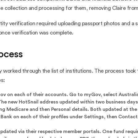
e collection and processing for them, removing Claire from 
tity verification required uploading passport photos and a
once verification was complete.
ocess
 worked through the list of institutions. The process took 
es:
 on each of their accounts. Go to myGov, select Australian
 The new HotSnail address updated within two business days
g Medicare and then Personal details. Both updated at the
ank on each of their profiles under Settings, then Contact
updated via their respective member portals. One fund requ