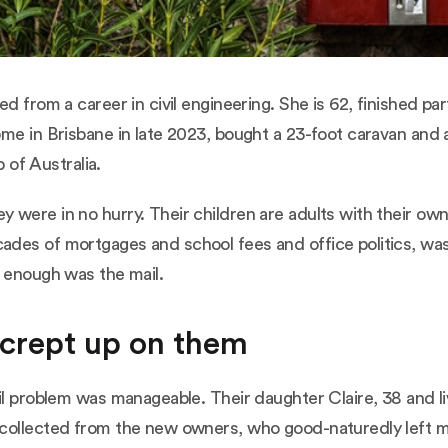
d from a career in civil engineering. She is 62, finished par
me in Brisbane in late 2023, bought a 23-foot caravan and 
p of Australia.
 were in no hurry. Their children are adults with their o
des of mortgages and school fees and office politics, was g
y enough was the mail.
 crept up on them
il problem was manageable. Their daughter Claire, 38 and l
collected from the new owners, who good-naturedly left mis