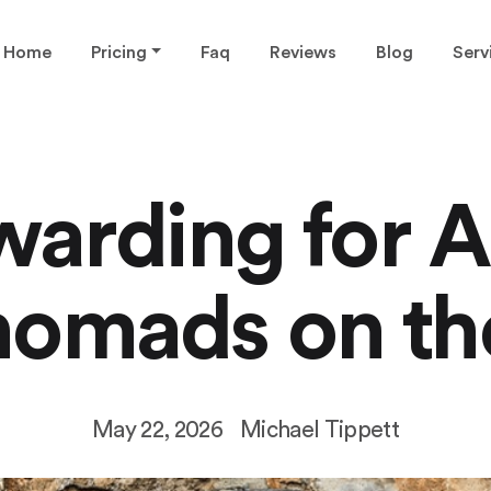
Home
Pricing
Faq
Reviews
Blog
Serv
warding for A
nomads on th
May 22, 2026
Michael Tippett