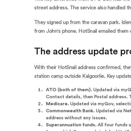
street address. The service also handled th
They signed up from the caravan park. Iden
from John's phone. HotSnail emailed them 
The address update pr
With their HotSnail address confirmed, they
station camp outside Kalgoorlie. Key updat
ATO (both of them).
Updated via myGov
Contact details, then Postal address.
Medicare.
Updated via myGov, selectin
Commonwealth Bank.
Updated via NetB
address without any issues.
Superannuation funds.
All four funds 