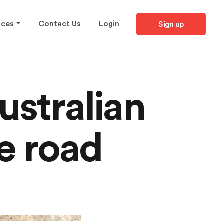
ices
Contact Us
Login
Sign up
ustralian
e road