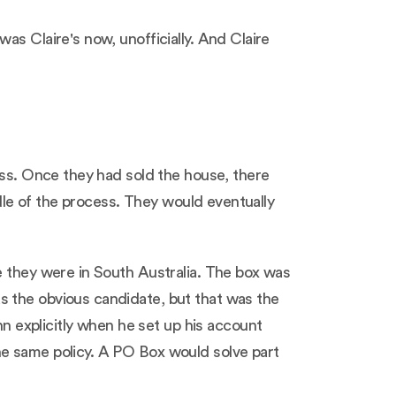
as Claire's now, unofficially. And Claire
ess. Once they had sold the house, there
ddle of the process. They would eventually
e they were in South Australia. The box was
s the obvious candidate, but that was the
 explicitly when he set up his account
he same policy. A PO Box would solve part