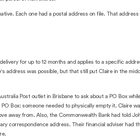
tive. Each one had a postal address on file. That address w
delivery for up to 12 months and applies to a specific addr
's address was possible, but that still put Claire in the mi
stralia Post outlet in Brisbane to ask about a PO Box whil
 PO Box: someone needed to physically empty it. Claire wa
ove away from. Also, the Commonwealth Bank had told John
ary correspondence address. Their financial adviser had t
re.