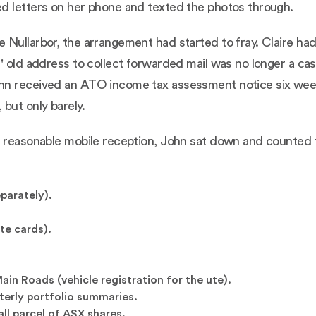
d letters on her phone and texted the photos through.
 Nullarbor, the arrangement had started to fray. Claire h
' old address to collect forwarded mail was no longer a casu
hn received an ATO income tax assessment notice six weeks
but only barely.
 reasonable mobile reception, John sat down and counted the
parately).
te cards).
n Roads (vehicle registration for the ute).
rterly portfolio summaries.
all parcel of ASX shares.