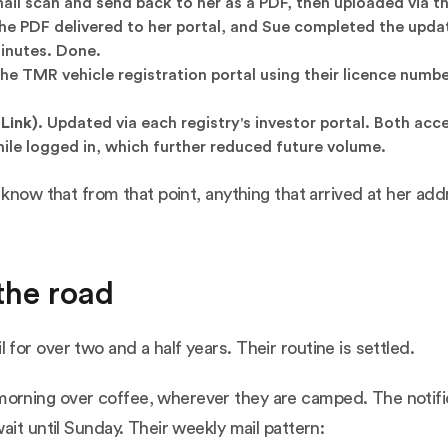
il scan and send back to her as a PDF, then uploaded via t
he PDF delivered to her portal, and Sue completed the upda
minutes. Done.
he TMR vehicle registration portal using their licence numbe
Link).
Updated via each registry's investor portal. Both acc
ile logged in, which further reduced future volume.
 know that from that point, anything that arrived at her ad
the road
or over two and a half years. Their routine is settled.
rning over coffee, wherever they are camped. The notifica
ait until Sunday. Their weekly mail pattern: