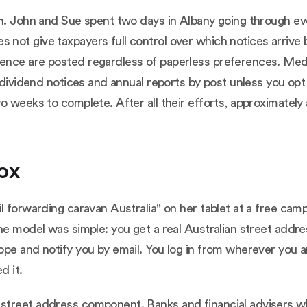
n.
John and Sue spent two days in Albany going through eve
not give taxpayers full control over which notices arriv
ence are posted regardless of paperless preferences. Me
 dividend notices and annual reports by post unless you opt
o weeks to complete. After all their efforts, approximately 
box
l forwarding caravan Australia" on her tablet at a free cam
he model was simple: you get a real Australian street addre
ope and notify you by email. You log in from wherever you 
d it.
 street address component. Banks and financial advisers 