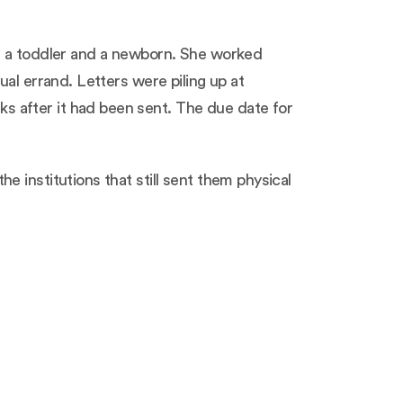
ad a toddler and a newborn. She worked
al errand. Letters were piling up at
 after it had been sent. The due date for
 institutions that still sent them physical