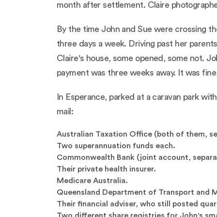
month after settlement. Claire photographe
By the time John and Sue were crossing the
three days a week. Driving past her parents
Claire's house, some opened, some not. Jo
payment was three weeks away. It was fine, 
In Esperance, parked at a caravan park with
mail:
Australian Taxation Office (both of them, se
Two superannuation funds each.
Commonwealth Bank (joint account, separa
Their private health insurer.
Medicare Australia.
Queensland Department of Transport and Mai
Their financial adviser, who still posted qua
Two different share registries for John's sm