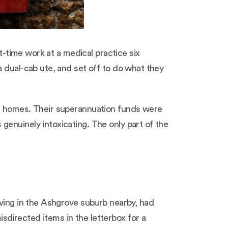
t-time work at a medical practice six
a dual-cab ute, and set off to do what they
wn homes. Their superannuation funds were
enuinely intoxicating. The only part of the
iving in the Ashgrove suburb nearby, had
directed items in the letterbox for a