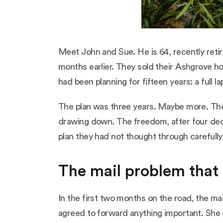
Meet John and Sue. He is 64, recently retire
months earlier. They sold their Ashgrove ho
had been planning for fifteen years: a full la
The plan was three years. Maybe more. They
drawing down. The freedom, after four deca
plan they had not thought through carefull
The mail problem that
In the first two months on the road, the ma
agreed to forward anything important. She 