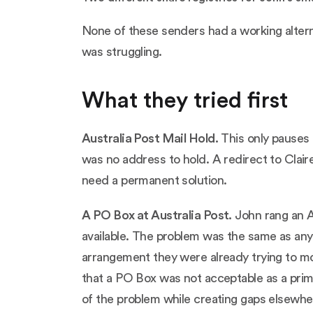
None of these senders had a working alterna
was struggling.
What they tried first
Australia Post Mail Hold
.
This only pauses 
was no address to hold. A redirect to Claire
need a permanent solution.
A PO Box at Australia Post.
John rang an Au
available. The problem was the same as any
arrangement they were already trying to m
that a PO Box was not acceptable as a prim
of the problem while creating gaps elsewhe