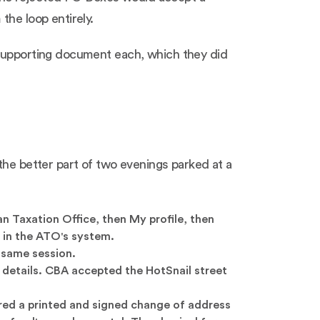
the loop entirely.
 supporting document each, which they did
the better part of two evenings parked at a
 Taxation Office, then My profile, then
 in the ATO's system.
 same session.
 details. CBA accepted the HotSnail street
ired a printed and signed change of address