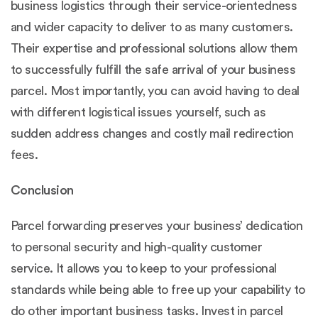
business logistics through their service-orientedness
and wider capacity to deliver to as many customers.
Their expertise and professional solutions allow them
to successfully fulfill the safe arrival of your business
parcel. Most importantly, you can avoid having to deal
with different logistical issues yourself, such as
sudden address changes and costly mail redirection
fees.
Conclusion
Parcel forwarding preserves your business’ dedication
to personal security and high-quality customer
service. It allows you to keep to your professional
standards while being able to free up your capability to
do other important business tasks. Invest in parcel