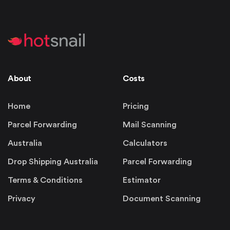
About
Costs
Home
Pricing
Parcel Forwarding
Mail Scanning
Australia
Calculators
Drop Shipping Australia
Parcel Forwarding
Terms & Conditions
Estimator
Privacy
Document Scanning