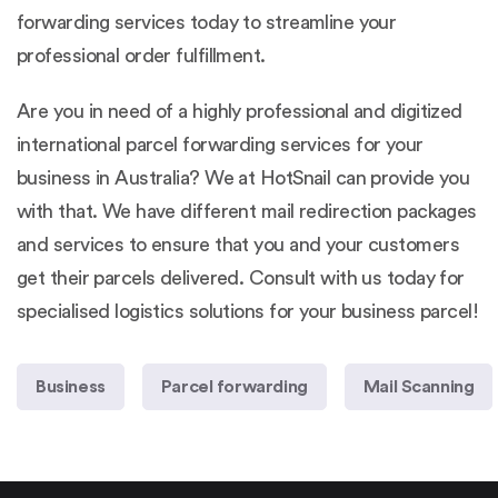
forwarding services today to streamline your
professional order fulfillment.
Are you in need of a highly professional and digitized
international
parcel forwarding services
for your
business in Australia? We at HotSnail can provide you
with that. We have different mail redirection packages
and services to ensure that you and your customers
get their parcels delivered. Consult with us today for
specialised logistics solutions for your business parcel!
Business
Parcel forwarding
Mail Scanning