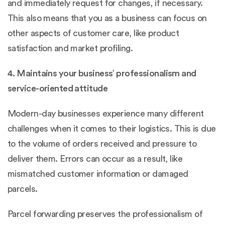
and immediately request for changes, if necessary.
This also means that you as a business can focus on
other aspects of customer care, like product
satisfaction and market profiling.
4. Maintains your business’ professionalism and
service-oriented attitude
Modern-day businesses experience many different
challenges when it comes to their logistics. This is due
to the volume of orders received and pressure to
deliver them. Errors can occur as a result, like
mismatched customer information or damaged
parcels.
Parcel forwarding preserves the professionalism of