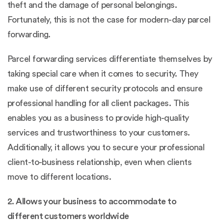
theft and the damage of personal belongings.
Fortunately, this is not the case for modern-day parcel
forwarding.
Parcel forwarding services differentiate themselves by
taking special care when it comes to security. They
make use of different security protocols and ensure
professional handling for all client packages. This
enables you as a business to provide high-quality
services and trustworthiness to your customers.
Additionally, it allows you to secure your professional
client-to-business relationship, even when clients
move to different locations.
2. Allows your business to accommodate to
different customers worldwide