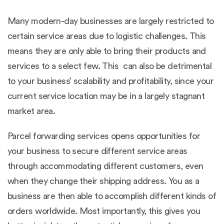
Many modern-day businesses are largely restricted to
certain service areas due to logistic challenges. This
means they are only able to bring their products and
services to a select few. This can also be detrimental
to your business’ scalability and profitability, since your
current service location may be in a largely stagnant
market area.
Parcel forwarding services opens opportunities for
your business to secure different service areas
through accommodating different customers, even
when they change their shipping address. You as a
business are then able to accomplish different kinds of
orders worldwide. Most importantly, this gives you