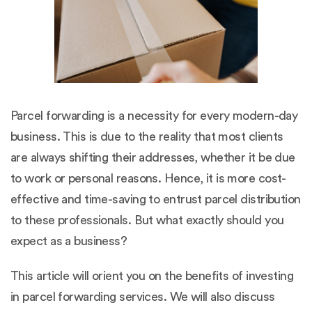
Parcel forwarding is a necessity for every modern-day
business. This is due to the reality that most clients
are always shifting their addresses, whether it be due
to work or personal reasons. Hence, it is more cost-
effective and time-saving to entrust parcel distribution
to these professionals. But what exactly should you
expect as a business?
This article will orient you on the benefits of investing
in parcel forwarding services. We will also discuss