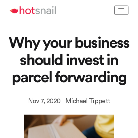
Why your business
should invest in
parcel forwarding
Nov 7, 2020
Michael Tippett