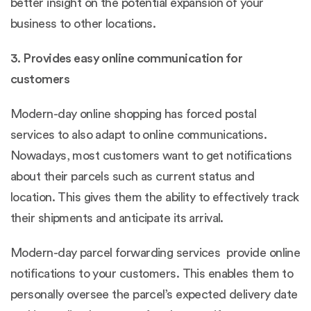
better insight on the potential expansion of your
business to other locations.
3. Provides easy online communication for
customers
Modern-day online shopping has forced postal
services to also adapt to online communications.
Nowadays, most customers want to get notifications
about their parcels such as current status and
location. This gives them the ability to effectively track
their shipments and anticipate its arrival.
Modern-day parcel forwarding services provide online
notifications to your customers. This enables them to
personally oversee the parcel’s expected delivery date