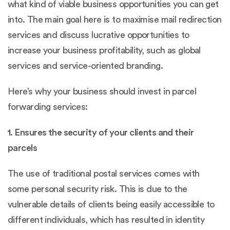
what kind of viable business opportunities you can get
into. The main goal here is to maximise mail redirection
services and discuss lucrative opportunities to
increase your business profitability, such as global
services and service-oriented branding.
Here’s why your business should invest in parcel
forwarding services:
1. Ensures the security of your clients and their
parcels
The use of traditional postal services comes with
some personal security risk. This is due to the
vulnerable details of clients being easily accessible to
different individuals, which has resulted in identity