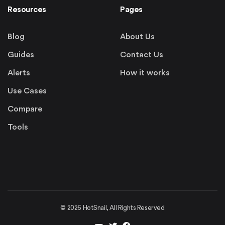
Resources
Pages
Blog
About Us
Guides
Contact Us
Alerts
How it works
Use Cases
Compare
Tools
©
2026
HotSnail, All Rights Reserved