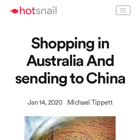
Shopping in
Australia
And
sending to China
Jan 14, 2020
Michael Tippett