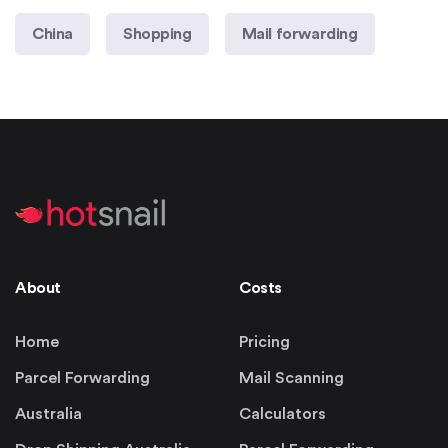
China
Shopping
Mail forwarding
About
Costs
Home
Pricing
Parcel Forwarding
Mail Scanning
Australia
Calculators