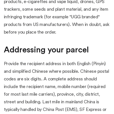
products, e-cigarettes and vape liquid, drones, GPS
trackers, some seeds and plant material, and any item
infringing trademark (for example "UGG branded"
products from US manufacturers). When in doubt, ask
before you place the order.
Addressing your parcel
Provide the recipient address in both English (Pinyin)
and simplified Chinese where possible. Chinese postal
codes are six digits. A complete address should
include the recipient name, mobile number (required
for most last mile carriers), province, city, district,
street and building. Last mile in mainland China is
typically handled by China Post (EMS), SF Express or