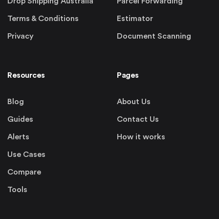
Drop Shipping Australia
Parcel Forwarding
Terms & Conditions
Estimator
Privacy
Document Scanning
Resources
Pages
Blog
About Us
Guides
Contact Us
Alerts
How it works
Use Cases
Compare
Tools