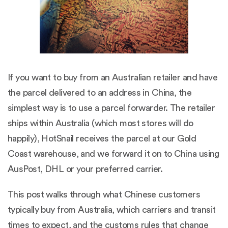
If you want to buy from an Australian retailer and have
the parcel delivered to an address in China, the
simplest way is to use a parcel forwarder. The retailer
ships within Australia (which most stores will do
happily), HotSnail receives the parcel at our Gold
Coast warehouse, and we forward it on to China using
AusPost, DHL or your preferred carrier.
This post walks through what Chinese customers
typically buy from Australia, which carriers and transit
times to expect, and the customs rules that change