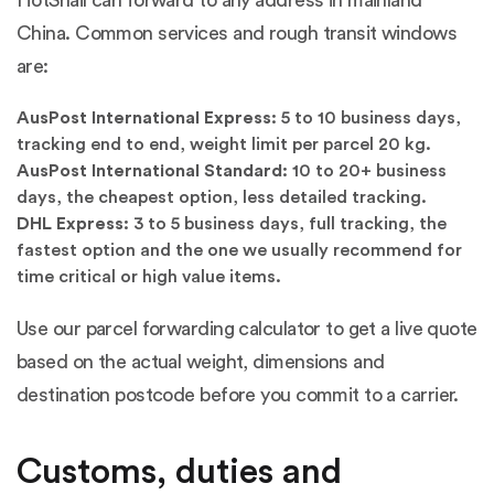
HotSnail can forward to any address in mainland
China. Common services and rough transit windows
are:
AusPost International Express:
5 to 10 business days,
tracking end to end, weight limit per parcel 20 kg.
AusPost International Standard:
10 to 20+ business
days, the cheapest option, less detailed tracking.
DHL Express:
3 to 5 business days, full tracking, the
fastest option and the one we usually recommend for
time critical or high value items.
Use our parcel forwarding calculator to get a live quote
based on the actual weight, dimensions and
destination postcode before you commit to a carrier.
Customs, duties and