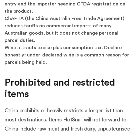
entry and the importer needing CFDA registration on
the product.
ChAFTA (the China Australia Free Trade Agreement)
reduces tariffs on commercial imports of many
Australian goods, but it does not change personal
parcel duties.
Wine attracts excise plus consumption tax. Declare
honestly: under-declared wine is a common reason for
parcels being held.
Prohibited and restricted
items
China prohibits or heavily restricts a longer list than
most destinations. Items HotSnail will not forward to
China include raw meat and fresh dairy, unpasteurised