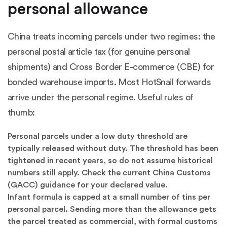
personal allowance
China treats incoming parcels under two regimes: the
personal postal article tax (for genuine personal
shipments) and Cross Border E-commerce (CBE) for
bonded warehouse imports. Most HotSnail forwards
arrive under the personal regime. Useful rules of
thumb:
Personal parcels under a low duty threshold are
typically released without duty. The threshold has been
tightened in recent years, so do not assume historical
numbers still apply. Check the current China Customs
(GACC) guidance for your declared value.
Infant formula is capped at a small number of tins per
personal parcel. Sending more than the allowance gets
the parcel treated as commercial, with formal customs