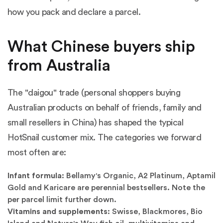
how you pack and declare a parcel.
What Chinese buyers ship
from Australia
The "daigou" trade (personal shoppers buying
Australian products on behalf of friends, family and
small resellers in China) has shaped the typical
HotSnail customer mix. The categories we forward
most often are:
Infant formula:
Bellamy's Organic, A2 Platinum, Aptamil
Gold and Karicare are perennial bestsellers. Note the
per parcel limit further down.
Vitamins and supplements:
Swisse, Blackmores, Bio