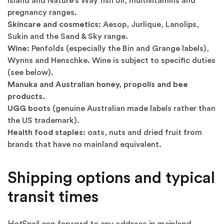
Island and Nature's Way fish oil, multivitamins and
pregnancy ranges.
Skincare and cosmetics:
Aesop, Jurlique, Lanolips,
Sukin and the Sand & Sky range.
Wine:
Penfolds (especially the Bin and Grange labels),
Wynns and Henschke. Wine is subject to specific duties
(see below).
Manuka and Australian honey, propolis and bee
products.
UGG boots
(genuine Australian made labels rather than
the US trademark).
Health food staples:
oats, nuts and dried fruit from
brands that have no mainland equivalent.
Shipping options and typical
transit times