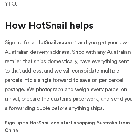
YTO.
How HotSnail helps
Sign up for a HotSnail account and you get your own
Australian delivery address. Shop with any Australian
retailer that ships domestically, have everything sent
to that address, and we will consolidate multiple
parcels into a single forward to save on per parcel
postage. We photograph and weigh every parcel on
arrival, prepare the customs paperwork, and send you
a forwarding quote before anything ships.
Sign up to HotSnail and start shopping Australia from
China