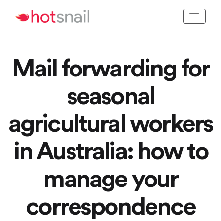
Mail forwarding for
seasonal
agricultural workers
in Australia: how to
manage your
correspondence