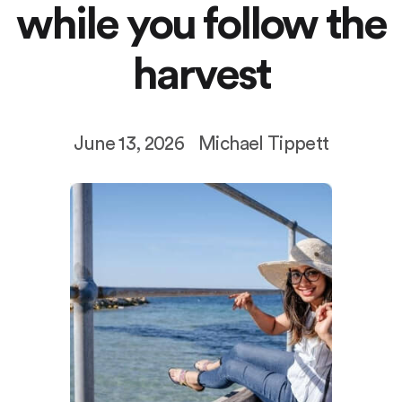
while you follow the
harvest
June 13, 2026
Michael Tippett