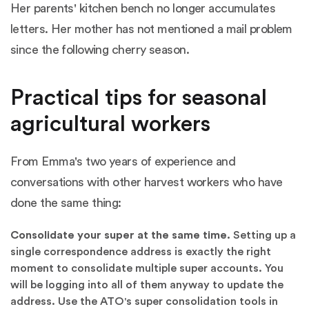
Her parents' kitchen bench no longer accumulates
letters. Her mother has not mentioned a mail problem
since the following cherry season.
Practical tips for seasonal
agricultural workers
From Emma's two years of experience and
conversations with other harvest workers who have
done the same thing:
Consolidate your super at the same time.
Setting up a
single correspondence address is exactly the right
moment to consolidate multiple super accounts. You
will be logging into all of them anyway to update the
address. Use the
ATO's super consolidation tools in