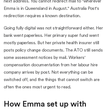
next address. You cannot redirect mail to "wherever
Emma is in Queensland in August." Australia Post's
redirection requires a known destination.
Going fully digital was not straightforward either. Her
bank went paperless. Her primary super fund went
mostly paperless. But her private health insurer still
posts policy change documents. The ATO still sends
some assessment notices by mail. Workers'
compensation documentation from her labour hire
company arrives by post. Not everything can be
switched off, and the things that cannot switch are
often the ones most urgent to read.
How Emma set up with