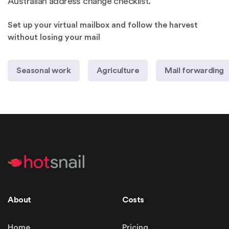
Australian address change checklist
.
Set up your virtual mailbox and follow the harvest
without losing your mail
Seasonal work
Agriculture
Mail forwarding
About
Costs
Home
Pricing