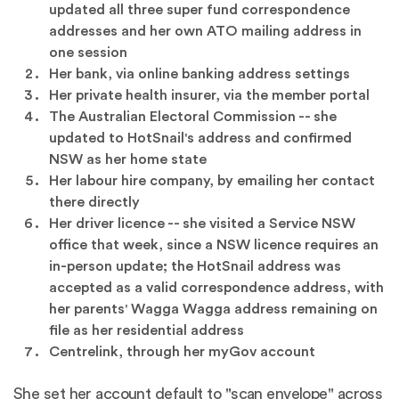
updated all three super fund correspondence
addresses and her own ATO mailing address in
one session
Her bank, via online banking address settings
Her private health insurer, via the member portal
The Australian Electoral Commission -- she
updated to HotSnail's address and confirmed
NSW as her home state
Her labour hire company, by emailing her contact
there directly
Her driver licence -- she visited a Service NSW
office that week, since a NSW licence requires an
in-person update; the HotSnail address was
accepted as a valid correspondence address, with
her parents' Wagga Wagga address remaining on
file as her residential address
Centrelink, through her myGov account
She set her account default to "scan envelope" across