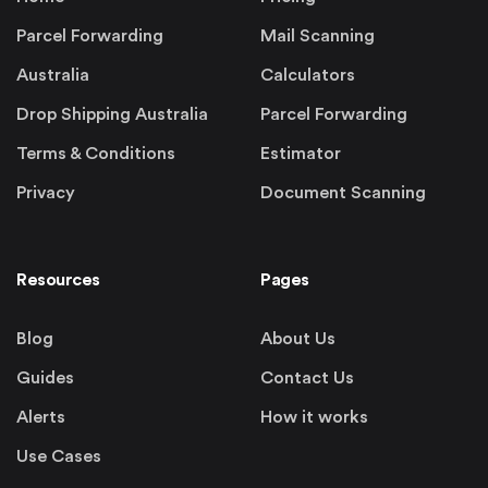
Parcel Forwarding
Mail Scanning
Australia
Calculators
Drop Shipping Australia
Parcel Forwarding
Terms & Conditions
Estimator
Privacy
Document Scanning
Resources
Pages
Blog
About Us
Guides
Contact Us
Alerts
How it works
Use Cases