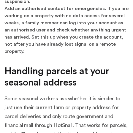
suspension.
Add an authorised contact for emergencies.
If you are
working on a property with no data access for several
weeks, a family member can log into your account as
an authorised user and check whether anything urgent
has arrived. Set this up when you create the account,
not after you have already lost signal on a remote
property.
Handling parcels at your
seasonal address
Some seasonal workers ask whether it is simpler to
just use their current farm or property address for
parcel deliveries and only route government and
financial mail through HotSnail. That works for parcels,