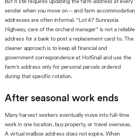
but it still requires updating the farm address at every
sender when you move on -- and farm accommodation
addresses are often informal. "Lot 47 Sunraysia
Highway, care of the orchard manager" is not a reliable
address for a bank to post a replacement card to. The
cleaner approach is to keep all financial and
government correspondence at HotSnail and use the
farm's address only for personal parcels ordered
during that specific rotation.
After seasonal work ends
Many harvest workers eventually move into full-time
work in one location, buy property, or travel overseas.
A virtual mailbox address does not expire. When