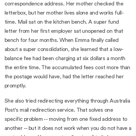
correspondence address. Her mother checked the
letterbox, but her mother lives alone and works full-
time. Mail sat on the kitchen bench. A super fund
letter from her first employer sat unopened on that
bench for four months. When Emma finally called
about a super consolidation, she learned that a low-
balance fee had been charging at six dollars a month
the entire time. The accumulated fees cost more than
the postage would have, had the letter reached her
promptly.
She also tried redirecting everything through Australia
Post's mail redirection service. That solves one
specific problem -- moving from one fixed address to
another -- but it does not work when you do not have a