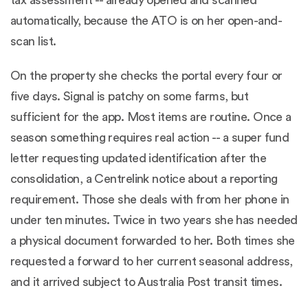
automatically, because the ATO is on her open-and-
scan list.
On the property she checks the portal every four or
five days. Signal is patchy on some farms, but
sufficient for the app. Most items are routine. Once a
season something requires real action -- a super fund
letter requesting updated identification after the
consolidation, a Centrelink notice about a reporting
requirement. Those she deals with from her phone in
under ten minutes. Twice in two years she has needed
a physical document forwarded to her. Both times she
requested a forward to her current seasonal address,
and it arrived subject to Australia Post transit times.