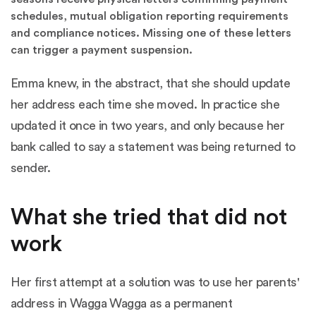
schedules, mutual obligation reporting requirements
and compliance notices. Missing one of these letters
can trigger a payment suspension.
Emma knew, in the abstract, that she should update
her address each time she moved. In practice she
updated it once in two years, and only because her
bank called to say a statement was being returned to
sender.
What she tried that did not
work
Her first attempt at a solution was to use her parents'
address in Wagga Wagga as a permanent