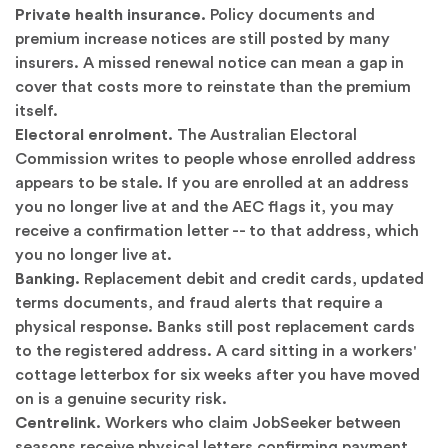
Private health insurance.
Policy documents and
premium increase notices are still posted by many
insurers. A missed renewal notice can mean a gap in
cover that costs more to reinstate than the premium
itself.
Electoral enrolment.
The Australian Electoral
Commission writes to people whose enrolled address
appears to be stale. If you are enrolled at an address
you no longer live at and the AEC flags it, you may
receive a confirmation letter -- to that address, which
you no longer live at.
Banking.
Replacement debit and credit cards, updated
terms documents, and fraud alerts that require a
physical response. Banks still post replacement cards
to the registered address. A card sitting in a workers'
cottage letterbox for six weeks after you have moved
on is a genuine security risk.
Centrelink.
Workers who claim JobSeeker between
seasons receive physical letters confirming payment