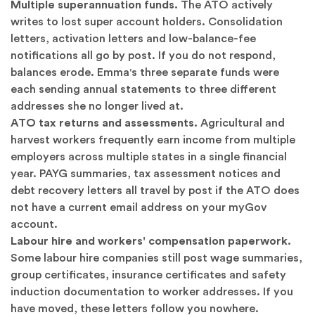
Multiple superannuation funds.
The ATO actively
writes to lost super account holders. Consolidation
letters, activation letters and low-balance-fee
notifications all go by post. If you do not respond,
balances erode. Emma's three separate funds were
each sending annual statements to three different
addresses she no longer lived at.
ATO tax returns and assessments.
Agricultural and
harvest workers frequently earn income from multiple
employers across multiple states in a single financial
year. PAYG summaries, tax assessment notices and
debt recovery letters all travel by post if the ATO does
not have a current email address on your myGov
account.
Labour hire and workers' compensation paperwork.
Some labour hire companies still post wage summaries,
group certificates, insurance certificates and safety
induction documentation to worker addresses. If you
have moved, these letters follow you nowhere.