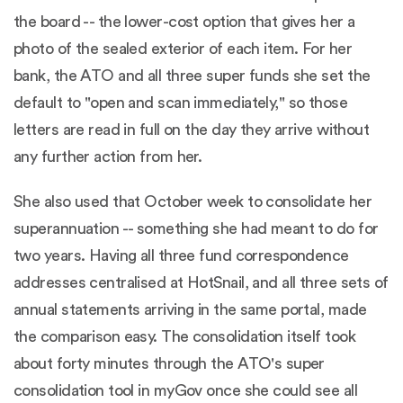
the board -- the lower-cost option that gives her a
photo of the sealed exterior of each item. For her
bank, the ATO and all three super funds she set the
default to "open and scan immediately," so those
letters are read in full on the day they arrive without
any further action from her.
She also used that October week to consolidate her
superannuation -- something she had meant to do for
two years. Having all three fund correspondence
addresses centralised at HotSnail, and all three sets of
annual statements arriving in the same portal, made
the comparison easy. The consolidation itself took
about forty minutes through the ATO's super
consolidation tool in myGov once she could see all