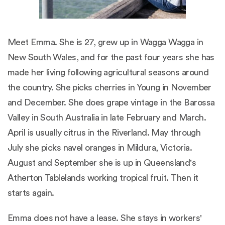
Meet Emma. She is 27, grew up in Wagga Wagga in
New South Wales, and for the past four years she has
made her living following agricultural seasons around
the country. She picks cherries in Young in November
and December. She does grape vintage in the Barossa
Valley in South Australia in late February and March.
April is usually citrus in the Riverland. May through
July she picks navel oranges in Mildura, Victoria.
August and September she is up in Queensland's
Atherton Tablelands working tropical fruit. Then it
starts again.
Emma does not have a lease. She stays in workers'