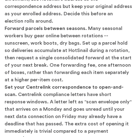
correspondence address but keep your original address
as your enrolled address. Decide this before an
election rolls around.
Forward parcels between seasons.
Many seasonal
workers buy gear online between rotations --
sunscreen, work boots, dry bags. Set up a parcel hold
so deliveries accumulate at HotSnail during a rotation,
then request a single consolidated forward at the start
of your next break. One forwarding fee, one afternoon
of boxes, rather than forwarding each item separately
at a higher per-item cost.
Set your Centrelink correspondence to open-and-
scan.
Centrelink compliance letters have short
response windows. A letter left as "scan envelope only"
that arrives on a Monday and goes unread until your
next data connection on Friday may already have a
deadline that has passed. The extra cost of opening it
immediately is trivial compared to a payment