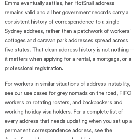
Emma eventually settles, her HotSnail address
remains valid and all her government records carry a
consistent history of correspondence to a single
Sydney address, rather than a patchwork of workers'
cottages and caravan park addresses spread across
five states. That clean address history is not nothing --
it matters when applying for a rental, a mortgage, or a
professional registration.
For workers in similar situations of address instability,
see our use cases for
grey nomads on the road
,
FIFO
workers on rotating rosters
, and
backpackers and
working holiday visa holders
. For a complete list of
every address that needs updating when you set up a
permanent correspondence address, see the