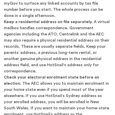
myGov
to surface any linked accounts by tax file
number before you start. The whole process can be
done in a single afternoon.
Keep a residential address on file separately.
A virtual
mailbox handles correspondence. Government
agencies including the ATO, Centrelink and the AEC
may also require a physical residential address on their
records. These are usually separate fields. Keep your
parents' address, a previous long-term rental, or
another genuine physical address in the residential
address field, and use HotSnail's address only for
correspondence.
Check your electoral enrolment state before an
election.
The AEC allows you to maintain enrolment in
your home state even if you spend most of the year
elsewhere. If you use HotSnail's Sydney address as
your enrolled address, you will be enrolled in New
South Wales. If you want to maintain your home-state
enrolment, use HotSnail's address as the