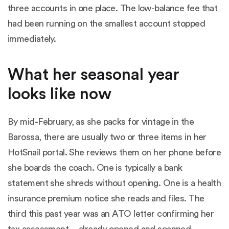
three accounts in one place. The low-balance fee that
had been running on the smallest account stopped
immediately.
What her seasonal year
looks like now
By mid-February, as she packs for vintage in the
Barossa, there are usually two or three items in her
HotSnail portal. She reviews them on her phone before
she boards the coach. One is typically a bank
statement she shreds without opening. One is a health
insurance premium notice she reads and files. The
third this past year was an ATO letter confirming her
tax assessment -- already opened and scanned