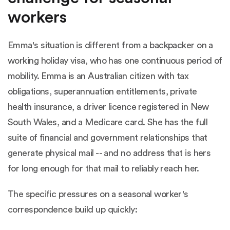
workers
Emma's situation is different from a backpacker on a
working holiday visa, who has one continuous period of
mobility. Emma is an Australian citizen with tax
obligations, superannuation entitlements, private
health insurance, a driver licence registered in New
South Wales, and a Medicare card. She has the full
suite of financial and government relationships that
generate physical mail -- and no address that is hers
for long enough for that mail to reliably reach her.
The specific pressures on a seasonal worker's
correspondence build up quickly: