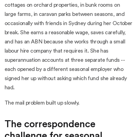
cottages on orchard properties, in bunk rooms on
large farms, in caravan parks between seasons, and
occasionally with friends in Sydney during her October
break. She earns a reasonable wage, saves carefully,
and has an ABN because she works through a small
labour hire company that requires it. She has
superannuation accounts at three separate funds --
each opened by a different seasonal employer who
signed her up without asking which fund she already
had.
The mail problem built up slowly.
The correspondence
challenge for seasonal