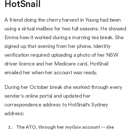
HotSnail
A friend doing the cherry harvest in Young had been
using a virtual mailbox for two full seasons. He showed
Emma how it worked during a morning tea break. She
signed up that evening from her phone. Identity
verification required uploading a photo of her NSW
driver licence and her Medicare card. HotSnail
emailed her when her account was ready.
During her October break she worked through every
sender's online portal and updated her
correspondence address to HotSnail's Sydney
address:
The ATO, through her myGov account -- she