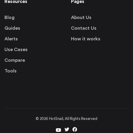
Resources
Pages
Blog
About Us
Guides
Contact Us
Alerts
How it works
Use Cases
Compare
Tools
©
2026
HotSnail, All Rights Reserved