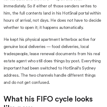
immediately. So if either of those senders writes to
him, the full contents land in his HotSnail portal within
hours of arrival, not days. He does not have to decide
whether to open it; it happens automatically.
He kept his physical apartment letterbox active for
genuine local deliveries — food deliveries, local
tradespeople, lease renewal documents from his real
estate agent who still does things by post. Everything
important had been switched to HotSnail's Sydney
address. The two channels handle different things
and do not get confused.
What his FIFO cycle looks