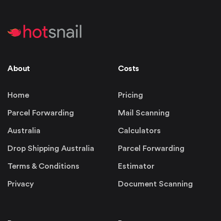
About
Costs
Home
Pricing
Parcel Forwarding
Mail Scanning
Australia
Calculators
Drop Shipping Australia
Parcel Forwarding
Terms & Conditions
Estimator
Privacy
Document Scanning