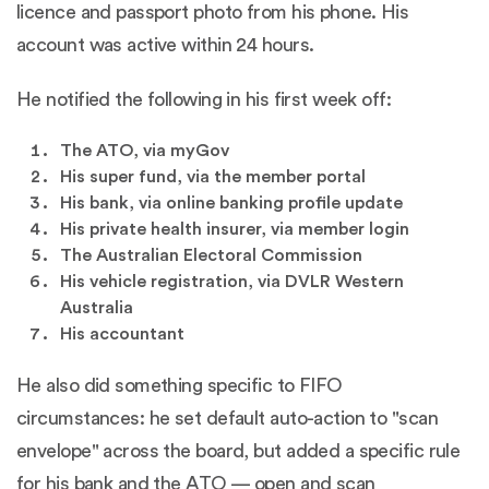
licence and passport photo from his phone. His
account was active within 24 hours.
He notified the following in his first week off:
The ATO, via myGov
His super fund, via the member portal
His bank, via online banking profile update
His private health insurer, via member login
The Australian Electoral Commission
His vehicle registration, via DVLR Western
Australia
His accountant
He also did something specific to FIFO
circumstances: he set default auto-action to "scan
envelope" across the board, but added a specific rule
for his bank and the ATO — open and scan