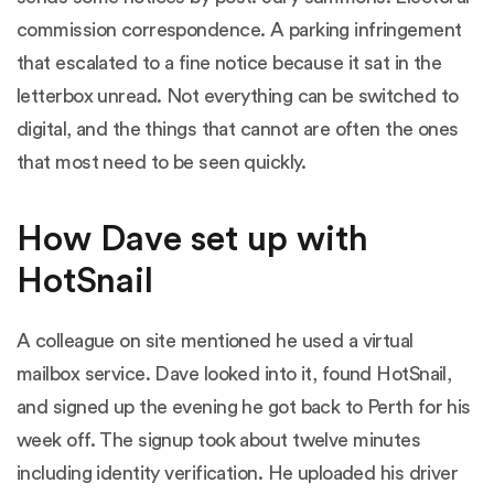
commission correspondence. A parking infringement
that escalated to a fine notice because it sat in the
letterbox unread. Not everything can be switched to
digital, and the things that cannot are often the ones
that most need to be seen quickly.
How Dave set up with
HotSnail
A colleague on site mentioned he used a virtual
mailbox service. Dave looked into it, found HotSnail,
and signed up the evening he got back to Perth for his
week off. The signup took about twelve minutes
including identity verification. He uploaded his driver