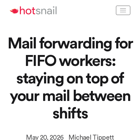
Mail forwarding for
FIFO workers:
staying on top of
your mail between
shifts
May 20, 2026
Michael Tippett