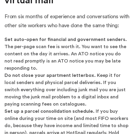
virtual mail
From six months of experience and conversations with
other site workers who have done the same thing:
Set auto-open for financial and government senders.
The per-page scan fee is worth it. You want to see the
content on the day it arrives. An ATO notice you do
not read promptly is an ATO notice you may be late
responding to.
Do not close your apartment letterbox.
Keep it for
local senders and physical parcel deliveries. If you
switch everything over including junk mail you are just
moving the junk mail problem to a digital inbox and
paying scanning fees on catalogues.
Set up a parcel consolidation schedule.
If you buy
online during your time on site (and most FIFO workers
do, because they have income and limited time to shop
in person), parcels arrive at HotSnail regularly. Hold