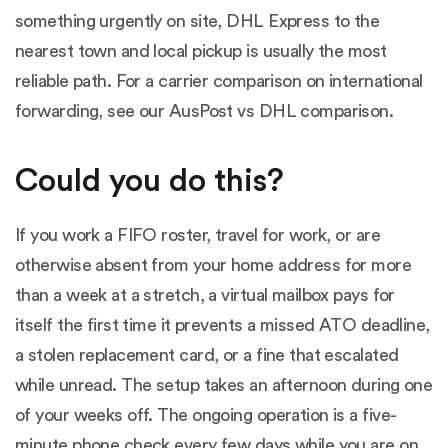
something urgently on site, DHL Express to the
nearest town and local pickup is usually the most
reliable path. For a carrier comparison on international
forwarding, see our
AusPost vs DHL comparison
.
Could you do this?
If you work a FIFO roster, travel for work, or are
otherwise absent from your home address for more
than a week at a stretch, a virtual mailbox pays for
itself the first time it prevents a missed ATO deadline,
a stolen replacement card, or a fine that escalated
while unread. The setup takes an afternoon during one
of your weeks off. The ongoing operation is a five-
minute phone check every few days while you are on