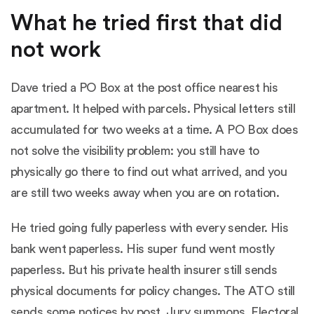
What he tried first that did
not work
Dave tried a PO Box at the post office nearest his
apartment. It helped with parcels. Physical letters still
accumulated for two weeks at a time. A PO Box does
not solve the visibility problem: you still have to
physically go there to find out what arrived, and you
are still two weeks away when you are on rotation.
He tried going fully paperless with every sender. His
bank went paperless. His super fund went mostly
paperless. But his private health insurer still sends
physical documents for policy changes. The ATO still
sends some notices by post. Jury summons. Electoral