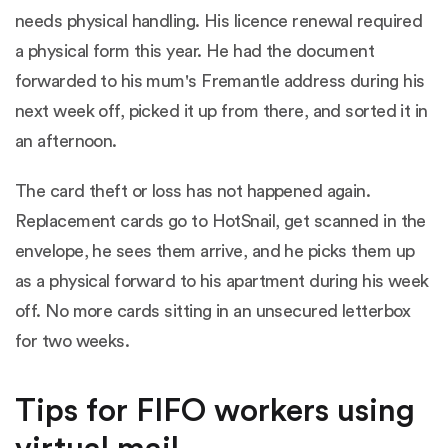
needs physical handling. His licence renewal required
a physical form this year. He had the document
forwarded to his mum's Fremantle address during his
next week off, picked it up from there, and sorted it in
an afternoon.
The card theft or loss has not happened again.
Replacement cards go to HotSnail, get scanned in the
envelope, he sees them arrive, and he picks them up
as a physical forward to his apartment during his week
off. No more cards sitting in an unsecured letterbox
for two weeks.
Tips for FIFO workers using