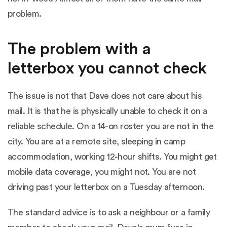
problem.
The problem with a
letterbox you cannot check
The issue is not that Dave does not care about his
mail. It is that he is physically unable to check it on a
reliable schedule. On a 14-on roster you are not in the
city. You are at a remote site, sleeping in camp
accommodation, working 12-hour shifts. You might get
mobile data coverage, you might not. You are not
driving past your letterbox on a Tuesday afternoon.
The standard advice is to ask a neighbour or a family