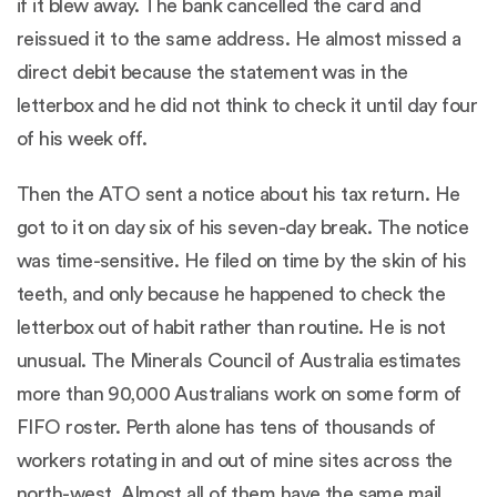
if it blew away. The bank cancelled the card and
reissued it to the same address. He almost missed a
direct debit because the statement was in the
letterbox and he did not think to check it until day four
of his week off.
Then the ATO sent a notice about his tax return. He
got to it on day six of his seven-day break. The notice
was time-sensitive. He filed on time by the skin of his
teeth, and only because he happened to check the
letterbox out of habit rather than routine. He is not
unusual. The Minerals Council of Australia estimates
more than 90,000 Australians work on some form of
FIFO roster. Perth alone has tens of thousands of
workers rotating in and out of mine sites across the
north-west. Almost all of them have the same mail