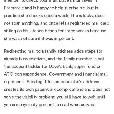
member to check your mail. Dave's mum lives in
Fremantle and is happy to help in principle, but in
practice she checks once a week if he is lucky, does
not scan anything, and once left a registered mail card
sitting on his kitchen bench for three weeks because
she was not sure if it was important.
Redirecting mail to a family address adds steps for
already busy relatives, and the family member is not
the account holder for Dave's bank, super fund or
ATO correspondence. Government and financial mail
is personal. Sending it to someone else's address
creates its own paperwork complications and does not
solve the visibility problem: you still have to wait until
you are physically present to read what arrived.