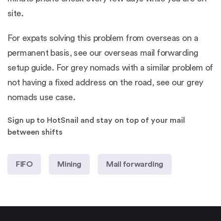
site.
For expats solving this problem from overseas on a
permanent basis, see our
overseas mail forwarding
setup guide
. For grey nomads with a similar problem of
not having a fixed address on the road, see our
grey
nomads use case
.
Sign up to HotSnail and stay on top of your mail
between shifts
FIFO
Mining
Mail forwarding