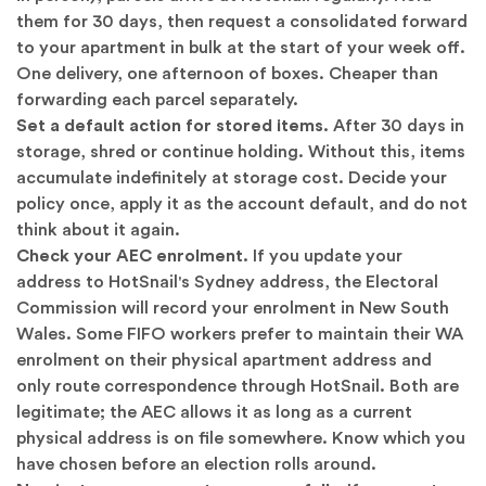
them for 30 days, then request a consolidated forward
to your apartment in bulk at the start of your week off.
One delivery, one afternoon of boxes. Cheaper than
forwarding each parcel separately.
Set a default action for stored items.
After 30 days in
storage, shred or continue holding. Without this, items
accumulate indefinitely at storage cost. Decide your
policy once, apply it as the account default, and do not
think about it again.
Check your AEC enrolment.
If you update your
address to HotSnail's Sydney address, the Electoral
Commission will record your enrolment in New South
Wales. Some FIFO workers prefer to maintain their WA
enrolment on their physical apartment address and
only route correspondence through HotSnail. Both are
legitimate; the AEC allows it as long as a current
physical address is on file somewhere. Know which you
have chosen before an election rolls around.