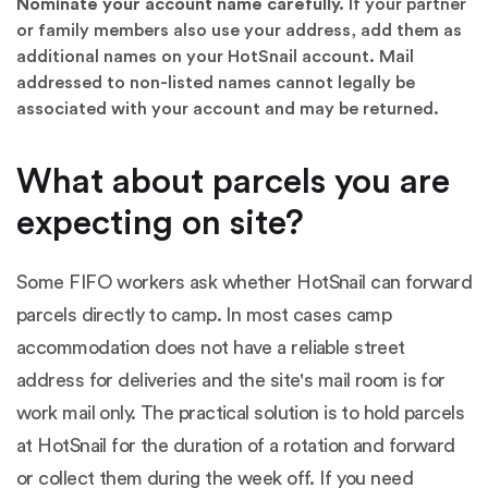
Nominate your account name carefully.
If your partner
or family members also use your address, add them as
additional names on your HotSnail account. Mail
addressed to non-listed names cannot legally be
associated with your account and may be returned.
What about parcels you are
expecting on site?
Some FIFO workers ask whether HotSnail can forward
parcels directly to camp. In most cases camp
accommodation does not have a reliable street
address for deliveries and the site's mail room is for
work mail only. The practical solution is to hold parcels
at HotSnail for the duration of a rotation and forward
or collect them during the week off. If you need