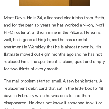
Meet Dave. He is 34, a licensed electrician from Perth,
and for the past six years he has worked a 14-on, 7-off
FIFO roster at a lithium mine in the Pilbara. He earns
well, he is good at his job, and he has a rental
apartment in Wembley that he is almost never in. His
flatmate moved out eight months ago and he has not
replaced him. The apartment is clean, quiet and empty
for two thirds of every month.
The mail problem started small. A few bank letters. A
replacement debit card that sat in the letterbox for 18
days in February while he was on site and then
disappeared. He does not know if someone took it or