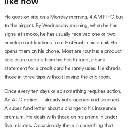
like now
He goes on site on a Monday morning, 4 AM FIFO bus
to the airport. By Wednesday morning, when he has
signal at smoko, he has usually received one or two
envelope notifications from HotSnail in his email. He
opens them on his phone. Most are routine: a product
disclosure update from his health fund, a bank
statement for a credit card he rarely uses. He shreds
those in three taps without leaving the crib room.
Once every ten days or so something requires action.
An ATO notice — already auto-opened and scanned.
A super fund letter about a change to his insurance
premium. He deals with those on his phone in under
five minutes. Occasionally there is something that