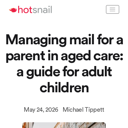
Managing mail for a
parent in aged care:
a guide for adult
children
May 24, 2026
Michael Tippett