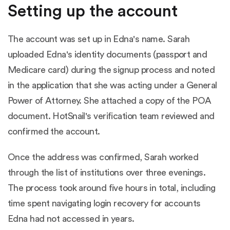
Setting up the account
The account was set up in Edna's name. Sarah
uploaded Edna's identity documents (passport and
Medicare card) during the signup process and noted
in the application that she was acting under a General
Power of Attorney. She attached a copy of the POA
document. HotSnail's verification team reviewed and
confirmed the account.
Once the address was confirmed, Sarah worked
through the list of institutions over three evenings.
The process took around five hours in total, including
time spent navigating login recovery for accounts
Edna had not accessed in years.