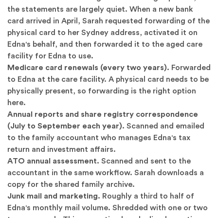
the statements are largely quiet. When a new bank
card arrived in April, Sarah requested forwarding of the
physical card to her Sydney address, activated it on
Edna's behalf, and then forwarded it to the aged care
facility for Edna to use.
Medicare card renewals (every two years).
Forwarded
to Edna at the care facility. A physical card needs to be
physically present, so forwarding is the right option
here.
Annual reports and share registry correspondence
(July to September each year).
Scanned and emailed
to the family accountant who manages Edna's tax
return and investment affairs.
ATO annual assessment.
Scanned and sent to the
accountant in the same workflow. Sarah downloads a
copy for the shared family archive.
Junk mail and marketing.
Roughly a third to half of
Edna's monthly mail volume. Shredded with one or two