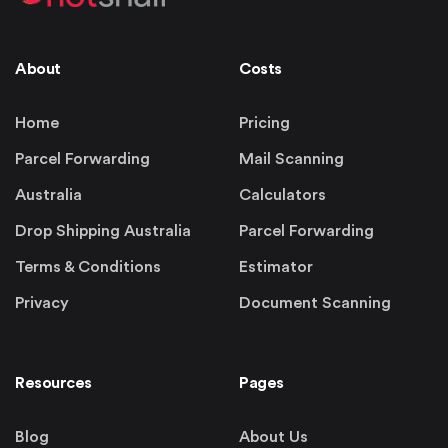
About
Costs
Home
Pricing
Parcel Forwarding
Mail Scanning
Australia
Calculators
Drop Shipping Australia
Parcel Forwarding
Terms & Conditions
Estimator
Privacy
Document Scanning
Resources
Pages
Blog
About Us