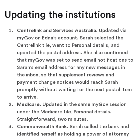
Updating the institutions
Centrelink and Services Australia.
Updated via
myGov on Edna's account. Sarah selected the
Centrelink tile, went to Personal details, and
updated the postal address. She also confirmed
that myGov was set to send email notifications to
Sarah's email address for any new messages in
the inbox, so that supplement reviews and
payment change notices would reach Sarah
promptly without waiting for the next postal item
to arrive.
Medicare.
Updated in the same myGov session
under the Medicare tile, Personal details.
Straightforward, two minutes.
Commonwealth Bank.
Sarah called the bank and
identified herself as holding a power of attorney