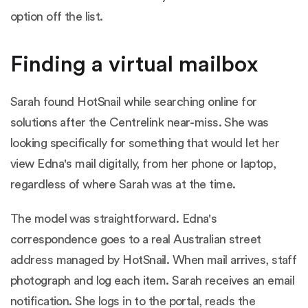
option off the list.
Finding a virtual mailbox
Sarah found HotSnail while searching online for
solutions after the Centrelink near-miss. She was
looking specifically for something that would let her
view Edna's mail digitally, from her phone or laptop,
regardless of where Sarah was at the time.
The model was straightforward. Edna's
correspondence goes to a real Australian street
address managed by HotSnail. When mail arrives, staff
photograph and log each item. Sarah receives an email
notification. She logs in to the portal, reads the