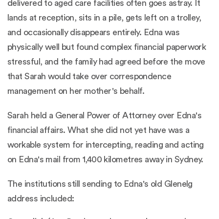
delivered to aged care facilities often goes astray. It
lands at reception, sits in a pile, gets left on a trolley,
and occasionally disappears entirely. Edna was
physically well but found complex financial paperwork
stressful, and the family had agreed before the move
that Sarah would take over correspondence
management on her mother's behalf.
Sarah held a General Power of Attorney over Edna's
financial affairs. What she did not yet have was a
workable system for intercepting, reading and acting
on Edna's mail from 1,400 kilometres away in Sydney.
The institutions still sending to Edna's old Glenelg
address included: