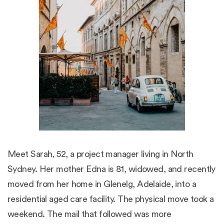
Meet Sarah, 52, a project manager living in North
Sydney. Her mother Edna is 81, widowed, and recently
moved from her home in Glenelg, Adelaide, into a
residential aged care facility. The physical move took a
weekend. The mail that followed was more