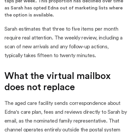
taps per week. This proportion has declined over time
as Sarah has opted Edna out of marketing lists where
the option is available.
Sarah estimates that three to five items per month
require real attention. The weekly review, including a
scan of new arrivals and any follow-up actions,
typically takes fifteen to twenty minutes.
What the virtual mailbox
does not replace
The aged care facility sends correspondence about
Edna's care plan, fees and reviews directly to Sarah by
email, as the nominated family representative. That
channel operates entirely outside the postal system