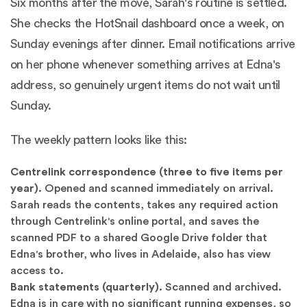
Six months after the move, Sarah's routine is settled.
She checks the HotSnail dashboard once a week, on
Sunday evenings after dinner. Email notifications arrive
on her phone whenever something arrives at Edna's
address, so genuinely urgent items do not wait until
Sunday.
The weekly pattern looks like this:
Centrelink correspondence (three to five items per
year).
Opened and scanned immediately on arrival.
Sarah reads the contents, takes any required action
through Centrelink's online portal, and saves the
scanned PDF to a shared Google Drive folder that
Edna's brother, who lives in Adelaide, also has view
access to.
Bank statements (quarterly).
Scanned and archived.
Edna is in care with no significant running expenses, so