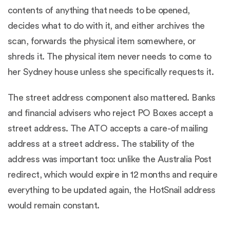
contents of anything that needs to be opened,
decides what to do with it, and either archives the
scan, forwards the physical item somewhere, or
shreds it. The physical item never needs to come to
her Sydney house unless she specifically requests it.
The street address component also mattered. Banks
and financial advisers who reject PO Boxes accept a
street address. The ATO accepts a care-of mailing
address at a street address. The stability of the
address was important too: unlike the Australia Post
redirect, which would expire in 12 months and require
everything to be updated again, the HotSnail address
would remain constant.