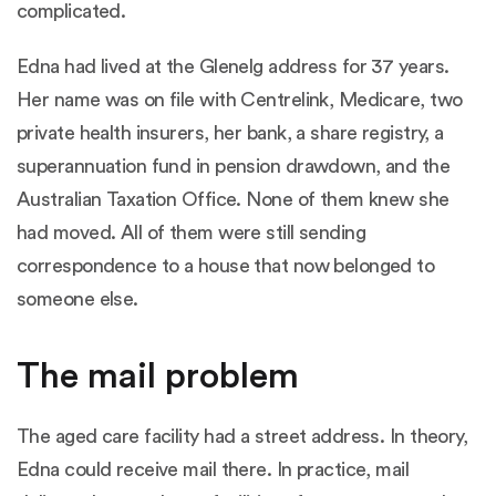
complicated.
Edna had lived at the Glenelg address for 37 years.
Her name was on file with Centrelink, Medicare, two
private health insurers, her bank, a share registry, a
superannuation fund in pension drawdown, and the
Australian Taxation Office. None of them knew she
had moved. All of them were still sending
correspondence to a house that now belonged to
someone else.
The mail problem
The aged care facility had a street address. In theory,
Edna could receive mail there. In practice, mail