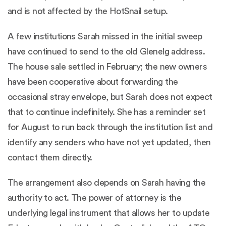
and is not affected by the HotSnail setup.
A few institutions Sarah missed in the initial sweep
have continued to send to the old Glenelg address.
The house sale settled in February; the new owners
have been cooperative about forwarding the
occasional stray envelope, but Sarah does not expect
that to continue indefinitely. She has a reminder set
for August to run back through the institution list and
identify any senders who have not yet updated, then
contact them directly.
The arrangement also depends on Sarah having the
authority to act. The power of attorney is the
underlying legal instrument that allows her to update