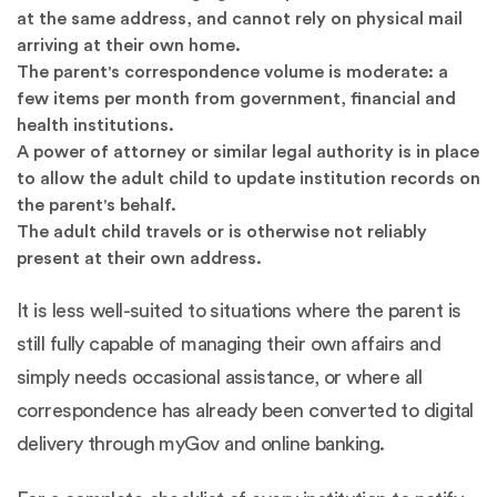
at the same address, and cannot rely on physical mail
arriving at their own home.
The parent's correspondence volume is moderate: a
few items per month from government, financial and
health institutions.
A power of attorney or similar legal authority is in place
to allow the adult child to update institution records on
the parent's behalf.
The adult child travels or is otherwise not reliably
present at their own address.
It is less well-suited to situations where the parent is
still fully capable of managing their own affairs and
simply needs occasional assistance, or where all
correspondence has already been converted to digital
delivery through myGov and online banking.