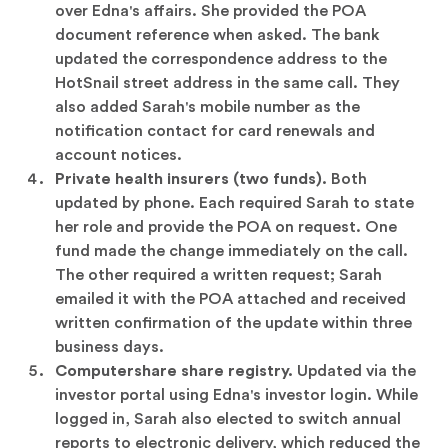
over Edna's affairs. She provided the POA
document reference when asked. The bank
updated the correspondence address to the
HotSnail street address in the same call. They
also added Sarah's mobile number as the
notification contact for card renewals and
account notices.
Private health insurers (two funds).
Both
updated by phone. Each required Sarah to state
her role and provide the POA on request. One
fund made the change immediately on the call.
The other required a written request; Sarah
emailed it with the POA attached and received
written confirmation of the update within three
business days.
Computershare share registry.
Updated via the
investor portal using Edna's investor login. While
logged in, Sarah also elected to switch annual
reports to electronic delivery, which reduced the