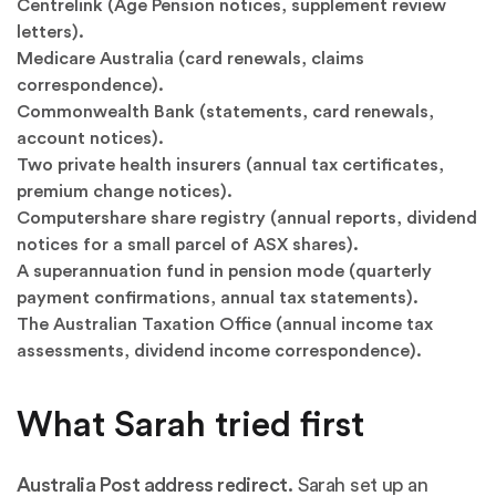
Centrelink (Age Pension notices, supplement review
letters).
Medicare Australia (card renewals, claims
correspondence).
Commonwealth Bank (statements, card renewals,
account notices).
Two private health insurers (annual tax certificates,
premium change notices).
Computershare share registry (annual reports, dividend
notices for a small parcel of ASX shares).
A superannuation fund in pension mode (quarterly
payment confirmations, annual tax statements).
The Australian Taxation Office (annual income tax
assessments, dividend income correspondence).
What Sarah tried first
Australia Post address redirect.
Sarah set up an