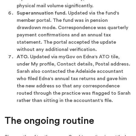
physical mail volume significantly.
Superannuation fund.
Updated via the fund's
member portal. The fund was in pension
drawdown mode. Correspondence was quarterly
payment confirmations and an annual tax
statement. The portal accepted the update
without any additional verification.
ATO.
Updated via myGov on Edna's ATO tile,
under My profile, Contact details, Postal address.
Sarah also contacted the Adelaide accountant
who filed Edna's annual tax returns and gave him
the new address so that any correspondence
routed through the practice was flagged to Sarah
rather than sitting in the accountant's file.
The ongoing routine