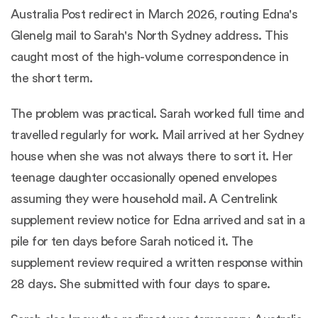
Australia Post redirect in March 2026, routing Edna's
Glenelg mail to Sarah's North Sydney address. This
caught most of the high-volume correspondence in
the short term.
The problem was practical. Sarah worked full time and
travelled regularly for work. Mail arrived at her Sydney
house when she was not always there to sort it. Her
teenage daughter occasionally opened envelopes
assuming they were household mail. A Centrelink
supplement review notice for Edna arrived and sat in a
pile for ten days before Sarah noticed it. The
supplement review required a written response within
28 days. She submitted with four days to spare.