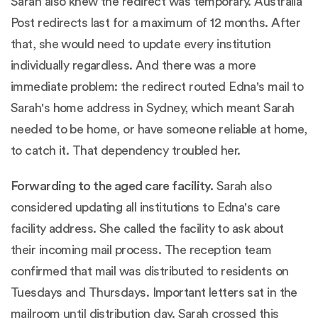
Sarah also knew the redirect was temporary.
Australia
Post redirects last for a maximum of 12 months.
After
that, she would need to update every institution
individually regardless. And there was a more
immediate problem: the redirect routed Edna's mail to
Sarah's home address in Sydney, which meant Sarah
needed to be home, or have someone reliable at home,
to catch it. That dependency troubled her.
Forwarding to the aged care facility.
Sarah also
considered updating all institutions to Edna's care
facility address. She called the facility to ask about
their incoming mail process. The reception team
confirmed that mail was distributed to residents on
Tuesdays and Thursdays. Important letters sat in the
mailroom until distribution day. Sarah crossed this