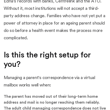
Edna's records with banks, Centrelink and the ATO.
Without it, most institutions will not accept a third-
party address change. Families who have not yet put a
power of attorney in place for an ageing parent should
do so before a health event makes the process more
complicated.
Is this the right setup for
you?
Managing a parent's correspondence via a virtual
mailbox works well when:
The parent has moved out of their long-term home
address and mail is no longer reaching them reliably.
The adult child managing correspondence does not live