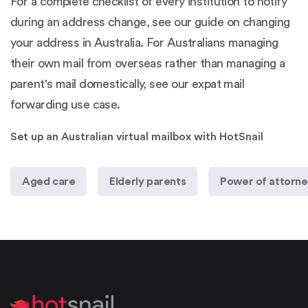
For a complete checklist of every institution to notify
during an address change, see our guide on
changing
your address in Australia
. For Australians managing
their own mail from overseas rather than managing a
parent's mail domestically, see our
expat mail
forwarding use case
.
Set up an Australian virtual mailbox with HotSnail
Aged care
Elderly parents
Power of attorn