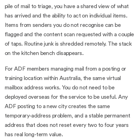
pile of mail to triage, you have a shared view of what
has arrived and the ability to act on individual items.
Items from senders you do not recognise can be
flagged and the content scan requested with a couple
of taps. Routine junk is shredded remotely. The stack
on the kitchen bench disappears.
For ADF members managing mail from a posting or
training location within Australia, the same virtual
mailbox address works. You do not need to be
deployed overseas for the service to be useful. Any
ADF posting to a new city creates the same
temporary-address problem, and a stable permanent
address that does not reset every two to four years
has real long-term value.