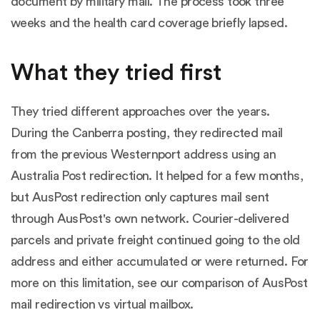
document by military mail. The process took three
weeks and the health card coverage briefly lapsed.
What they tried first
They tried different approaches over the years.
During the Canberra posting, they redirected mail
from the previous Westernport address using an
Australia Post redirection. It helped for a few months,
but AusPost redirection only captures mail sent
through AusPost's own network. Courier-delivered
parcels and private freight continued going to the old
address and either accumulated or were returned. For
more on this limitation, see our comparison of
AusPost
mail redirection vs virtual mailbox
.