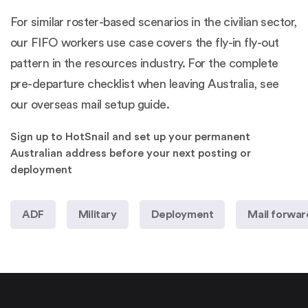
For similar roster-based scenarios in the civilian sector,
our
FIFO workers use case
covers the fly-in fly-out
pattern in the resources industry. For the complete
pre-departure checklist when leaving Australia, see
our
overseas mail setup guide
.
Sign up to HotSnail and set up your permanent
Australian address before your next posting or
deployment
ADF
Military
Deployment
Mail forwar