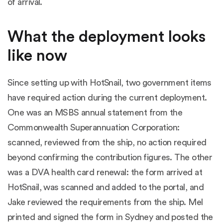
of arrival.
What the deployment looks
like now
Since setting up with HotSnail, two government items
have required action during the current deployment.
One was an MSBS annual statement from the
Commonwealth Superannuation Corporation:
scanned, reviewed from the ship, no action required
beyond confirming the contribution figures. The other
was a DVA health card renewal: the form arrived at
HotSnail, was scanned and added to the portal, and
Jake reviewed the requirements from the ship. Mel
printed and signed the form in Sydney and posted the