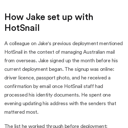
How Jake set up with
HotSnail
A colleague on Jake's previous deployment mentioned
HotSnail in the context of managing Australian mail
from overseas. Jake signed up the month before his
current deployment began. The signup was online:
driver licence, passport photo, and he received a
confirmation by email once HotSnail staff had
processed his identity documents. He spent one
evening updating his address with the senders that
mattered most.
The list he worked through before deployment: