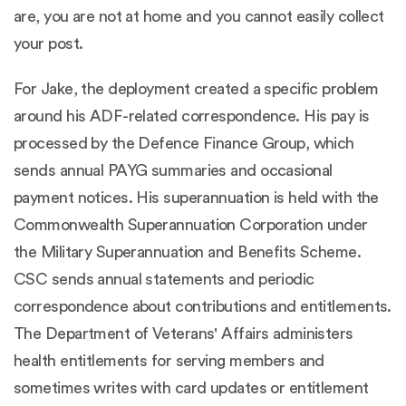
are, you are not at home and you cannot easily collect
your post.
For Jake, the deployment created a specific problem
around his ADF-related correspondence. His pay is
processed by the Defence Finance Group, which
sends annual PAYG summaries and occasional
payment notices. His superannuation is held with the
Commonwealth Superannuation Corporation under
the Military Superannuation and Benefits Scheme.
CSC sends annual statements and periodic
correspondence about contributions and entitlements.
The Department of Veterans' Affairs administers
health entitlements for serving members and
sometimes writes with card updates or entitlement