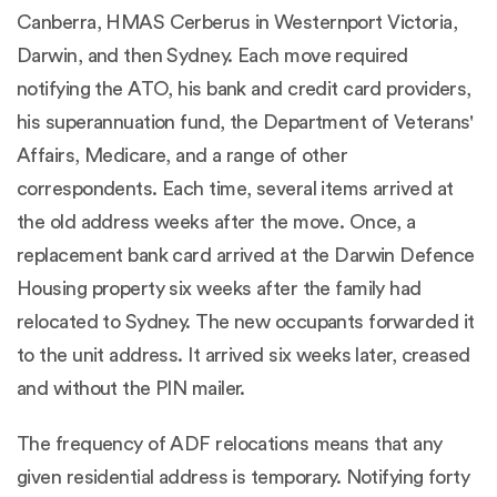
Canberra, HMAS Cerberus in Westernport Victoria,
Darwin, and then Sydney. Each move required
notifying the ATO, his bank and credit card providers,
his superannuation fund, the Department of Veterans'
Affairs, Medicare, and a range of other
correspondents. Each time, several items arrived at
the old address weeks after the move. Once, a
replacement bank card arrived at the Darwin Defence
Housing property six weeks after the family had
relocated to Sydney. The new occupants forwarded it
to the unit address. It arrived six weeks later, creased
and without the PIN mailer.
The frequency of ADF relocations means that any
given residential address is temporary. Notifying forty