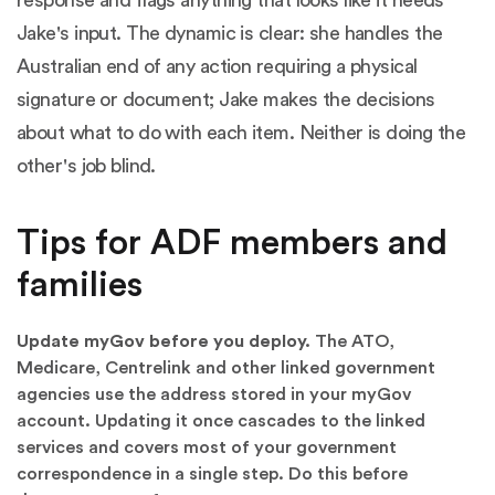
Jake's input. The dynamic is clear: she handles the
Australian end of any action requiring a physical
signature or document; Jake makes the decisions
about what to do with each item. Neither is doing the
other's job blind.
Tips for ADF members and
families
Update myGov before you deploy.
The ATO,
Medicare, Centrelink and other linked government
agencies use the address stored in your myGov
account. Updating it once cascades to the linked
services and covers most of your government
correspondence in a single step. Do this before