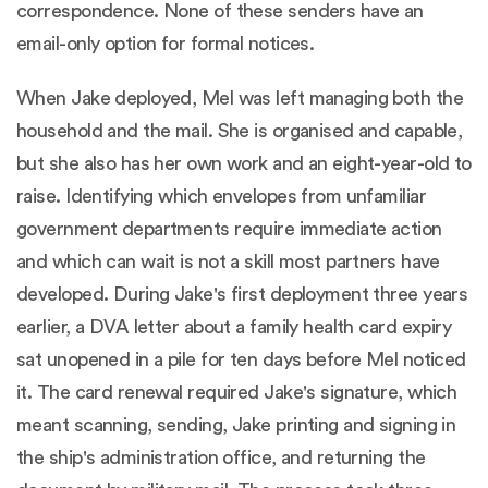
correspondence. None of these senders have an
email-only option for formal notices.
When Jake deployed, Mel was left managing both the
household and the mail. She is organised and capable,
but she also has her own work and an eight-year-old to
raise. Identifying which envelopes from unfamiliar
government departments require immediate action
and which can wait is not a skill most partners have
developed. During Jake's first deployment three years
earlier, a DVA letter about a family health card expiry
sat unopened in a pile for ten days before Mel noticed
it. The card renewal required Jake's signature, which
meant scanning, sending, Jake printing and signing in
the ship's administration office, and returning the