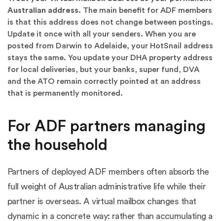
Australian address.
The main benefit for ADF members
is that this address does not change between postings.
Update it once with all your senders. When you are
posted from Darwin to Adelaide, your HotSnail address
stays the same. You update your DHA property address
for local deliveries, but your banks, super fund, DVA
and the ATO remain correctly pointed at an address
that is permanently monitored.
For ADF partners managing
the household
Partners of deployed ADF members often absorb the
full weight of Australian administrative life while their
partner is overseas. A virtual mailbox changes that
dynamic in a concrete way: rather than accumulating a