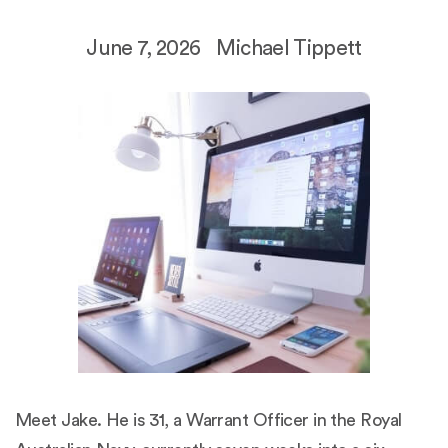
June 7, 2026
Michael Tippett
Meet Jake. He is 31, a Warrant Officer in the Royal