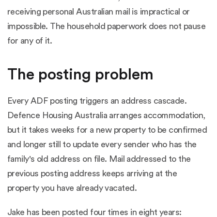
receiving personal Australian mail is impractical or
impossible. The household paperwork does not pause
for any of it.
The posting problem
Every ADF posting triggers an address cascade.
Defence Housing Australia arranges accommodation,
but it takes weeks for a new property to be confirmed
and longer still to update every sender who has the
family's old address on file. Mail addressed to the
previous posting address keeps arriving at the
property you have already vacated.
Jake has been posted four times in eight years: