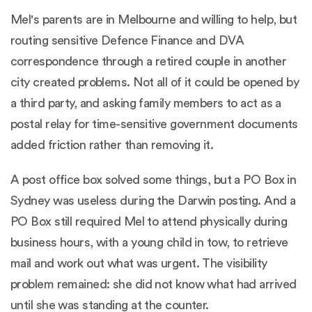
Mel's parents are in Melbourne and willing to help, but
routing sensitive Defence Finance and DVA
correspondence through a retired couple in another
city created problems. Not all of it could be opened by
a third party, and asking family members to act as a
postal relay for time-sensitive government documents
added friction rather than removing it.
A post office box solved some things, but a PO Box in
Sydney was useless during the Darwin posting. And a
PO Box still required Mel to attend physically during
business hours, with a young child in tow, to retrieve
mail and work out what was urgent. The visibility
problem remained: she did not know what had arrived
until she was standing at the counter.