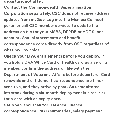
departure, not after.
Contact the Commonwealth Superannuation
Corporation separately.
CSC does not receive address
updates from myGov. Log into the MemberConnect
portal or call CSC member services to update the
address on file for your MSBS, DFRDB or ADF Super
account. Annual statements and benefit
correspondence come directly from CSC regardless of
what myGov holds.
Check your DVA entitlements before you deploy.
If
you hold a DVA White Card or health card as a serving
member, confirm the address on file with the
Department of Veterans' Affairs
before departure. Card
renewals and entitlement correspondence are time-
sensitive, and they arrive by post. An unmonitored
letterbox during a six-month deployment is a real risk
for a card with an expiry date.
Set open-and-scan for Defence Finance
correspondence.
PAYG summaries, salary payment