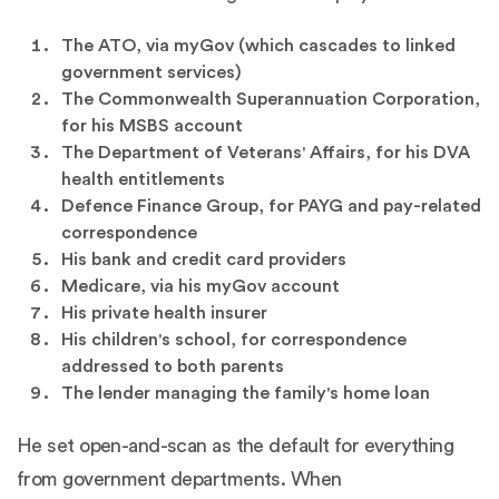
The ATO, via myGov (which cascades to linked
government services)
The Commonwealth Superannuation Corporation,
for his MSBS account
The Department of Veterans' Affairs, for his DVA
health entitlements
Defence Finance Group, for PAYG and pay-related
correspondence
His bank and credit card providers
Medicare, via his myGov account
His private health insurer
His children's school, for correspondence
addressed to both parents
The lender managing the family's home loan
He set open-and-scan as the default for everything
from government departments. When