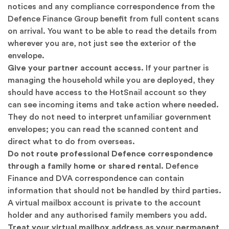
notices and any compliance correspondence from the
Defence Finance Group benefit from full content scans
on arrival. You want to be able to read the details from
wherever you are, not just see the exterior of the
envelope.
Give your partner account access.
If your partner is
managing the household while you are deployed, they
should have access to the HotSnail account so they
can see incoming items and take action where needed.
They do not need to interpret unfamiliar government
envelopes; you can read the scanned content and
direct what to do from overseas.
Do not route professional Defence correspondence
through a family home or shared rental.
Defence
Finance and DVA correspondence can contain
information that should not be handled by third parties.
A virtual mailbox account is private to the account
holder and any authorised family members you add.
Treat your virtual mailbox address as your permanent