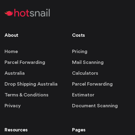
About
Costs
Home
Pricing
Parcel Forwarding
Mail Scanning
Australia
Calculators
Drop Shipping Australia
Parcel Forwarding
Terms & Conditions
Estimator
Privacy
Document Scanning
Resources
Pages