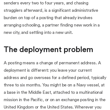
senders every two to four years, and chasing
stragglers afterward, is a significant administrative
burden on top of a posting that already involves
arranging schooling, a partner finding new work in a
new city, and settling into a new unit.
The deployment problem
A posting means a change of permanent address. A
deployment is different: you leave your current
address and go overseas for a defined period, typically
three to six months. You might be on a Navy vessel, at
a base in the Middle East, attached to a multinational
mission in the Pacific, or on an exchange posting in the
United Kingdom or the United States. Wherever you