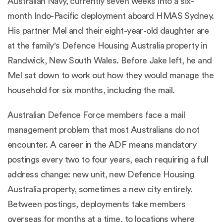
Australian Navy, currently seven weeks into a six-
month Indo-Pacific deployment aboard HMAS Sydney.
His partner Mel and their eight-year-old daughter are
at the family's Defence Housing Australia property in
Randwick, New South Wales. Before Jake left, he and
Mel sat down to work out how they would manage the
household for six months, including the mail.
Australian Defence Force members face a mail
management problem that most Australians do not
encounter. A career in the ADF means mandatory
postings every two to four years, each requiring a full
address change: new unit, new Defence Housing
Australia property, sometimes a new city entirely.
Between postings, deployments take members
overseas for months at a time, to locations where