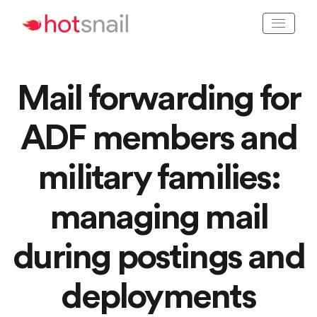
Mail forwarding for
ADF members and
military families:
managing mail
during postings and
deployments