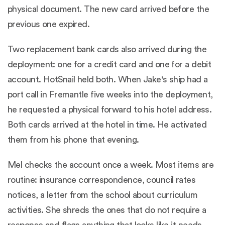
physical document. The new card arrived before the
previous one expired.
Two replacement bank cards also arrived during the
deployment: one for a credit card and one for a debit
account. HotSnail held both. When Jake's ship had a
port call in Fremantle five weeks into the deployment,
he requested a physical forward to his hotel address.
Both cards arrived at the hotel in time. He activated
them from his phone that evening.
Mel checks the account once a week. Most items are
routine: insurance correspondence, council rates
notices, a letter from the school about curriculum
activities. She shreds the ones that do not require a
response and flags anything that looks like it needs