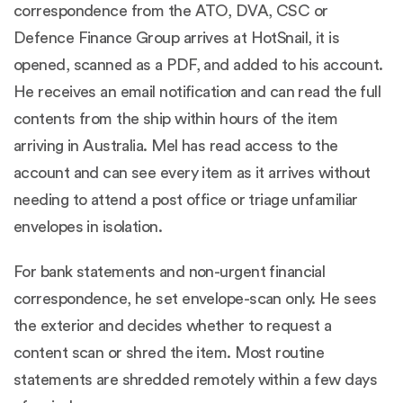
correspondence from the ATO, DVA, CSC or
Defence Finance Group arrives at HotSnail, it is
opened, scanned as a PDF, and added to his account.
He receives an email notification and can read the full
contents from the ship within hours of the item
arriving in Australia. Mel has read access to the
account and can see every item as it arrives without
needing to attend a post office or triage unfamiliar
envelopes in isolation.
For bank statements and non-urgent financial
correspondence, he set envelope-scan only. He sees
the exterior and decides whether to request a
content scan or shred the item. Most routine
statements are shredded remotely within a few days