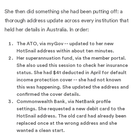
She then did something she had been putting off: a
thorough address update across every institution that
held her details in Australia. In order:
The ATO, via myGov -- updated to her new
HotSnail address within about ten minutes.
Her superannuation fund, via the member portal.
She also used this session to check her insurance
status. She had $41 deducted in April for default
income protection cover -- she had not known
this was happening. She updated the address and
confirmed the cover details.
Commonwealth Bank, via NetBank profile
settings. She requested a new debit card to the
HotSnail address. The old card had already been
replaced once at the wrong address and she
wanted a clean start.