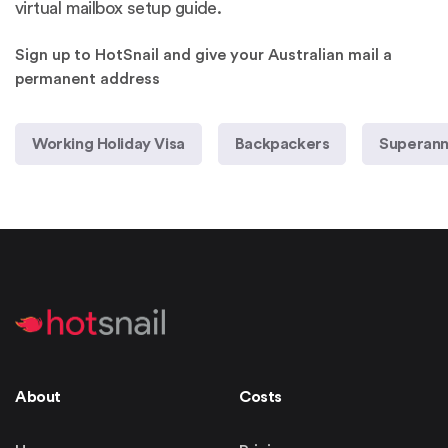
virtual mailbox setup guide
.
Sign up to HotSnail and give your Australian mail a
permanent address
Working Holiday Visa
Backpackers
Superann
About
Costs