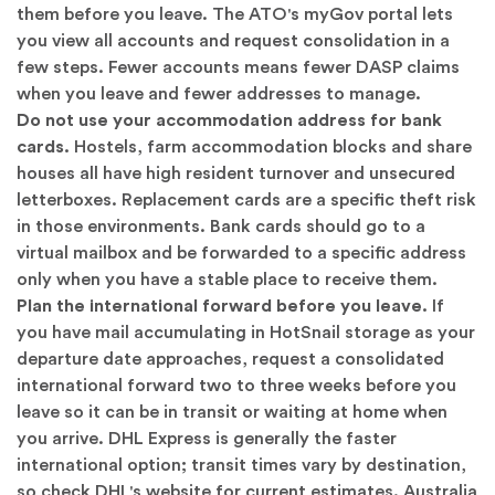
them before you leave. The ATO's myGov portal lets
you view all accounts and request consolidation in a
few steps. Fewer accounts means fewer DASP claims
when you leave and fewer addresses to manage.
Do not use your accommodation address for bank
cards.
Hostels, farm accommodation blocks and share
houses all have high resident turnover and unsecured
letterboxes. Replacement cards are a specific theft risk
in those environments. Bank cards should go to a
virtual mailbox and be forwarded to a specific address
only when you have a stable place to receive them.
Plan the international forward before you leave.
If
you have mail accumulating in HotSnail storage as your
departure date approaches, request a consolidated
international forward two to three weeks before you
leave so it can be in transit or waiting at home when
you arrive. DHL Express is generally the faster
international option; transit times vary by destination,
so check
DHL's website
for current estimates. Australia