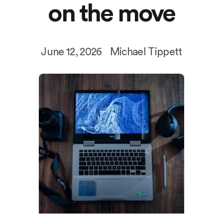
on the move
June 12, 2026
Michael Tippett