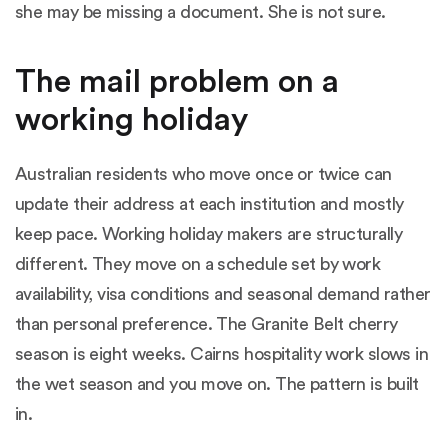
she may be missing a document. She is not sure.
The mail problem on a
working holiday
Australian residents who move once or twice can
update their address at each institution and mostly
keep pace. Working holiday makers are structurally
different. They move on a schedule set by work
availability, visa conditions and seasonal demand rather
than personal preference. The Granite Belt cherry
season is eight weeks. Cairns hospitality work slows in
the wet season and you move on. The pattern is built
in.