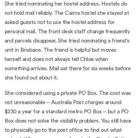
She tried nominating her hostel address. Hostels do
not hold mail reliably. The Cairns hostel she stayed at
asked guests not to use the hostel address for
personal mail. The front desk staff change frequently
and parcels disappear. She tried nominating a friend's
unit in Brisbane. The friend is helpful but moves
herself and does not always tell Chloe when
something arrives. Mail sat there for six weeks before
she found out about it.
She considered using a private PO Box. The cost was
not unreasonable --
Australia Post charges around
$230 a year for a standard metro PO Box
-- but a PO
Box does not solve the visibility problem. You still have
to physically go to the post office to find out what