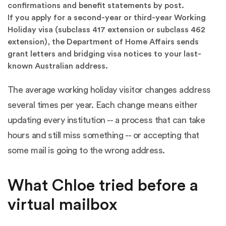
confirmations and benefit statements by post.
If you apply for a second-year or third-year Working
Holiday visa (subclass 417 extension or subclass 462
extension), the Department of Home Affairs sends
grant letters and bridging visa notices to your last-
known Australian address.
The average working holiday visitor changes address
several times per year. Each change means either
updating every institution -- a process that can take
hours and still miss something -- or accepting that
some mail is going to the wrong address.
What Chloe tried before a
virtual mailbox