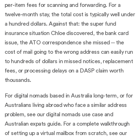
per-item fees for scanning and forwarding. For a
twelve-month stay, the total cost is typically well under
a hundred dollars. Against that: the super fund
insurance situation Chloe discovered, the bank card
issue, the ATO correspondence she missed -- the
cost of mail going to the wrong address can easily run
to hundreds of dollars in missed notices, replacement
fees, or processing delays on a DASP claim worth
thousands.
For digital nomads based in Australia long-term, or for
Australians living abroad who face a similar address
problem, see our
digital nomads use case
and
Australian expats guide
. For a complete walkthrough
of setting up a virtual mailbox from scratch, see our