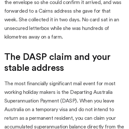
the envelope so she could confirm it arrived, and was
forwarded to a Cairns address she gave for that
week. She collected it in two days. No card sat in an
unsecured letterbox while she was hundreds of
kilometres away on a farm.
The DASP claim and your
stable address
The most financially significant mail event for most
working holiday makers is the
Departing Australia
Superannuation Payment (DASP)
. When you leave
Australia on a temporary visa and do not intend to
return as a permanent resident, you can claim your
accumulated superannuation balance directly from the