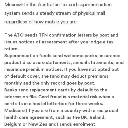
Meanwhile the Australian tax and superannuation
system sends a steady stream of physical mail
regardless of how mobile you are:
The ATO sends TFN confirmation letters by post and
issues notices of assessment after you lodge a tax
return.
Superannuation funds send welcome packs, insurance
product disclosure statements, annual statements, and
insurance premium notices. If you have not opted out
of default cover, the fund may deduct premiums
monthly and the only record goes by post.
Banks send replacement cards by default to the
address on file. Card fraud is a material risk when a
card sits in a hostel letterbox for three weeks.
Medicare (if you are from a country with a reciprocal
health care agreement, such as the UK, Ireland,
Belgium or New Zealand) sends enrolment