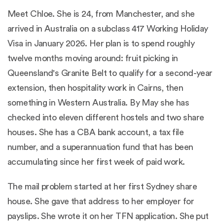
Meet Chloe. She is 24, from Manchester, and she
arrived in Australia on a subclass 417 Working Holiday
Visa in January 2026. Her plan is to spend roughly
twelve months moving around: fruit picking in
Queensland's Granite Belt to qualify for a second-year
extension, then hospitality work in Cairns, then
something in Western Australia. By May she has
checked into eleven different hostels and two share
houses. She has a CBA bank account, a tax file
number, and a superannuation fund that has been
accumulating since her first week of paid work.
The mail problem started at her first Sydney share
house. She gave that address to her employer for
payslips. She wrote it on her TFN application. She put