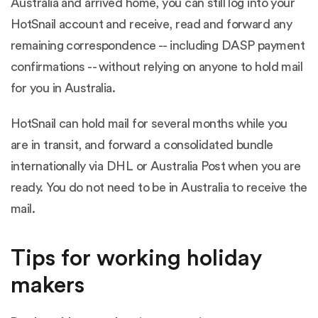
Australia and arrived home, you can still log into your
HotSnail account and receive, read and forward any
remaining correspondence -- including DASP payment
confirmations -- without relying on anyone to hold mail
for you in Australia.
HotSnail can hold mail for several months while you
are in transit, and forward a consolidated bundle
internationally via DHL or Australia Post when you are
ready. You do not need to be in Australia to receive the
mail.
Tips for working holiday
makers