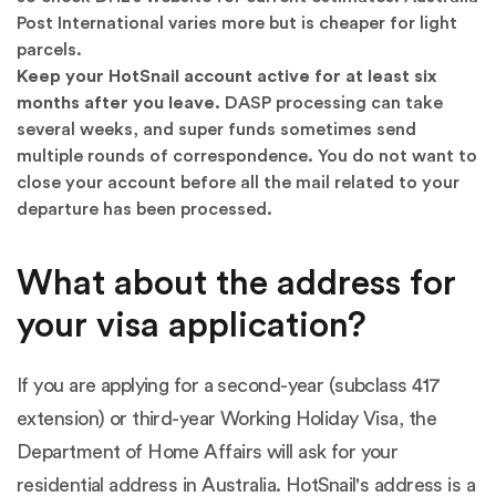
Post International varies more but is cheaper for light
parcels.
Keep your HotSnail account active for at least six
months after you leave.
DASP processing can take
several weeks, and super funds sometimes send
multiple rounds of correspondence. You do not want to
close your account before all the mail related to your
departure has been processed.
What about the address for
your visa application?
If you are applying for a second-year (subclass 417
extension) or third-year Working Holiday Visa, the
Department of Home Affairs will ask for your
residential address in Australia. HotSnail's address is a