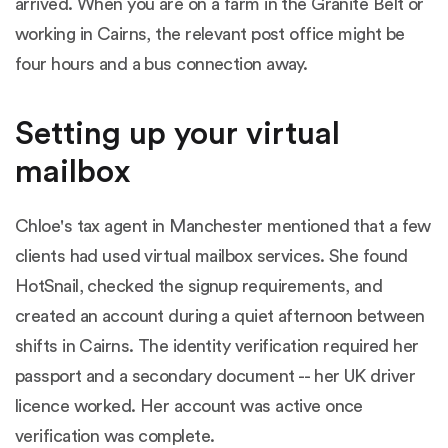
arrived. When you are on a farm in the Granite Belt or
working in Cairns, the relevant post office might be
four hours and a bus connection away.
Setting up your virtual
mailbox
Chloe's tax agent in Manchester mentioned that a few
clients had used virtual mailbox services. She found
HotSnail, checked the signup requirements, and
created an account during a quiet afternoon between
shifts in Cairns. The identity verification required her
passport and a secondary document -- her UK driver
licence worked. Her account was active once
verification was complete.