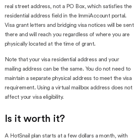
real street address, not a PO Box, which satisfies the
residential address field in the ImmiAccount portal.
Visa grant letters and bridging visa notices will be sent
there and will reach you regardless of where you are
physically located at the time of grant.
Note that your visa residential address and your
mailing address can be the same. You do not need to
maintain a separate physical address to meet the visa
requirement. Using a virtual mailbox address does not
affect your visa eligibility.
Is it worth it?
A HotSnail plan starts at a few dollars a month, with