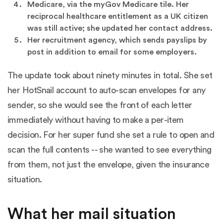
Medicare, via the myGov Medicare tile. Her
reciprocal healthcare entitlement as a UK citizen
was still active; she updated her contact address.
Her recruitment agency, which sends payslips by
post in addition to email for some employers.
The update took about ninety minutes in total. She set
her HotSnail account to auto-scan envelopes for any
sender, so she would see the front of each letter
immediately without having to make a per-item
decision. For her super fund she set a rule to open and
scan the full contents -- she wanted to see everything
from them, not just the envelope, given the insurance
situation.
What her mail situation