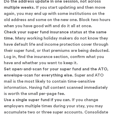
Do the address update in one session, not across
multiple weeks.
If you start updating and then move
again, you may end up with some institutions on the
old address and some on the new one. Block two hours
when you have good wifi and do it all at once.
Check your super fund insurance status at the same
time.
Many working holiday makers do not know they
have default life and income protection cover through
their super fund, or that premiums are being deducted.
Log in, find the insurance section, confirm what you
have and whether you want to keep it.
Set open-and-scan for your super fund and the ATO,
envelope-scan for everything else.
Super and ATO
mail is the most likely to contain time-sensitive
information. Having full content scanned immediately
is worth the small per-page fee.
Use a single super fund if you can.
If you change
employers multiple times during your stay, you may
accumulate two or three super accounts. Consolidate