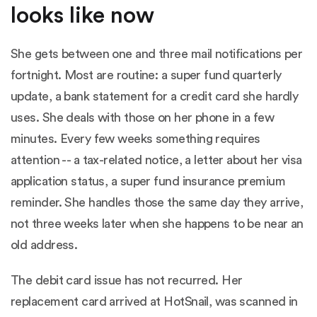
looks like now
She gets between one and three mail notifications per
fortnight. Most are routine: a super fund quarterly
update, a bank statement for a credit card she hardly
uses. She deals with those on her phone in a few
minutes. Every few weeks something requires
attention -- a tax-related notice, a letter about her visa
application status, a super fund insurance premium
reminder. She handles those the same day they arrive,
not three weeks later when she happens to be near an
old address.
The debit card issue has not recurred. Her
replacement card arrived at HotSnail, was scanned in