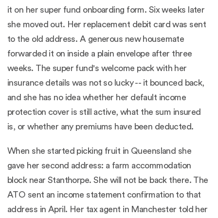
it on her super fund onboarding form. Six weeks later
she moved out. Her replacement debit card was sent
to the old address. A generous new housemate
forwarded it on inside a plain envelope after three
weeks. The super fund's welcome pack with her
insurance details was not so lucky -- it bounced back,
and she has no idea whether her default income
protection cover is still active, what the sum insured
is, or whether any premiums have been deducted.
When she started picking fruit in Queensland she
gave her second address: a farm accommodation
block near Stanthorpe. She will not be back there. The
ATO sent an income statement confirmation to that
address in April. Her tax agent in Manchester told her