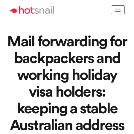
Mail forwarding for
backpackers and
working holiday
visa holders:
keeping a stable
Australian address