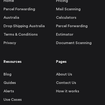
Home
Pricing
Parcel Forwarding
Mail Scanning
Australia
Calculators
Drop Shipping Australia
Parcel Forwarding
Terms & Conditions
Estimator
Privacy
Document Scanning
Resources
Pages
Blog
About Us
Guides
Contact Us
Alerts
How it works
Use Cases