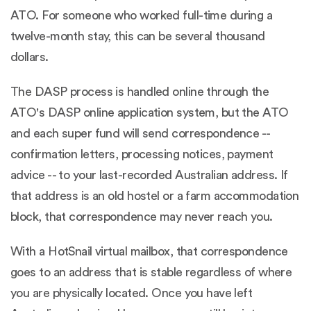
ATO. For someone who worked full-time during a
twelve-month stay, this can be several thousand
dollars.
The DASP process is handled online through the
ATO's DASP online application system, but the ATO
and each super fund will send correspondence --
confirmation letters, processing notices, payment
advice -- to your last-recorded Australian address. If
that address is an old hostel or a farm accommodation
block, that correspondence may never reach you.
With a HotSnail virtual mailbox, that correspondence
goes to an address that is stable regardless of where
you are physically located. Once you have left