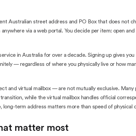
anent Australian street address and PO Box that does not c
m anywhere via a web portal. You decide per item: open and 
service in Australia for over a decade. Signing up gives you
itely — regardless of where you physically live or how ma
t and virtual mailbox — are not mutually exclusive. Many p
 transition, while the virtual mailbox handles official cor
 long-term address matters more than speed of physical de
that matter most