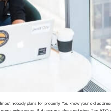
lmost nobody plans for properly. You know your old address
stops being yours. But your mail does not stop. The ATO st