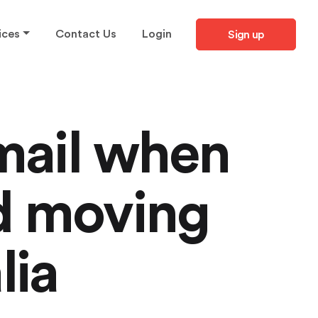
ices
Contact Us
Login
Sign up
mail when
d moving
lia