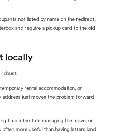
cupants not listed by name on the redirect,
tterbox and require a pickup card to the old
 locally
 robust.
in temporary rental accommodation, or
ary address just moves the problem forward
ding time interstate managing the move, or
s often more useful than having letters land