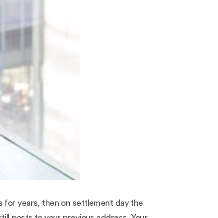
 for years, then on settlement day the
ill posts to your previous address. Your