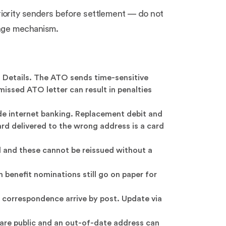
riority senders before settlement — do not
hange mechanism.
 Details. The ATO sends time-sensitive
issed ATO letter can result in penalties
ide internet banking. Replacement debit and
rd delivered to the wrong address is a card
 and these cannot be reissued without a
benefit nominations still go on paper for
correspondence arrive by post. Update via
s are public and an out-of-date address can