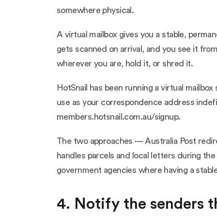
somewhere physical.
A virtual mailbox gives you a stable, perm
gets scanned on arrival, and you see it fro
wherever you are, hold it, or shred it.
HotSnail has been running a virtual mailbox 
use as your correspondence address indefin
members.hotsnail.com.au/signup
.
The two approaches — Australia Post redirec
handles parcels and local letters during the
government agencies where having a stable,
4. Notify the senders 