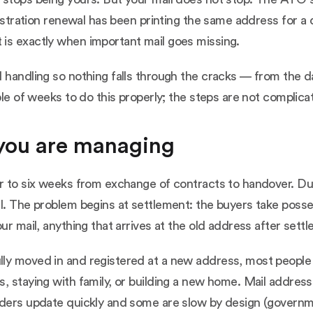
egistration renewal has been printing the same address for
is exactly when important mail goes missing.
 handling so nothing falls through the cracks — from the d
ple of weeks to do this properly; the steps are not complicat
 you are managing
r to six weeks from exchange of contracts to handover. Dur
al. The problem begins at settlement: the buyers take poss
ur mail, anything that arrives at the old address after set
lly moved in and registered at a new address, most people
, staying with family, or building a new home. Mail address
nders update quickly and some are slow by design (governme