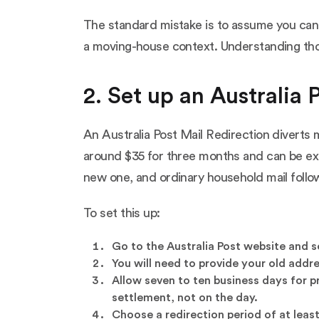
The standard mistake is to assume you can sol
a moving-house context. Understanding those 
2. Set up an Australia P
An Australia Post Mail Redirection diverts 
around $35 for three months and can be ext
new one, and ordinary household mail follo
To set this up:
Go to the Australia Post website and sea
You will need to provide your old addr
Allow seven to ten business days for p
settlement, not on the day.
Choose a redirection period of at leas