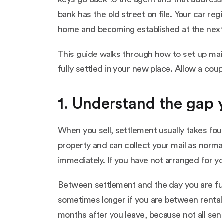
bank has the old street on file. Your car r
home and becoming established at the next 
This guide walks through how to set up mail
fully settled in your new place. Allow a cou
1. Understand the gap
When you sell, settlement usually takes fou
property and can collect your mail as norm
immediately. If you have not arranged for yo
Between settlement and the day you are fu
sometimes longer if you are between rentals
months after you leave, because not all se