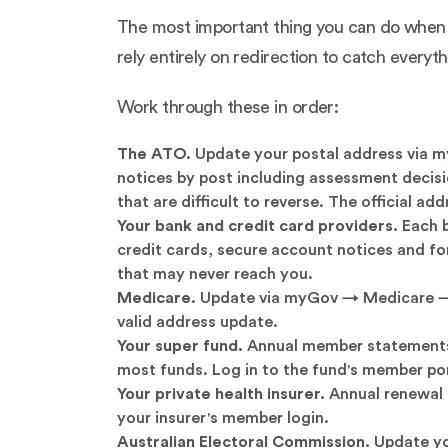
The most important thing you can do when m
rely entirely on redirection to catch every
Work through these in order:
The ATO.
Update your postal address via m
notices by post including assessment decisi
that are difficult to reverse. The official a
Your bank and credit card providers.
Each b
credit cards, secure account notices and fo
that may never reach you.
Medicare.
Update via myGov → Medicare → My
valid address update.
Your super fund.
Annual member statements, 
most funds. Log in to the fund's member po
Your private health insurer.
Annual renewal 
your insurer's member login.
Australian Electoral Commission.
Update yo