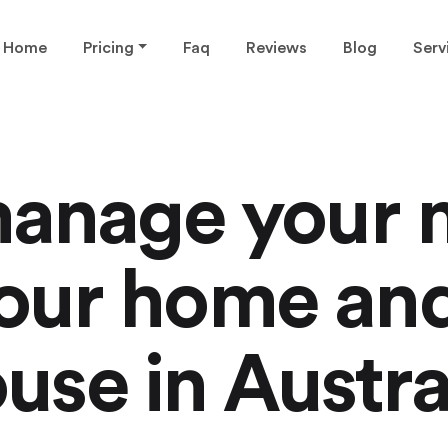
Home
Pricing
Faq
Reviews
Blog
Serv
anage your 
 your home an
use in Austra