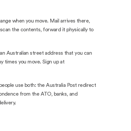
hange when you move. Mail arrives there,
scan the contents, forward it physically to
 an Australian street address that you can
ny times you move. Sign up at
eople use both: the Australia Post redirect
respondence from the ATO, banks, and
livery.