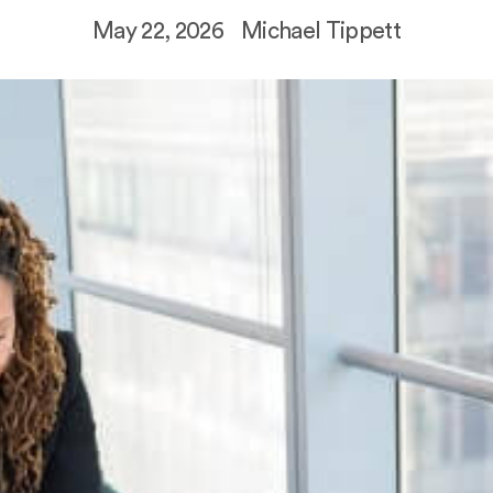
May 22, 2026
Michael Tippett