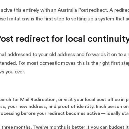
ve this entirely with an Australia Post redirect. A redirect
limitations is the first step to setting up a system that a
ost redirect for local continuit
mail addressed to your old address and forwards it on to a
ended. For most domestic moves this is the right first step
ws you over.
rch for Mail Redirection, or visit your local post office in 
ess, your new address, and proof of identity. Each person o
rocessing before your redirect becomes active — ideally sta
t three months. Twelve months is better if you can budget 