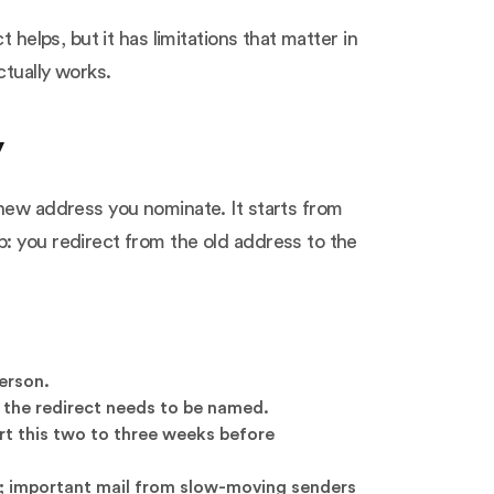
 helps, but it has limitations that matter in
ctually works.
y
 new address you nominate. It starts from
: you redirect from the old address to the
person.
n the redirect needs to be named.
rt this two to three weeks before
it; important mail from slow-moving senders