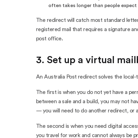
often takes longer than people expect 
The redirect will catch most standard lette
registered mail that requires a signature an
post office.
3. Set up a virtual mai
An Australia Post redirect solves the local-
The first is when you do not yet have a per
between a sale and a build, you may not ha
— you will need to do another redirect, or 
The second is when you need digital access 
you travel for work and cannot always be pre