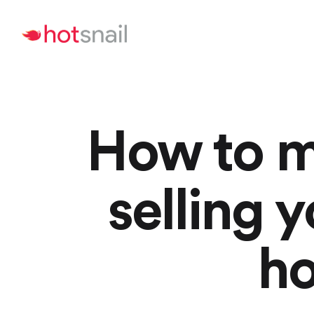
How to m
selling
ho