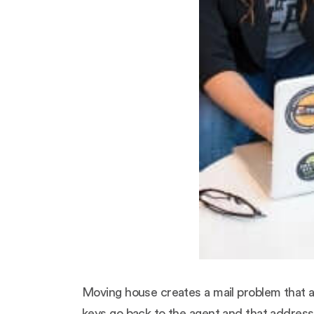
Moving house creates a mail problem that a
keys go back to the agent and that address 