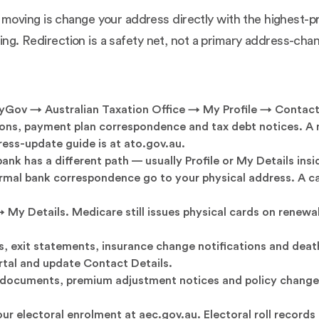
oving is change your address directly with the highest-p
thing. Redirection is a safety net, not a primary address-c
yGov → Australian Taxation Office → My Profile → Contact
ons, payment plan correspondence and tax debt notices. A m
ddress-update guide is at
ato.gov.au
.
ank has a different path — usually Profile or My Details ins
rmal bank correspondence go to your physical address. A ca
 Details. Medicare still issues physical cards on renewal
exit statements, insurance change notifications and death 
rtal and update Contact Details.
documents, premium adjustment notices and policy change 
ur electoral enrolment at
aec.gov.au
. Electoral roll record