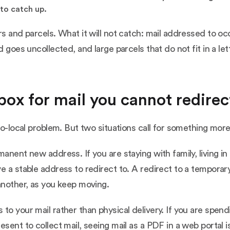
to catch up.
rs and parcels. What it will not catch: mail addressed to oc
d goes uncollected, and large parcels that do not fit in a le
lbox for mail you cannot redirect
to-local problem. But two situations call for something more
manent new address. If you are staying with family, living 
ve a stable address to redirect to. A redirect to a tempor
another, as you keep moving.
to your mail rather than physical delivery. If you are spen
sent to collect mail, seeing mail as a PDF in a web portal i