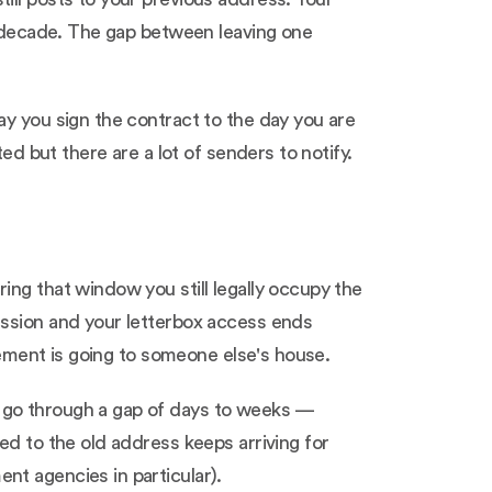
 a decade. The gap between leaving one
ay you sign the contract to the day you are
ed but there are a lot of senders to notify.
ing that window you still legally occupy the
ession and your letterbox access ends
tlement is going to someone else's house.
 go through a gap of days to weeks —
ed to the old address keeps arriving for
nt agencies in particular).