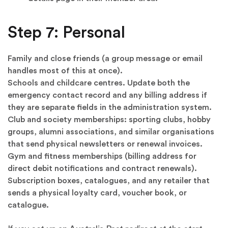
Step 7: Personal
Family and close friends (a group message or email
handles most of this at once).
Schools and childcare centres. Update both the
emergency contact record and any billing address if
they are separate fields in the administration system.
Club and society memberships: sporting clubs, hobby
groups, alumni associations, and similar organisations
that send physical newsletters or renewal invoices.
Gym and fitness memberships (billing address for
direct debit notifications and contract renewals).
Subscription boxes, catalogues, and any retailer that
sends a physical loyalty card, voucher book, or
catalogue.