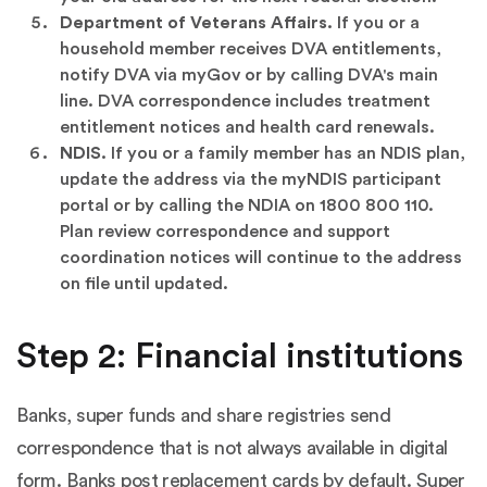
Department of Veterans Affairs.
If you or a
household member receives DVA entitlements,
notify DVA via myGov or by calling DVA's main
line. DVA correspondence includes treatment
entitlement notices and health card renewals.
NDIS.
If you or a family member has an NDIS plan,
update the address via the myNDIS participant
portal or by calling the NDIA on 1800 800 110.
Plan review correspondence and support
coordination notices will continue to the address
on file until updated.
Step 2: Financial institutions
Banks, super funds and share registries send
correspondence that is not always available in digital
form. Banks post replacement cards by default. Super