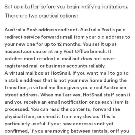
Set up a buffer before you begin notifying institutions.
There are two practical options:
Australia Post address redirect.
Australia Post's paid
redirect service forwards mail from your old address to
your new one for up to 12 months. You set it up at
auspost.com.au or at any Post Office branch. It
catches most residential mail but does not cover
registered mail or business accounts reliably.
A virtual mailbox at HotSnail.
If you want mail to go to
a stable address that is not your new home during the
transition, a virtual mailbox gives you a real Australian
street address. When mail arrives, HotSnail staff scan it
and you receive an email notification once each item is
processed. You can read the contents, forward the
physical item, or shred it from any device. This is
particularly useful if your new address is not yet
confirmed, if you are moving between rentals, or if you