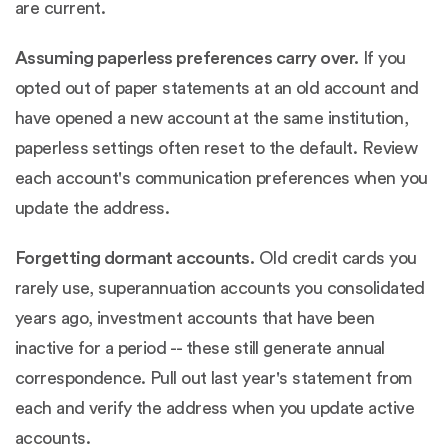
are current.
Assuming paperless preferences carry over.
If you
opted out of paper statements at an old account and
have opened a new account at the same institution,
paperless settings often reset to the default. Review
each account's communication preferences when you
update the address.
Forgetting dormant accounts.
Old credit cards you
rarely use, superannuation accounts you consolidated
years ago, investment accounts that have been
inactive for a period -- these still generate annual
correspondence. Pull out last year's statement from
each and verify the address when you update active
accounts.