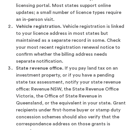
licensing portal. Most states support online
updates; a small number of licence types require
an in-person visit.
Vehicle registration.
Vehicle registration is linked
to your licence address in most states but
maintained as a separate record in some. Check
your most recent registration renewal notice to
confirm whether the billing address needs
separate notification.
State revenue office.
If you pay land tax on an
investment property, or if you have a pending
state tax assessment, notify your state revenue
office: Revenue NSW, the State Revenue Office
Victoria, the Office of State Revenue in
Queensland, or the equivalent in your state. Grant
recipients under first-home buyer or stamp duty
concession schemes should also verify that the
correspondence address on those grants is