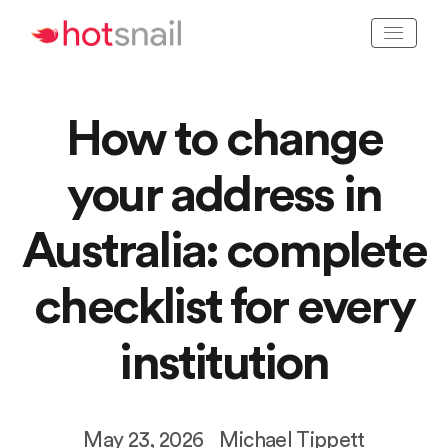
How to change
your address in
Australia: complete
checklist for every
institution
May 23, 2026
Michael Tippett