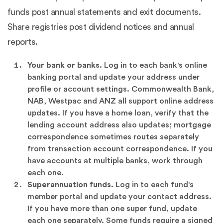
funds post annual statements and exit documents.
Share registries post dividend notices and annual
reports.
Your bank or banks.
Log in to each bank's online
banking portal and update your address under
profile or account settings. Commonwealth Bank,
NAB, Westpac and ANZ all support online address
updates. If you have a home loan, verify that the
lending account address also updates; mortgage
correspondence sometimes routes separately
from transaction account correspondence. If you
have accounts at multiple banks, work through
each one.
Superannuation funds.
Log in to each fund's
member portal and update your contact address.
If you have more than one super fund, update
each one separately. Some funds require a signed