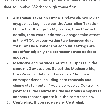
time to unwind. Work through these first.
Australian Taxation Office.
Update via myGov at
my.gov.au. Log in, select the Australian Taxation
Office tile, then go to My profile, then Contact
details, then Postal address. Changes take effect
in the ATO's system within two business days.
Your Tax File Number and account settings are
not affected; only the correspondence address
updates.
Medicare and Services Australia.
Update in the
same myGov session. Select the Medicare tile,
then Personal details. This covers Medicare
correspondence including card renewals and
claims statements. If you also receive Centrelink
payments, the Centrelink tile maintains a separate
address record; update it in the same session.
Centrelink.
If you receive any Centrelink