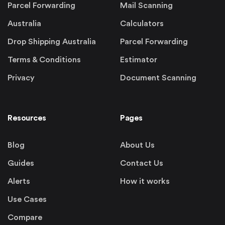
Parcel Forwarding
Mail Scanning
Australia
Calculators
Drop Shipping Australia
Parcel Forwarding
Terms & Conditions
Estimator
Privacy
Document Scanning
Resources
Pages
Blog
About Us
Guides
Contact Us
Alerts
How it works
Use Cases
Compare