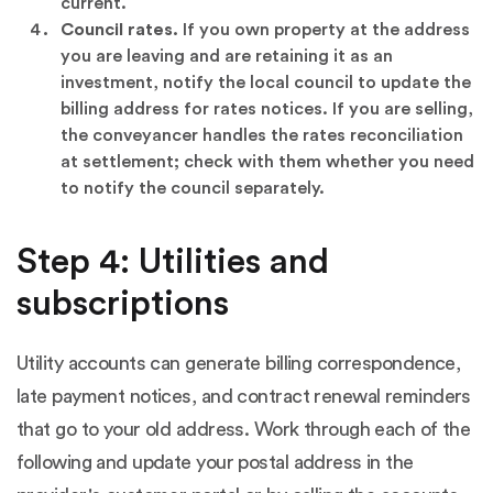
current.
Council rates.
If you own property at the address
you are leaving and are retaining it as an
investment, notify the local council to update the
billing address for rates notices. If you are selling,
the conveyancer handles the rates reconciliation
at settlement; check with them whether you need
to notify the council separately.
Step 4: Utilities and
subscriptions
Utility accounts can generate billing correspondence,
late payment notices, and contract renewal reminders
that go to your old address. Work through each of the
following and update your postal address in the