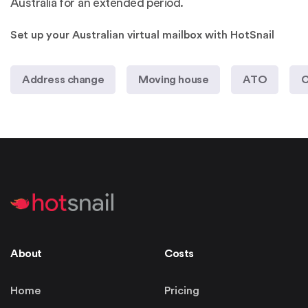
Australia for an extended period.
Set up your Australian virtual mailbox with HotSnail
Address change
Moving house
ATO
C
About
Costs
Home
Pricing