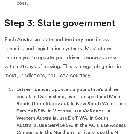
post.
Step 3: State government
Each Australian state and territory runs its own
licensing and registration systems. Most states
require you to update your driver licence address
within 21 days of moving. This is a legal obligation in
most jurisdictions, not just a courtesy.
Driver licence.
Update via your state's online
portal. In Queensland, use Transport and Main
Roads (tmr.qld.gov.au). In New South Wales, use
Service NSW. In Victoria, use VicRoads. In
Western Australia, use DoT WA. In South
Australia, use Service SA. In the ACT, use Access
Canberra. In the Northern Territory, use the NT