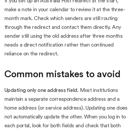
If you set up an Australia Post redirect at the start,
make a note in your calendar to review it at the three-
month mark. Check which senders are still routing
through the redirect and contact them directly. Any
sender still using the old address after three months
needs a direct notification rather than continued
reliance on the redirect.
Common mistakes to avoid
Updating only one address field.
Most institutions
maintain a separate correspondence address and a
home address (or service address). Updating one does
not automatically update the other. When you log in to
each portal, look for both fields and check that both