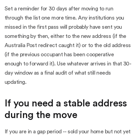
Set a reminder for 30 days after moving to run
through the list one more time. Any institutions you
missed in the first pass will probably have sent you
something by then, either to the new address (if the
Australia Post redirect caught it) or to the old address
(if the previous occupant has been cooperative
enough to forward it). Use whatever arrives in that 30-
day window as a final audit of what still needs
updating.
If you need a stable address
during the move
If you are in a gap period -- sold your home but not yet