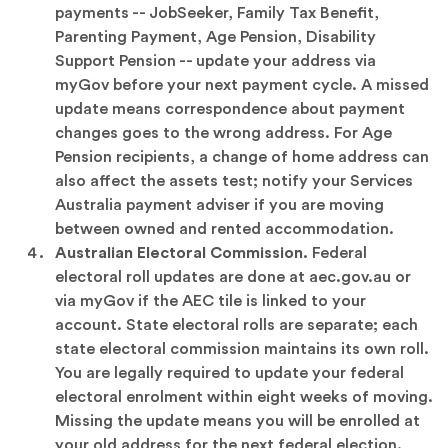
payments -- JobSeeker, Family Tax Benefit,
Parenting Payment, Age Pension, Disability
Support Pension -- update your address via
myGov before your next payment cycle. A missed
update means correspondence about payment
changes goes to the wrong address. For Age
Pension recipients, a change of home address can
also affect the assets test; notify your Services
Australia payment adviser if you are moving
between owned and rented accommodation.
Australian Electoral Commission.
Federal
electoral roll updates are done at aec.gov.au or
via myGov if the AEC tile is linked to your
account. State electoral rolls are separate; each
state electoral commission maintains its own roll.
You are legally required to update your federal
electoral enrolment within eight weeks of moving.
Missing the update means you will be enrolled at
your old address for the next federal election.