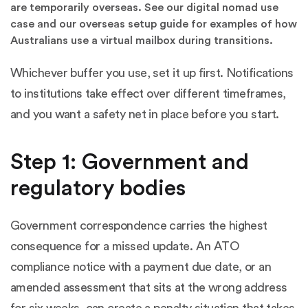
are temporarily overseas. See our
digital nomad use
case
and our
overseas setup guide
for examples of how
Australians use a virtual mailbox during transitions.
Whichever buffer you use, set it up first. Notifications
to institutions take effect over different timeframes,
and you want a safety net in place before you start.
Step 1: Government and
regulatory bodies
Government correspondence carries the highest
consequence for a missed update. An ATO
compliance notice with a payment due date, or an
amended assessment that sits at the wrong address
for six weeks, can create a penalty situation that takes