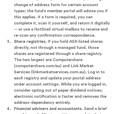
change of address form for certain account
types; the fund's member portal will advise you if
this applies. If a form is required, you can
complete it, scan it yourself, and return it digitally
-- or use a HotSnail virtual mailbox to receive and
re-scan any confirmation correspondence.
Share registries.
If you hold ASX-listed shares
directly, not through a managed fund, those
shares are registered through a share registry.
The two largest are Computershare
(computershare.com/au) and Link Market
Services (linkmarketservices.com.au). Log in to
each registry and update your postal address
under account settings. While you are logged in,
consider opting out of paper dividend notices;
electronic notification is faster and removes the
address-dependency entirely.
Financial advisers and accountants.
Send a brief