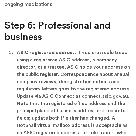
ongoing medications.
Step 6: Professional and
business
ASIC registered address.
If you are a sole trader
using a registered ASIC address, a company
director, or a trustee, ASIC holds your address on
the public register. Correspondence about annual
company reviews, deregistration notices and
regulatory letters goes to the registered address.
Update via ASIC Connect at connect.asic.gov.au.
Note that the registered office address and the
principal place of business address are separate
fields; update both if either has changed. A
HotSnail virtual mailbox address is acceptable as
an ASIC registered address for sole traders who