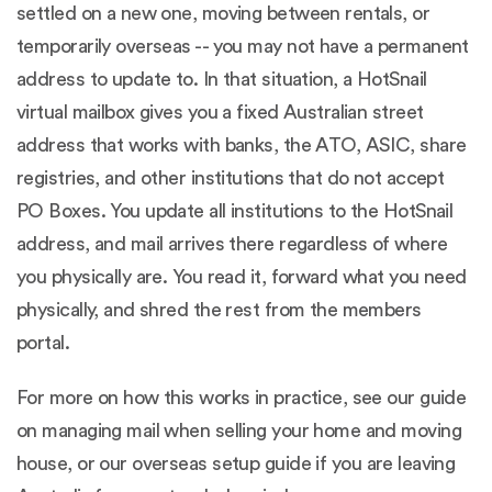
settled on a new one, moving between rentals, or
temporarily overseas -- you may not have a permanent
address to update to. In that situation, a HotSnail
virtual mailbox gives you a fixed Australian street
address that works with banks, the ATO, ASIC, share
registries, and other institutions that do not accept
PO Boxes. You update all institutions to the HotSnail
address, and mail arrives there regardless of where
you physically are. You read it, forward what you need
physically, and shred the rest from the members
portal.
For more on how this works in practice, see our guide
on
managing mail when selling your home and moving
house
, or our
overseas setup guide
if you are leaving