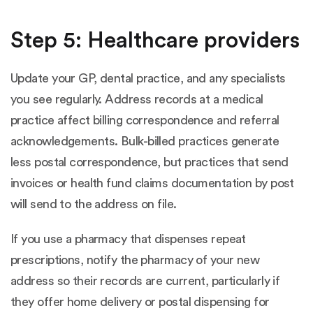
Step 5: Healthcare providers
Update your GP, dental practice, and any specialists
you see regularly. Address records at a medical
practice affect billing correspondence and referral
acknowledgements. Bulk-billed practices generate
less postal correspondence, but practices that send
invoices or health fund claims documentation by post
will send to the address on file.
If you use a pharmacy that dispenses repeat
prescriptions, notify the pharmacy of your new
address so their records are current, particularly if
they offer home delivery or postal dispensing for