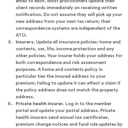
email to each. Most practitioners update their
client records immediately on receiving written
notification. Do not assume they will pick up your
new address from your next tax return; their
correspondence systems are independent of the
ATO.
Insurers.
Update all insurance policies: home and
contents, car, life, income protection and any
other policies. Your insurer holds your address for
both correspondence and risk assessment
purposes. A home and contents policy in
particular ties the insured address to your
premium; failing to update it can affect a claim if
the policy address does not match the property
address.
Private health insurer.
Log in to the member
portal and update your postal address. Private
health insurers send annual tax certificates,
premium change notices and fund rule updates by