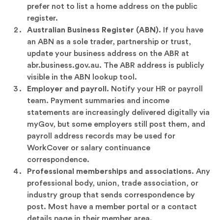
prefer not to list a home address on the public
register.
Australian Business Register (ABN).
If you have
an ABN as a sole trader, partnership or trust,
update your business address on the ABR at
abr.business.gov.au. The ABR address is publicly
visible in the ABN lookup tool.
Employer and payroll.
Notify your HR or payroll
team. Payment summaries and income
statements are increasingly delivered digitally via
myGov, but some employers still post them, and
payroll address records may be used for
WorkCover or salary continuance
correspondence.
Professional memberships and associations.
Any
professional body, union, trade association, or
industry group that sends correspondence by
post. Most have a member portal or a contact
details page in their member area.