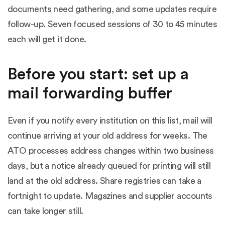
documents need gathering, and some updates require
follow-up. Seven focused sessions of 30 to 45 minutes
each will get it done.
Before you start: set up a
mail forwarding buffer
Even if you notify every institution on this list, mail will
continue arriving at your old address for weeks. The
ATO processes address changes within two business
days, but a notice already queued for printing will still
land at the old address. Share registries can take a
fortnight to update. Magazines and supplier accounts
can take longer still.