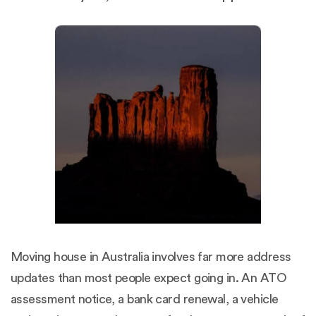
Moving house in Australia involves far more address
updates than most people expect going in. An ATO
assessment notice, a bank card renewal, a vehicle