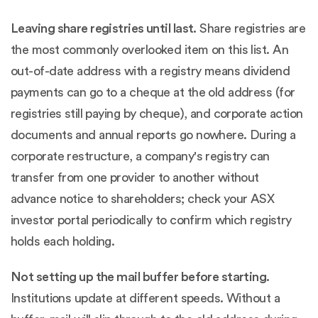
Leaving share registries until last.
Share registries are
the most commonly overlooked item on this list. An
out-of-date address with a registry means dividend
payments can go to a cheque at the old address (for
registries still paying by cheque), and corporate action
documents and annual reports go nowhere. During a
corporate restructure, a company's registry can
transfer from one provider to another without
advance notice to shareholders; check your ASX
investor portal periodically to confirm which registry
holds each holding.
Not setting up the mail buffer before starting.
Institutions update at different speeds. Without a