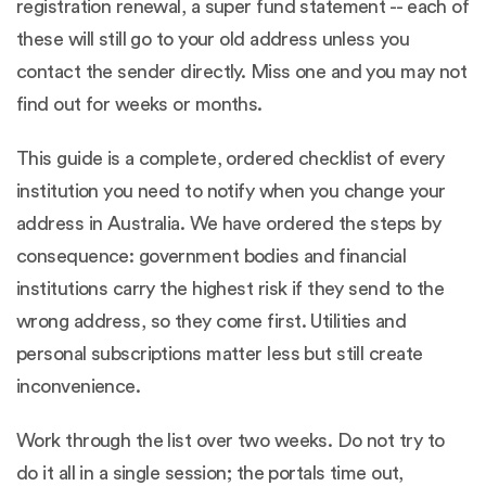
registration renewal, a super fund statement -- each of
these will still go to your old address unless you
contact the sender directly. Miss one and you may not
find out for weeks or months.
This guide is a complete, ordered checklist of every
institution you need to notify when you change your
address in Australia. We have ordered the steps by
consequence: government bodies and financial
institutions carry the highest risk if they send to the
wrong address, so they come first. Utilities and
personal subscriptions matter less but still create
inconvenience.
Work through the list over two weeks. Do not try to
do it all in a single session; the portals time out,