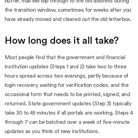
buffer, mail will slip through to the old address during
the transition window, sometimes for weeks after you
have already moved and cleared out the old letterbox.
How long does it all take?
Most people find that the government and financial
institution updates (Steps 1 and 2) take two to three
hours spread across two evenings, partly because of
login recovery, waiting for verification codes, and the
occasional form that needs to be printed, signed, and
returned. State government updates (Step 3) typically
take 30 to 45 minutes if all portals are working. Steps 4
through 7 can be batched over a week of five-minute
updates as you think of new institutions.