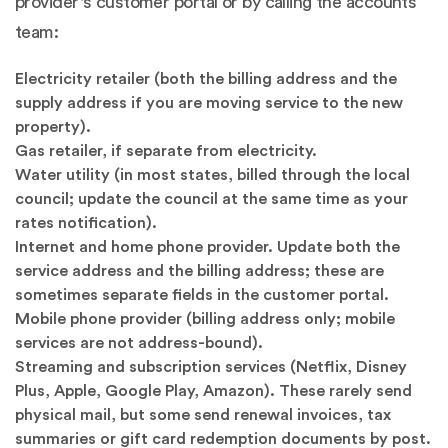
provider's customer portal or by calling the accounts
team:
Electricity retailer (both the billing address and the
supply address if you are moving service to the new
property).
Gas retailer, if separate from electricity.
Water utility (in most states, billed through the local
council; update the council at the same time as your
rates notification).
Internet and home phone provider. Update both the
service address and the billing address; these are
sometimes separate fields in the customer portal.
Mobile phone provider (billing address only; mobile
services are not address-bound).
Streaming and subscription services (Netflix, Disney
Plus, Apple, Google Play, Amazon). These rarely send
physical mail, but some send renewal invoices, tax
summaries or gift card redemption documents by post.