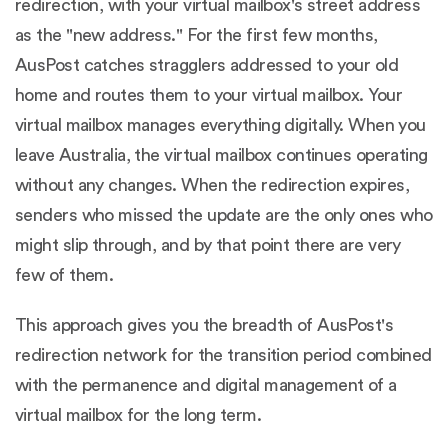
redirection, with your virtual mailbox's street address
as the "new address." For the first few months,
AusPost catches stragglers addressed to your old
home and routes them to your virtual mailbox. Your
virtual mailbox manages everything digitally. When you
leave Australia, the virtual mailbox continues operating
without any changes. When the redirection expires,
senders who missed the update are the only ones who
might slip through, and by that point there are very
few of them.
This approach gives you the breadth of AusPost's
redirection network for the transition period combined
with the permanence and digital management of a
virtual mailbox for the long term.