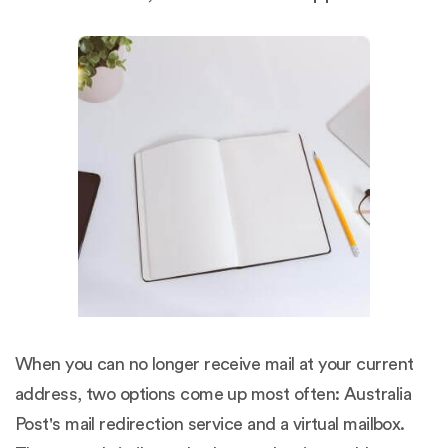
When you can no longer receive mail at your current
address, two options come up most often: Australia
Post's mail redirection service and a virtual mailbox.