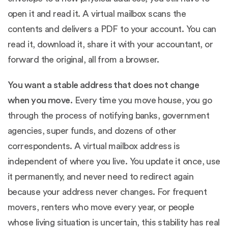
open it and read it. A virtual mailbox scans the
contents and delivers a PDF to your account. You can
read it, download it, share it with your accountant, or
forward the original, all from a browser.
You want a stable address that does not change
when you move.
Every time you move house, you go
through the process of notifying banks, government
agencies, super funds, and dozens of other
correspondents. A virtual mailbox address is
independent of where you live. You update it once, use
it permanently, and never need to redirect again
because your address never changes. For frequent
movers, renters who move every year, or people
whose living situation is uncertain, this stability has real