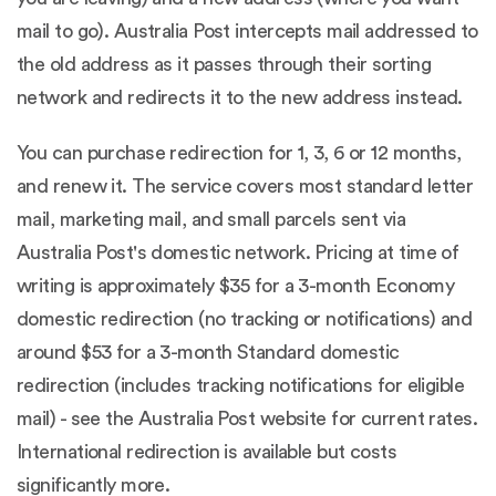
mail to go). Australia Post intercepts mail addressed to
the old address as it passes through their sorting
network and redirects it to the new address instead.
You can purchase redirection for 1, 3, 6 or 12 months,
and renew it. The service covers most standard letter
mail, marketing mail, and small parcels sent via
Australia Post's domestic network. Pricing at time of
writing is approximately $35 for a 3-month Economy
domestic redirection (no tracking or notifications) and
around $53 for a 3-month Standard domestic
redirection (includes tracking notifications for eligible
mail) - see the
Australia Post website
for current rates.
International redirection is available but costs
significantly more.