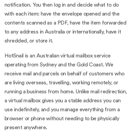
notification. You then log in and decide what to do
with each item: have the envelope opened and the
contents scanned as a PDF, have the item forwarded
to any address in Australia or internationally, have it
shredded, or store it.
HotSnail is an Australian virtual mailbox service
operating from Sydney and the Gold Coast. We
receive mail and parcels on behalf of customers who
are living overseas, travelling, working remotely, or
running a business from home. Unlike mail redirection,
a virtual mailbox gives you a stable address you can
use indefinitely, and you manage everything from a
browser or phone without needing to be physically
present anywhere.