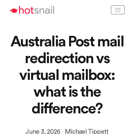
Australia Post mail
redirection vs
virtual mailbox:
what is the
difference?
June 3, 2026
Michael Tippett