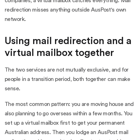
companies, a virtual mailbox catches everything. Mail
redirection misses anything outside AusPost's own
network.
Using mail redirection and a
virtual mailbox together
The two services are not mutually exclusive, and for
people in a transition period, both together can make
sense.
The most common pattern: you are moving house and
also planning to go overseas within a few months. You
set up a virtual mailbox first to get your permanent
Australian address. Then you lodge an AusPost mail