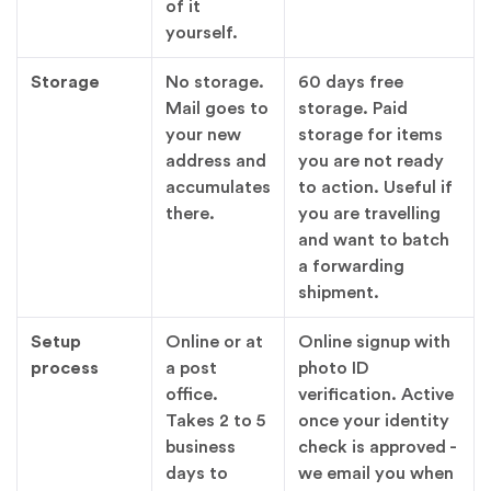
of it
yourself.
Storage
No storage.
60 days free
Mail goes to
storage. Paid
your new
storage for items
address and
you are not ready
accumulates
to action. Useful if
there.
you are travelling
and want to batch
a forwarding
shipment.
Setup
Online or at
Online signup with
process
a post
photo ID
office.
verification. Active
Takes 2 to 5
once your identity
business
check is approved -
days to
we email you when