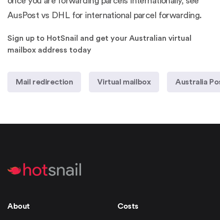
once you are forwarding parcels internationally, see
AusPost vs DHL for international parcel forwarding
.
Sign up to HotSnail and get your Australian virtual
mailbox address today
Mail redirection
Virtual mailbox
Australia Po
About
Costs