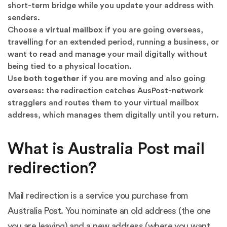
short-term bridge while you update your address with
senders.
Choose a
virtual mailbox
if you are going overseas,
travelling for an extended period, running a business, or
want to read and manage your mail digitally without
being tied to a physical location.
Use
both together
if you are moving and also going
overseas: the redirection catches AusPost-network
stragglers and routes them to your virtual mailbox
address, which manages them digitally until you return.
What is Australia Post mail
redirection?
Mail redirection is a service you purchase from
Australia Post. You nominate an old address (the one
you are leaving) and a new address (where you want