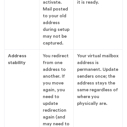
activate.
it is ready.
Mail posted
to your old
address
during setup
may not be
captured.
Address
You redirect
Your virtual mailbox
stability
from one
address is
address to
permanent. Update
another. If
senders once; the
you move
address stays the
again, you
same regardless of
need to
where you
update
physically are.
redirection
again (and
may need to