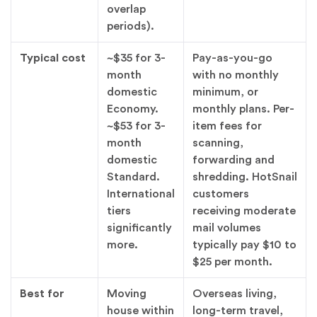
overlap
periods).
Typical cost
~$35 for 3-
Pay-as-you-go
month
with no monthly
domestic
minimum, or
Economy.
monthly plans. Per-
~$53 for 3-
item fees for
month
scanning,
domestic
forwarding and
Standard.
shredding. HotSnail
International
customers
tiers
receiving moderate
significantly
mail volumes
more.
typically pay $10 to
$25 per month.
Best for
Moving
Overseas living,
house within
long-term travel,