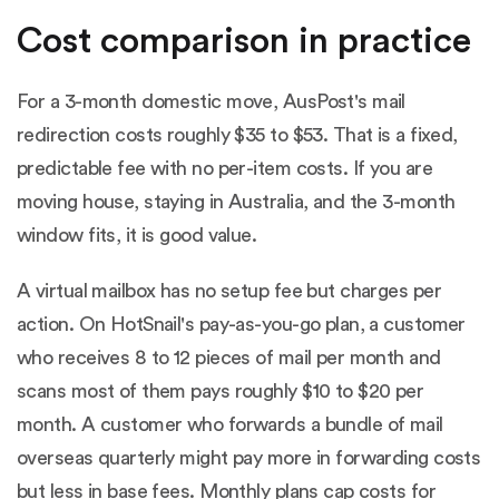
Cost comparison in practice
For a 3-month domestic move, AusPost's mail
redirection costs roughly $35 to $53. That is a fixed,
predictable fee with no per-item costs. If you are
moving house, staying in Australia, and the 3-month
window fits, it is good value.
A virtual mailbox has no setup fee but charges per
action. On HotSnail's pay-as-you-go plan, a customer
who receives 8 to 12 pieces of mail per month and
scans most of them pays roughly $10 to $20 per
month. A customer who forwards a bundle of mail
overseas quarterly might pay more in forwarding costs
but less in base fees. Monthly plans cap costs for