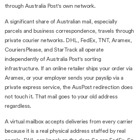
through Australia Post's own network.
A significant share of Australian mail, especially
parcels and business correspondence, travels through
private courier networks. DHL, FedEx, TNT, Aramex,
CouriersPlease, and StarTrack all operate
independently of Australia Post's sorting
infrastructure. If an online retailer ships your order via
Aramex, or your employer sends your payslip via a
private express service, the AusPost redirection does
not touch it. That mail goes to your old address
regardless.
A virtual mailbox accepts deliveries from every carrier
because it is a real physical address staffed by real