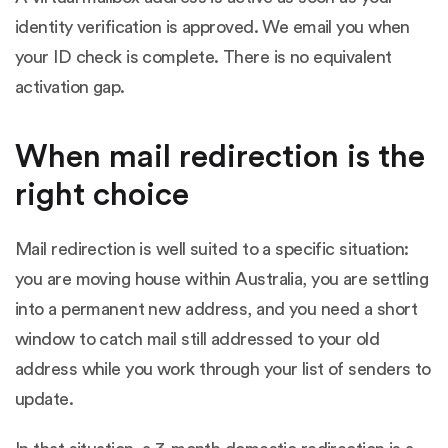
identity verification is approved. We email you when
your ID check is complete. There is no equivalent
activation gap.
When mail redirection is the
right choice
Mail redirection is well suited to a specific situation:
you are moving house within Australia, you are settling
into a permanent new address, and you need a short
window to catch mail still addressed to your old
address while you work through your list of senders to
update.