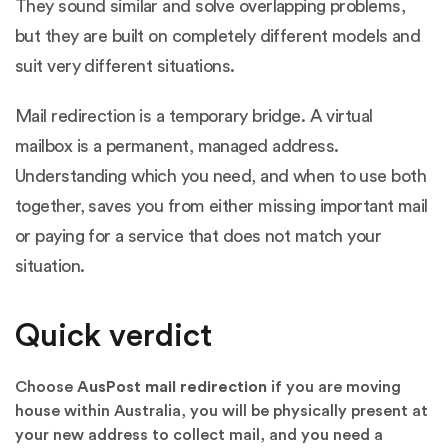
They sound similar and solve overlapping problems,
but they are built on completely different models and
suit very different situations.
Mail redirection is a temporary bridge. A virtual
mailbox is a permanent, managed address.
Understanding which you need, and when to use both
together, saves you from either missing important mail
or paying for a service that does not match your
situation.
Quick verdict
Choose
AusPost mail redirection
if you are moving
house within Australia, you will be physically present at
your new address to collect mail, and you need a