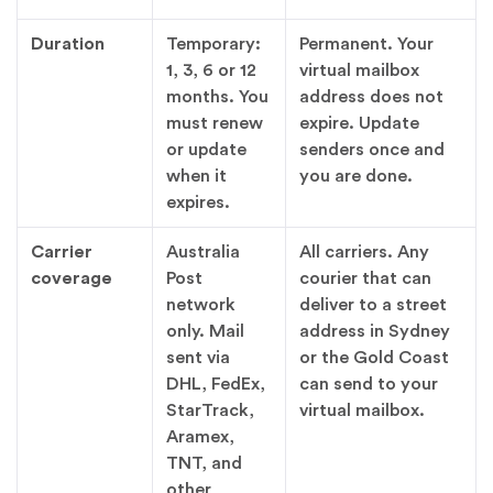
Duration
Temporary:
Permanent. Your
1, 3, 6 or 12
virtual mailbox
months. You
address does not
must renew
expire. Update
or update
senders once and
when it
you are done.
expires.
Carrier
Australia
All carriers. Any
coverage
Post
courier that can
network
deliver to a street
only. Mail
address in Sydney
sent via
or the Gold Coast
DHL, FedEx,
can send to your
StarTrack,
virtual mailbox.
Aramex,
TNT, and
other