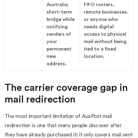
Australia;
FIFO rosters,
short-term
remote businesses,
bridge while
or anyone who
notifying
needs digital
senders of
access to physical
your
mail without being
permanent
tied to a fixed
new
location.
address.
The carrier coverage gap in
mail redirection
The most important limitation of AusPost mail
redirection is one that many people discover after
they have already purchased it: it only covers mail sent