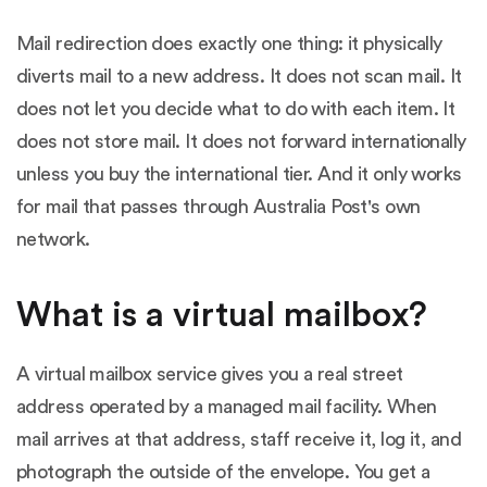
Mail redirection does exactly one thing: it physically
diverts mail to a new address. It does not scan mail. It
does not let you decide what to do with each item. It
does not store mail. It does not forward internationally
unless you buy the international tier. And it only works
for mail that passes through Australia Post's own
network.
What is a virtual mailbox?
A virtual mailbox service gives you a real street
address operated by a managed mail facility. When
mail arrives at that address, staff receive it, log it, and
photograph the outside of the envelope. You get a