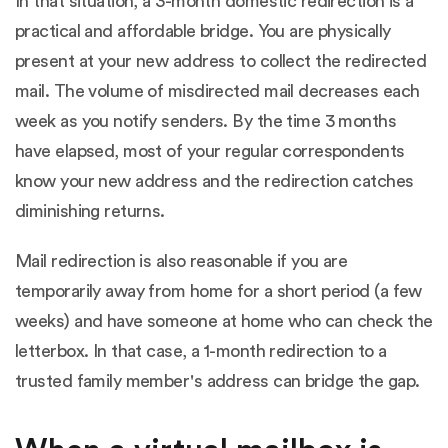
In that situation, a 3-month domestic redirection is a
practical and affordable bridge. You are physically
present at your new address to collect the redirected
mail. The volume of misdirected mail decreases each
week as you notify senders. By the time 3 months
have elapsed, most of your regular correspondents
know your new address and the redirection catches
diminishing returns.
Mail redirection is also reasonable if you are
temporarily away from home for a short period (a few
weeks) and have someone at home who can check the
letterbox. In that case, a 1-month redirection to a
trusted family member's address can bridge the gap.