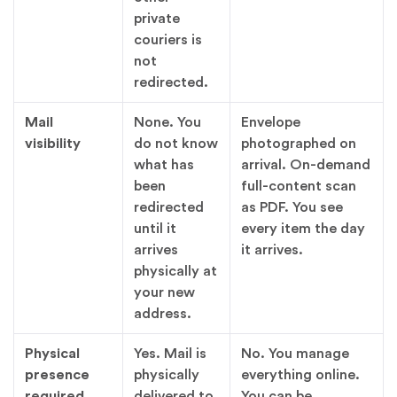
private
couriers is
not
redirected.
Mail
None. You
Envelope
visibility
do not know
photographed on
what has
arrival. On-demand
been
full-content scan
redirected
as PDF. You see
until it
every item the day
arrives
it arrives.
physically at
your new
address.
Physical
Yes. Mail is
No. You manage
presence
physically
everything online.
required
delivered to
You can be