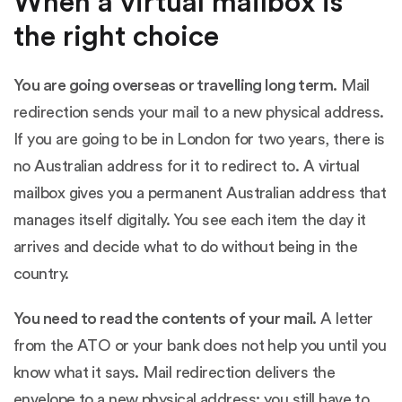
When a virtual mailbox is
the right choice
You are going overseas or travelling long term.
Mail
redirection sends your mail to a new physical address.
If you are going to be in London for two years, there is
no Australian address for it to redirect to. A virtual
mailbox gives you a permanent Australian address that
manages itself digitally. You see each item the day it
arrives and decide what to do without being in the
country.
You need to read the contents of your mail.
A letter
from the ATO or your bank does not help you until you
know what it says. Mail redirection delivers the
envelope to a new physical address; you still have to