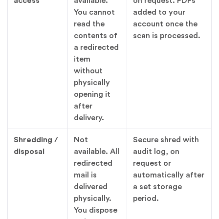
access
available.
on request. PDFs
You cannot
added to your
read the
account once the
contents of
scan is processed.
a redirected
item
without
physically
opening it
after
delivery.
Shredding /
Not
Secure shred with
disposal
available. All
audit log, on
redirected
request or
mail is
automatically after
delivered
a set storage
physically.
period.
You dispose