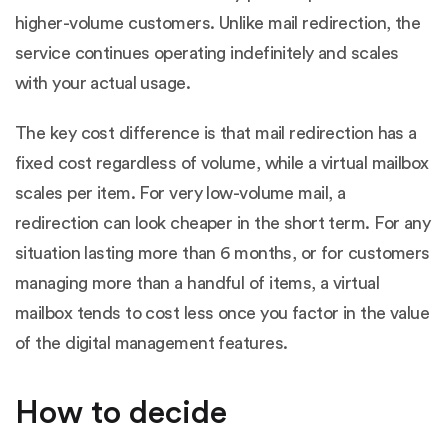
higher-volume customers. Unlike mail redirection, the
service continues operating indefinitely and scales
with your actual usage.
The key cost difference is that mail redirection has a
fixed cost regardless of volume, while a virtual mailbox
scales per item. For very low-volume mail, a
redirection can look cheaper in the short term. For any
situation lasting more than 6 months, or for customers
managing more than a handful of items, a virtual
mailbox tends to cost less once you factor in the value
of the digital management features.
How to decide