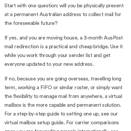
Start with one question: will you be physically present
at a permanent Australian address to collect mail for
the foreseeable future?
If yes, and you are moving house, a 3-month AusPost
mail redirection is a practical and cheap bridge. Use it
while you work through your sender list and get
everyone updated to your new address.
If no, because you are going overseas, travelling long
term, working a FIFO or similar roster, or simply want
the flexibility to manage mail from anywhere, a virtual
mailbox is the more capable and permanent solution.
For a step-by-step guide to setting one up, see our
virtual mailbox setup guide
. For carrier comparisons