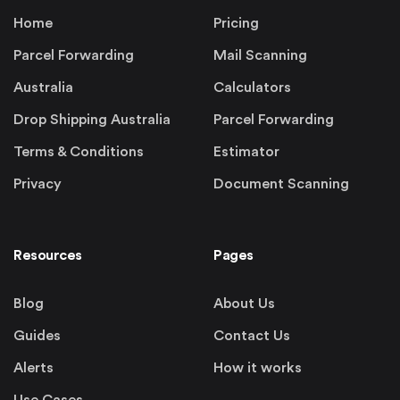
Home
Pricing
Parcel Forwarding
Mail Scanning
Australia
Calculators
Drop Shipping Australia
Parcel Forwarding
Terms & Conditions
Estimator
Privacy
Document Scanning
Resources
Pages
Blog
About Us
Guides
Contact Us
Alerts
How it works