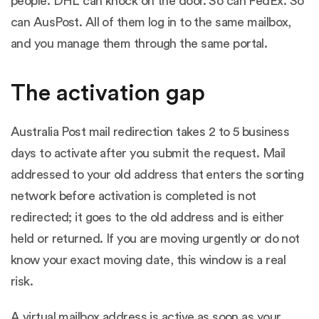
people. DHL can knock on the door. So can FedEx. So
can AusPost. All of them log in to the same mailbox,
and you manage them through the same portal.
The activation gap
Australia Post mail redirection takes 2 to 5 business
days to activate after you submit the request. Mail
addressed to your old address that enters the sorting
network before activation is completed is not
redirected; it goes to the old address and is either
held or returned. If you are moving urgently or do not
know your exact moving date, this window is a real
risk.
A virtual mailbox address is active as soon as your