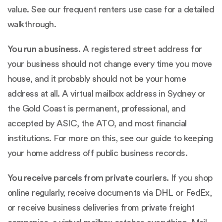
value. See our
frequent renters use case
for a detailed
walkthrough.
You run a business.
A registered street address for
your business should not change every time you move
house, and it probably should not be your home
address at all. A virtual mailbox address in Sydney or
the Gold Coast is permanent, professional, and
accepted by ASIC, the ATO, and most financial
institutions. For more on this, see our guide to
keeping
your home address off public business records
.
You receive parcels from private couriers.
If you shop
online regularly, receive documents via DHL or FedEx,
or receive business deliveries from private freight