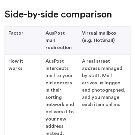
Side-by-side comparison
Factor
AusPost
Virtual mailbox
mail
(e.g. HotSnail)
redirection
How it
AusPost
A real street
works
intercepts
address managed
mail to your
by staff. Mail
old address
arrives, is logged
in their
and photographed,
sorting
and you manage
network and
each item online.
delivers it to
your new
address
instead.