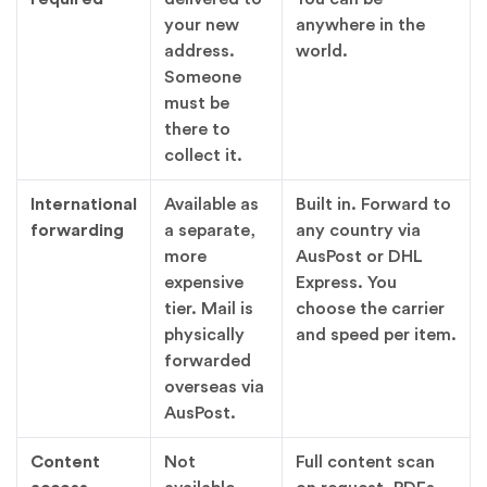
your new
anywhere in the
address.
world.
Someone
must be
there to
collect it.
International
Available as
Built in. Forward to
forwarding
a separate,
any country via
more
AusPost or DHL
expensive
Express. You
tier. Mail is
choose the carrier
physically
and speed per item.
forwarded
overseas via
AusPost.
Content
Not
Full content scan