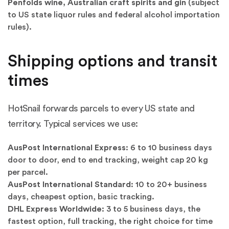
Penfolds wine, Australian craft spirits and gin
(subject
to US state liquor rules and federal alcohol importation
rules).
Shipping options and transit
times
HotSnail forwards parcels to every US state and
territory. Typical services we use:
AusPost International Express:
6 to 10 business days
door to door, end to end tracking, weight cap 20 kg
per parcel.
AusPost International Standard:
10 to 20+ business
days, cheapest option, basic tracking.
DHL Express Worldwide:
3 to 5 business days, the
fastest option, full tracking, the right choice for time