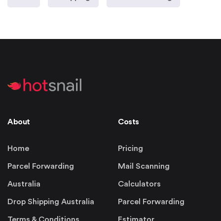
About
Costs
Home
Pricing
Parcel Forwarding
Mail Scanning
Australia
Calculators
Drop Shipping Australia
Parcel Forwarding
Terms & Conditions
Estimator