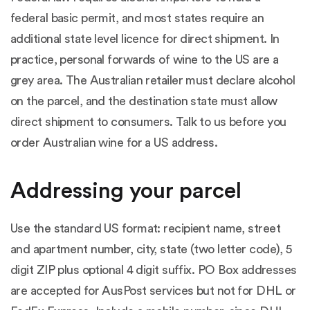
federal basic permit, and most states require an
additional state level licence for direct shipment. In
practice, personal forwards of wine to the US are a
grey area. The Australian retailer must declare alcohol
on the parcel, and the destination state must allow
direct shipment to consumers. Talk to us before you
order Australian wine for a US address.
Addressing your parcel
Use the standard US format: recipient name, street
and apartment number, city, state (two letter code), 5
digit ZIP plus optional 4 digit suffix. PO Box addresses
are accepted for AusPost services but not for DHL or