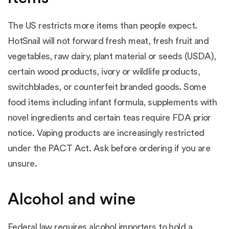
The US restricts more items than people expect.
HotSnail will not forward fresh meat, fresh fruit and
vegetables, raw dairy, plant material or seeds (USDA),
certain wood products, ivory or wildlife products,
switchblades, or counterfeit branded goods. Some
food items including infant formula, supplements with
novel ingredients and certain teas require FDA prior
notice. Vaping products are increasingly restricted
under the PACT Act. Ask before ordering if you are
unsure.
Alcohol and wine
Federal law requires alcohol importers to hold a