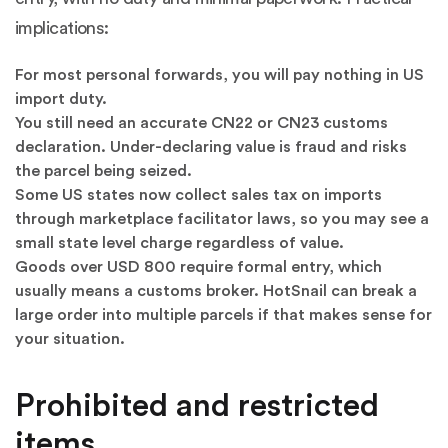
implications:
For most personal forwards, you will pay nothing in US
import duty.
You still need an accurate CN22 or CN23 customs
declaration. Under-declaring value is fraud and risks
the parcel being seized.
Some US states now collect sales tax on imports
through marketplace facilitator laws, so you may see a
small state level charge regardless of value.
Goods over USD 800 require formal entry, which
usually means a customs broker. HotSnail can break a
large order into multiple parcels if that makes sense for
your situation.
Prohibited and restricted
items