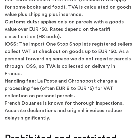
for some books and food). TVA is calculated on goods
value plus shipping plus insurance.
Customs duty:
applies only on parcels with a goods
value over EUR 150. Rates depend on the tariff
classification (HS code).
IOSS:
The Import One Stop Shop lets registered sellers
collect VAT at checkout on goods up to EUR 150. As a
personal forwarding service we do not register parcels
through IOSS, so TVA is collected on delivery in
France.
Handling fee:
La Poste and Chronopost charge a
processing fee (often EUR 8 to EUR 15) for VAT
collection on personal parcels.
French Douanes is known for thorough inspections.
Accurate declarations and original invoices reduce
delays significantly.