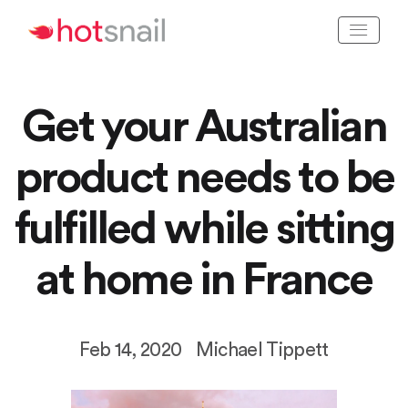
Get your Australian
product needs to be
fulfilled while sitting
at home in France
Feb 14, 2020
Michael Tippett