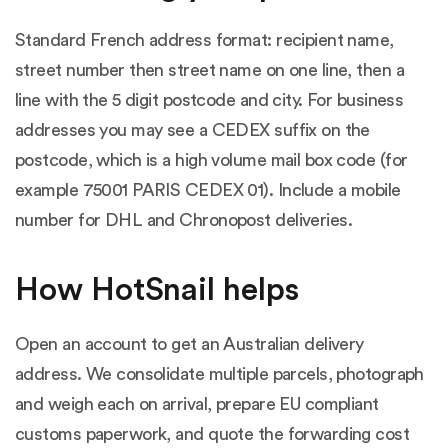
Standard French address format: recipient name,
street number then street name on one line, then a
line with the 5 digit postcode and city. For business
addresses you may see a CEDEX suffix on the
postcode, which is a high volume mail box code (for
example 75001 PARIS CEDEX 01). Include a mobile
number for DHL and Chronopost deliveries.
How HotSnail helps
Open an account to get an Australian delivery
address. We consolidate multiple parcels, photograph
and weigh each on arrival, prepare EU compliant
customs paperwork, and quote the forwarding cost