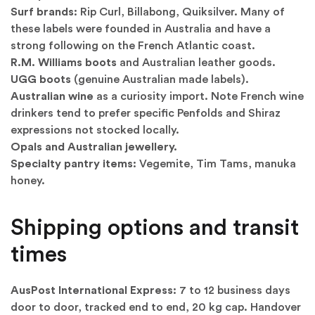
Surf brands:
Rip Curl, Billabong, Quiksilver. Many of
these labels were founded in Australia and have a
strong following on the French Atlantic coast.
R.M. Williams boots
and Australian leather goods.
UGG boots
(genuine Australian made labels).
Australian wine
as a curiosity import. Note French wine
drinkers tend to prefer specific Penfolds and Shiraz
expressions not stocked locally.
Opals and Australian jewellery.
Specialty pantry items:
Vegemite, Tim Tams, manuka
honey.
Shipping options and transit
times
AusPost International Express:
7 to 12 business days
door to door, tracked end to end, 20 kg cap. Handover