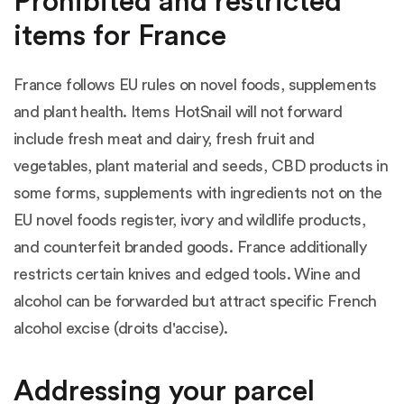
Prohibited and restricted
items for France
France follows EU rules on novel foods, supplements
and plant health. Items HotSnail will not forward
include fresh meat and dairy, fresh fruit and
vegetables, plant material and seeds, CBD products in
some forms, supplements with ingredients not on the
EU novel foods register, ivory and wildlife products,
and counterfeit branded goods. France additionally
restricts certain knives and edged tools. Wine and
alcohol can be forwarded but attract specific French
alcohol excise (droits d'accise).
Addressing your parcel