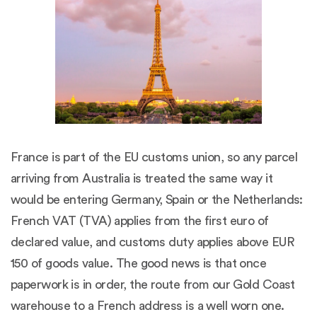
France is part of the EU customs union, so any parcel
arriving from Australia is treated the same way it
would be entering Germany, Spain or the Netherlands:
French VAT (TVA) applies from the first euro of
declared value, and customs duty applies above EUR
150 of goods value. The good news is that once
paperwork is in order, the route from our Gold Coast
warehouse to a French address is a well worn one.