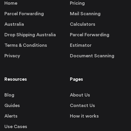
Home
Pricing
Parcel Forwarding
Mail Scanning
Australia
Calculators
Drop Shipping Australia
Parcel Forwarding
Terms & Conditions
Estimator
Privacy
Document Scanning
Resources
Pages
Blog
About Us
Guides
Contact Us
Alerts
How it works
Use Cases