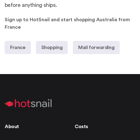
before anything ships.
Sign up to HotSnail and start shopping Australia from
France
France
Shopping
Mail forwarding
About
Costs