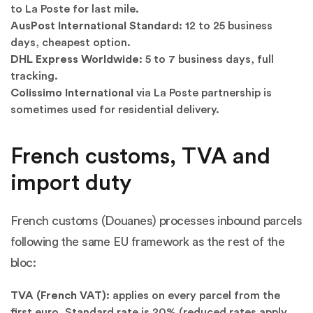
to La Poste for last mile.
AusPost International Standard:
12 to 25 business
days, cheapest option.
DHL Express Worldwide:
5 to 7 business days, full
tracking.
Colissimo International
via La Poste partnership is
sometimes used for residential delivery.
French customs, TVA and
import duty
French customs (Douanes) processes inbound parcels
following the same EU framework as the rest of the
bloc:
TVA (French VAT):
applies on every parcel from the
first euro. Standard rate is 20% (reduced rates apply