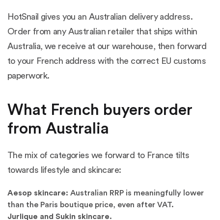
HotSnail gives you an Australian delivery address.
Order from any Australian retailer that ships within
Australia, we receive at our warehouse, then forward
to your French address with the correct EU customs
paperwork.
What French buyers order
from Australia
The mix of categories we forward to France tilts
towards lifestyle and skincare:
Aesop skincare:
Australian RRP is meaningfully lower
than the Paris boutique price, even after VAT.
Jurlique and Sukin skincare.